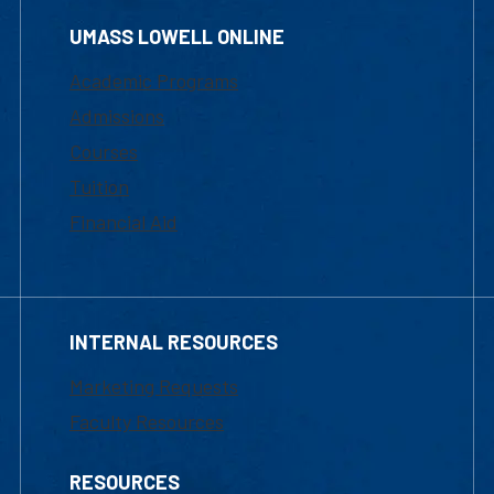
UMASS LOWELL ONLINE
Academic Programs
Admissions
Courses
Tuition
Financial Aid
INTERNAL RESOURCES
Marketing Requests
Faculty Resources
RESOURCES