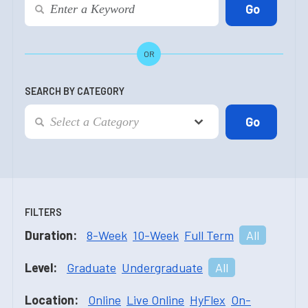
OR
SEARCH BY CATEGORY
FILTERS
Duration:
8-Week
10-Week
Full Term
All
Level:
Graduate
Undergraduate
All
Location:
Online
Live Online
HyFlex
On-