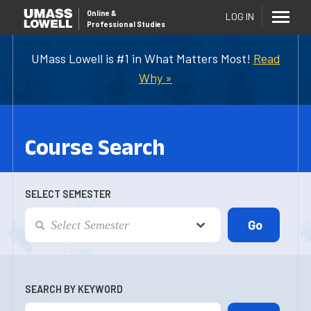
Online
&
LOG IN
Professional Studies
UMass Lowell is #1 in What Matters Most!
Read
Why »
Course Search
SELECT SEMESTER
SEARCH BY KEYWORD