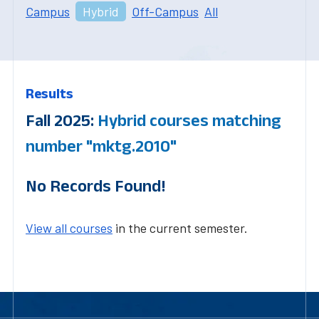
Campus
Hybrid
Off-Campus
All
Results
Fall 2025:
Hybrid courses matching
number "mktg.2010"
No Records Found!
View all courses
in the current semester.