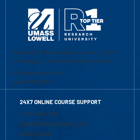
University of Massachusetts Lowell | Division
of Graduate, Online & Professional Studies
839 Merrimack Street
Lowell, MA 01854
24X7 ONLINE COURSE SUPPORT
1-800-480-3190
Email Online Learning Office
Chat Support