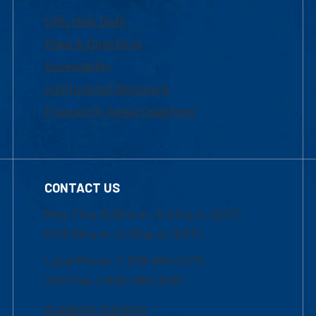
UML Help Desk
Maps & Directions
Accessibility
Institutional Disclosure
Frequently Asked Questions
CONTACT US
Mon-Thur 8:30 a.m.-5:00 p.m. (EST)
Fri 8:30 a.m.-5:00 p.m. (EST)
Local Phone: 1-978-934-2474
Toll Free:1-800-480-3190
Academic Advising