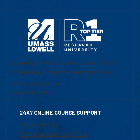
University of Massachusetts Lowell | Division
of Graduate, Online & Professional Studies
839 Merrimack Street
Lowell, MA 01854
24X7 ONLINE COURSE SUPPORT
1-800-480-3190
Email Online Learning Office