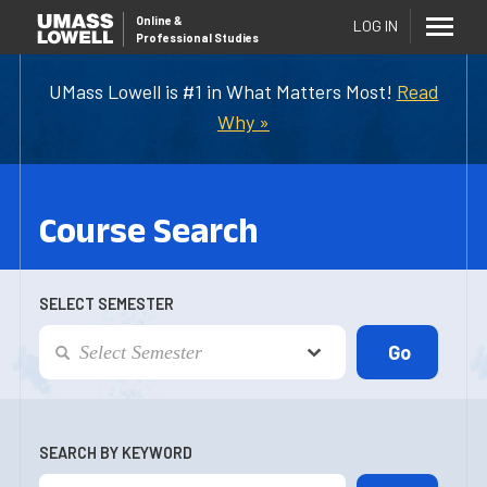
Online
&
LOG IN
Professional Studies
UMass Lowell is #1 in What Matters Most!
Read
Why »
Course Search
SELECT SEMESTER
SEARCH BY KEYWORD