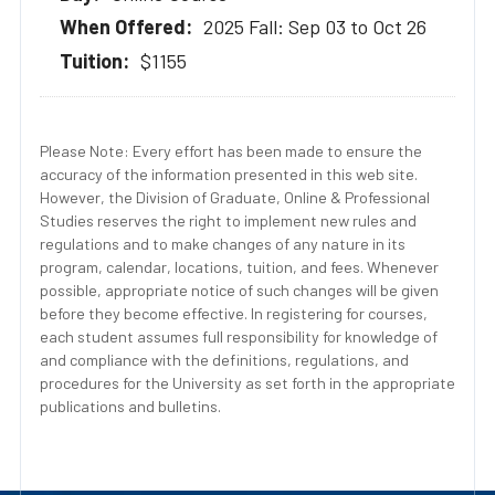
2025 Fall: Sep 03 to Oct 26
$1155
Please Note: Every effort has been made to ensure the
accuracy of the information presented in this web site.
However, the Division of Graduate, Online & Professional
Studies reserves the right to implement new rules and
regulations and to make changes of any nature in its
program, calendar, locations, tuition, and fees. Whenever
possible, appropriate notice of such changes will be given
before they become effective. In registering for courses,
each student assumes full responsibility for knowledge of
and compliance with the definitions, regulations, and
procedures for the University as set forth in the appropriate
publications and bulletins.