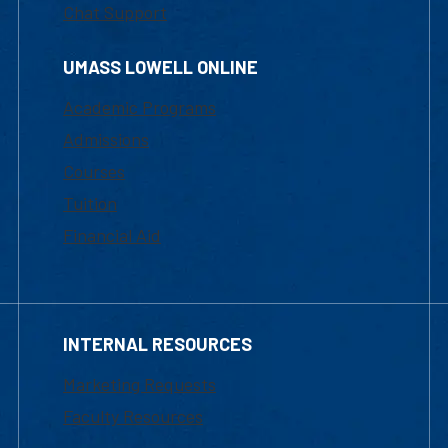
Chat Support
UMASS LOWELL ONLINE
Academic Programs
Admissions
Courses
Tuition
Financial Aid
INTERNAL RESOURCES
Marketing Requests
Faculty Resources