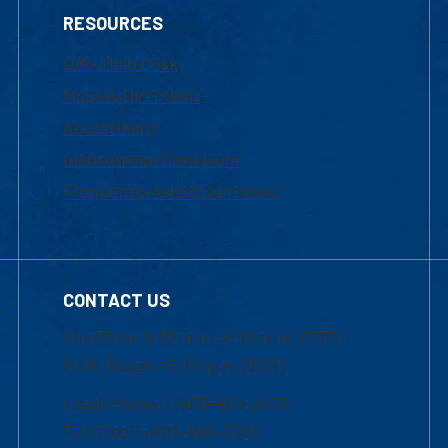
RESOURCES
UML Help Desk
Maps & Directions
Accessibility
Institutional Disclosure
Frequently Asked Questions
CONTACT US
Mon-Thur 8:30 a.m.-5:00 p.m. (EST)
Fri 8:30 a.m.-5:00 p.m. (EST)
Local Phone: 1-978-934-2474
Toll Free:1-800-480-3190