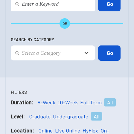
OR
SEARCH BY CATEGORY
FILTERS
Duration:
8-Week
10-Week
Full Term
All
Level:
Graduate
Undergraduate
All
Location:
Online
Live Online
HyFlex
On-