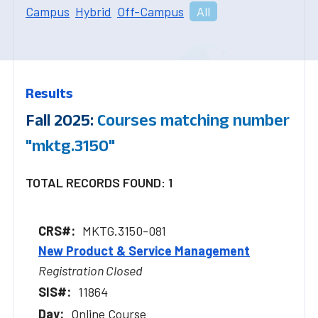
Campus
Hybrid
Off-Campus
All
Results
Fall 2025:
Courses matching number
"mktg.3150"
TOTAL RECORDS FOUND: 1
MKTG.3150-081
New Product & Service Management
Registration Closed
11864
Online Course