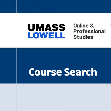
Online &
Professional
Studies
Course Search