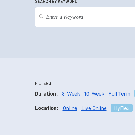
SEARCH BY KEYWORD
FILTERS
Duration:
8-Week
10-Week
Full Term
Location:
Online
Live Online
HyFlex