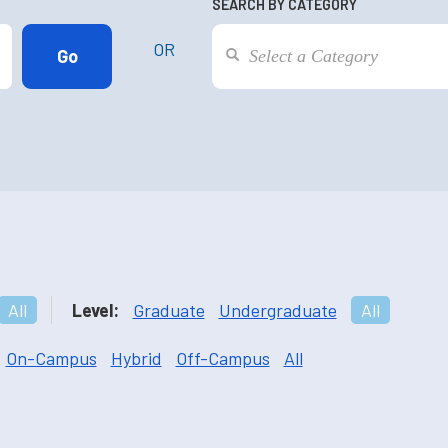
SEARCH BY CATEGORY
OR
All
Level:
Graduate
Undergraduate
All
On-Campus
Hybrid
Off-Campus
All