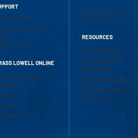
UPPORT
Marketing Requests
800-480-3190
Faculty Resources
ail Online Learning
fice
RESOURCES
at Support
UML Help Desk
Maps & Directions
MASS LOWELL ONLINE
Accessibility
ademic Programs
Institutional Disclosure
missions
Frequently Asked
urses
Questions
ition
nancial Aid