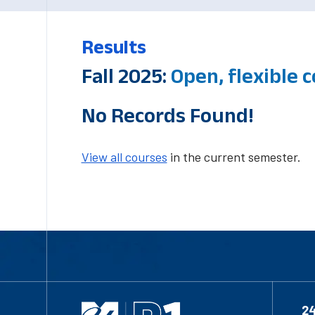
Results
Fall 2025:
Open, flexible
No Records Found!
View all courses
in the current semester.
2