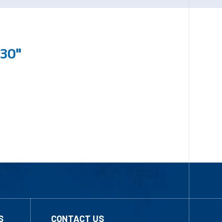
230"
S
CONTACT US