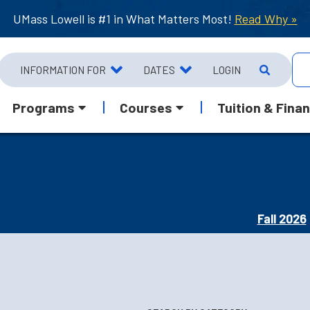
UMass Lowell is #1 in What Matters Most!
Read Why »
INFORMATION FOR
DATES
LOGIN
Programs
Courses
Tuition & Finan
Fall 2026