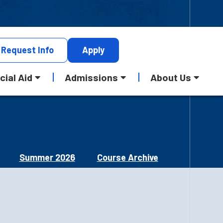
Request
Info
Apply
cial Aid
Admissions
About Us
Summer 2026
Course Archive