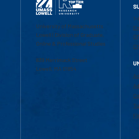
S
1-
University of Massachusetts
Em
Lowell | Division of Graduate,
Of
Online & Professional Studies
Ch
839 Merrimack Street
U
Lowell, MA 01854
Ac
Ad
Co
Tu
Fi