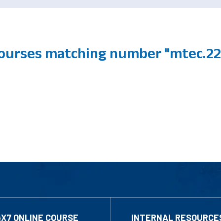
 courses matching number "mtec.2
4X7 ONLINE COURSE
INTERNAL RESOURCE