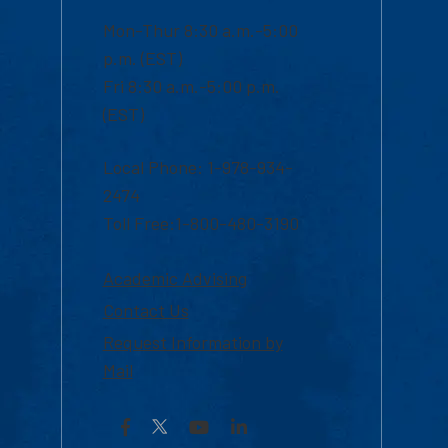
Mon-Thur 8:30 a.m.-5:00
p.m. (EST)
Fri 8:30 a.m.-5:00 p.m.
(EST)
Local Phone: 1-978-934-
2474
Toll Free:1-800-480-3190
Academic Advising
Contact Us
Request Information by
Mail
Facebook
YouTube
LinkedIn