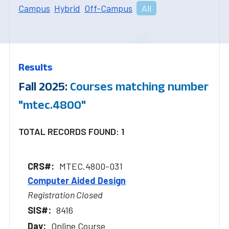
Campus
Hybrid
Off-Campus
All
Results
Fall 2025:
Courses matching number
"mtec.4800"
TOTAL RECORDS FOUND: 1
MTEC.4800-031
Computer Aided Design
Registration Closed
8416
Online Course