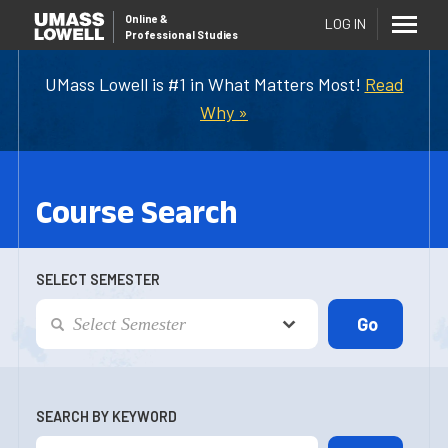
Online
&
LOG IN
Professional Studies
UMass Lowell is #1 in What Matters Most!
Read
Why »
Course Search
SELECT SEMESTER
SEARCH BY KEYWORD