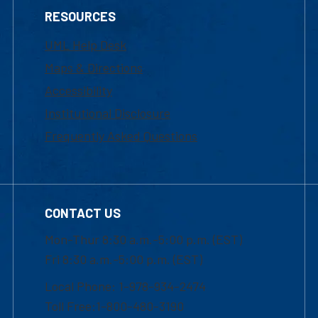
RESOURCES
UML Help Desk
Maps & Directions
Accessibility
Institutional Disclosure
Frequently Asked Questions
CONTACT US
Mon-Thur 8:30 a.m.-5:00 p.m. (EST)
Fri 8:30 a.m.-5:00 p.m. (EST)
Local Phone: 1-978-934-2474
Toll Free:1-800-480-3190