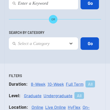
OR
SEARCH BY CATEGORY
FILTERS
Duration:
8-Week
10-Week
Full Term
All
Level:
Graduate
Undergraduate
All
Location:
Online
Live Online
HyFlex
On-