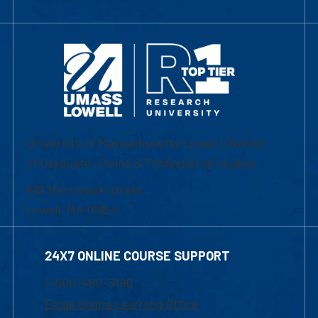
University of Massachusetts Lowell | Division
of Graduate, Online & Professional Studies
839 Merrimack Street
Lowell, MA 01854
24X7 ONLINE COURSE SUPPORT
1-800-480-3190
Email Online Learning Office