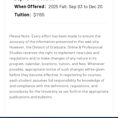
2025 Fall: Sep 03 to Dec 20
$1155
Please Note: Every effort has been made to ensure the
accuracy of the information presented in this web site.
However, the Division of Graduate, Online & Professional
Studies reserves the right to implement new rules and
regulations and to make changes of any nature in its
program, calendar, locations, tuition, and fees. Whenever
possible, appropriate notice of such changes will be given
before they become effective. In registering for courses,
each student assumes full responsibility for knowledge of
and compliance with the definitions, regulations, and
procedures for the University as set forth in the appropriate
publications and bulletins.