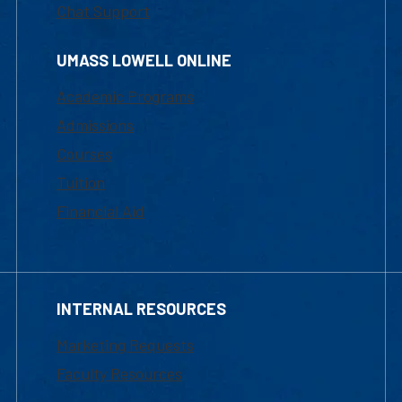
Chat Support
UMASS LOWELL ONLINE
Academic Programs
Admissions
Courses
Tuition
Financial Aid
INTERNAL RESOURCES
Marketing Requests
Faculty Resources