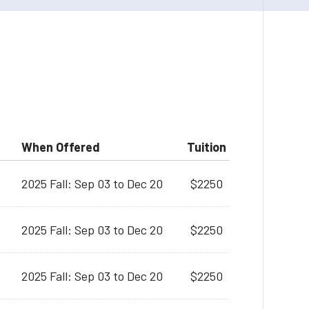
When Offered
Tuition
2025 Fall: Sep 03 to Dec 20
$2250
2025 Fall: Sep 03 to Dec 20
$2250
2025 Fall: Sep 03 to Dec 20
$2250