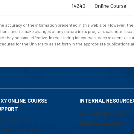
14240
Online Course
e accuracy of the information presented in this web site. However, the 
tions and to make changes of any nature in its program, calendar, locat
re they become effective. In registering for courses, each student assum
edures for the University as set forth in the appropriate publications an
4X7 ONLINE COURSE
INTERNAL RESOURCE
UPPORT
Marketing Requests
800-480-3190
Faculty Resources
ail Online Learning