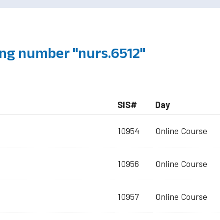
ng number "nurs.6512"
SIS#
Day
10954
Online Course
10956
Online Course
10957
Online Course