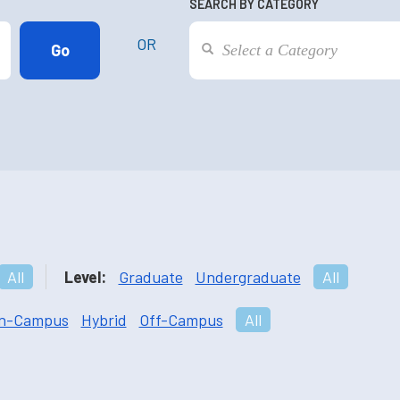
SEARCH BY CATEGORY
OR
All
Level:
Graduate
Undergraduate
All
n-Campus
Hybrid
Off-Campus
All