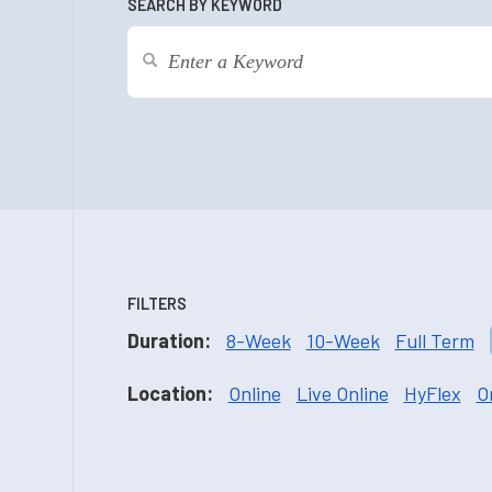
SEARCH BY KEYWORD
FILTERS
Duration:
8-Week
10-Week
Full Term
Location:
Online
Live Online
HyFlex
O