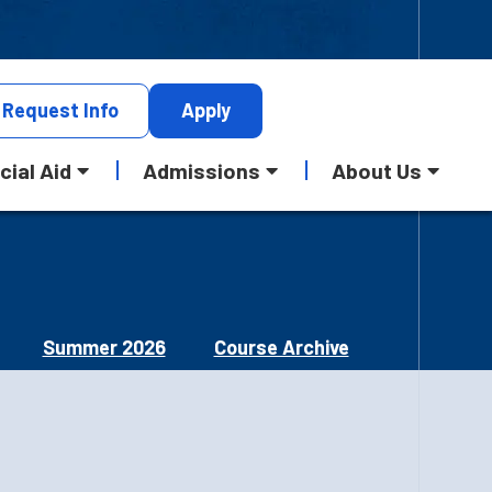
Request
Info
Apply
cial Aid
Admissions
About Us
Summer 2026
Course Archive