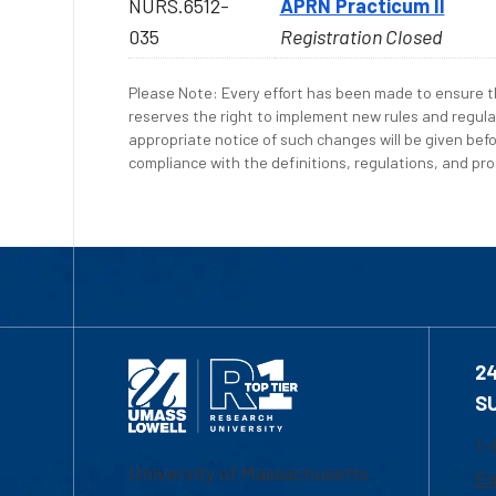
NURS.6512-
APRN Practicum II
035
Registration Closed
Please Note: Every effort has been made to ensure th
reserves the right to implement new rules and regula
appropriate notice of such changes will be given befo
compliance with the definitions, regulations, and proc
2
S
1-
University of Massachusetts
Em