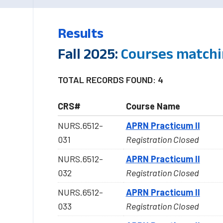
Results
Fall 2025:
Courses matchi
TOTAL RECORDS FOUND: 4
CRS#
Course Name
NURS.6512-
APRN Practicum II
031
Registration Closed
NURS.6512-
APRN Practicum II
032
Registration Closed
NURS.6512-
APRN Practicum II
033
Registration Closed