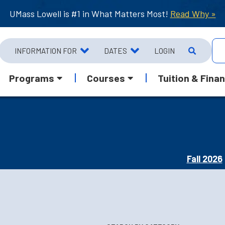
UMass Lowell is #1 in What Matters Most!
Read Why »
INFORMATION FOR
DATES
LOGIN
Programs
Courses
Tuition & Finan
Fall 2026