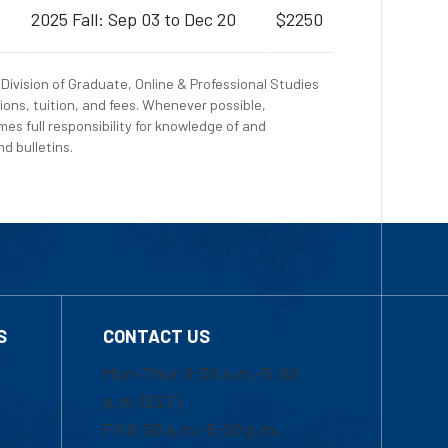
2025 Fall: Sep 03 to Dec 20
$2250
Division of Graduate, Online & Professional Studies
ions, tuition, and fees. Whenever possible,
es full responsibility for knowledge of and
d bulletins.
S
CONTACT US
Mon-Thur 8:30 a.m.-5:00
p.m. (EST)
Fri 8:30 a.m.-5:00 p.m.