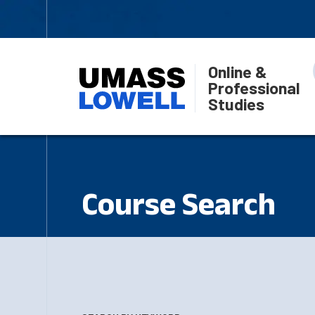
Online &
Professional
Studies
Course Search