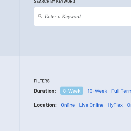
SEARCH BY KEYWORD
FILTERS
Duration:
8-Week
10-Week
Full Ter
Location:
Online
Live Online
HyFlex
O