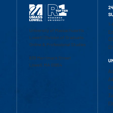
2
S
1-
University of Massachusetts
Em
Lowell | Division of Graduate,
Of
Online & Professional Studies
Ch
839 Merrimack Street
U
Lowell, MA 01854
Ac
Ad
Co
Tu
Fi