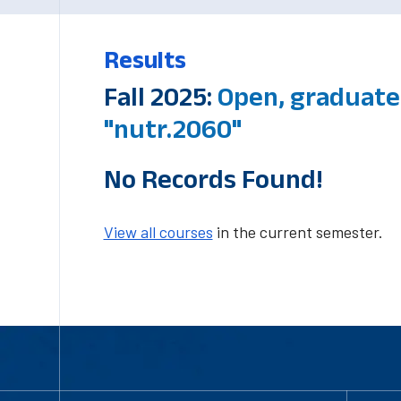
Results
Fall 2025:
Open, graduate
"nutr.2060"
No Records Found!
View all courses
in the current semester.