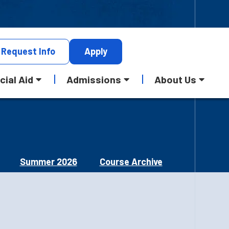
Request
Info
Apply
cial Aid
Admissions
About Us
Summer 2026
Course Archive