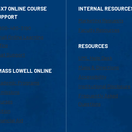
4X7 ONLINE COURSE
INTERNAL RESOURCE
UPPORT
Marketing Requests
800-480-3190
Faculty Resources
ail Online Learning
fice
RESOURCES
at Support
UML Help Desk
Maps & Directions
MASS LOWELL ONLINE
Accessibility
ademic Programs
Institutional Disclosure
missions
Frequently Asked
urses
Questions
ition
nancial Aid