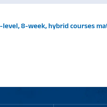
-level, 8-week, hybrid courses m