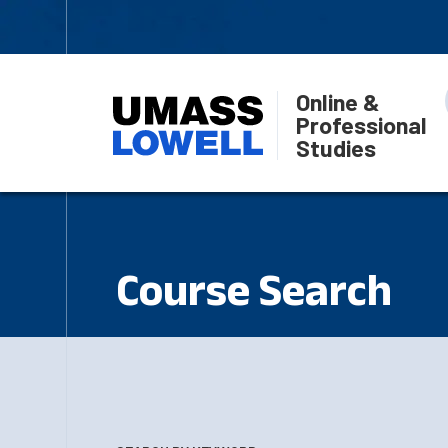
Online &
Professional
Studies
Course Search