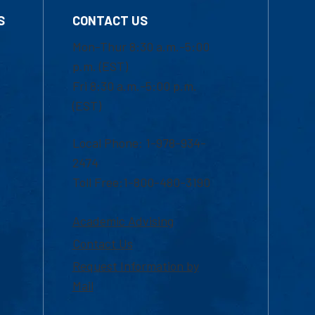
S
CONTACT US
Mon-Thur 8:30 a.m.-5:00
p.m. (EST)
Fri 8:30 a.m.-5:00 p.m.
(EST)
Local Phone: 1-978-934-
2474
Toll Free:1-800-480-3190
Academic Advising
Contact Us
Request Information by
Mail