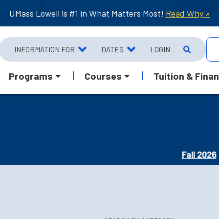
UMass Lowell is #1 in What Matters Most!
Read Why »
INFORMATION FOR
DATES
LOGIN
Programs
Courses
Tuition & Finan
Fall 2026