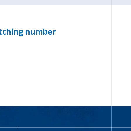
atching number