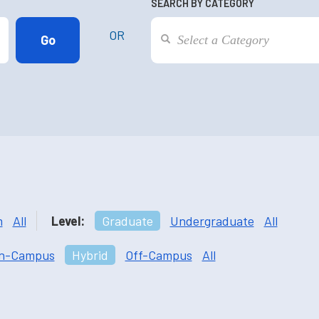
SEARCH BY CATEGORY
OR
m
All
Level:
Graduate
Undergraduate
All
n-Campus
Hybrid
Off-Campus
All