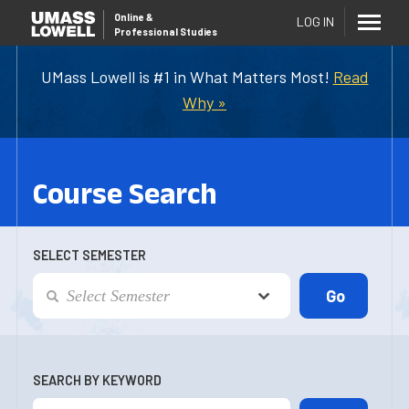
Online
&
LOG IN
Professional Studies
UMass Lowell is #1 in What Matters Most!
Read
Why »
Course Search
SELECT SEMESTER
SEARCH BY KEYWORD