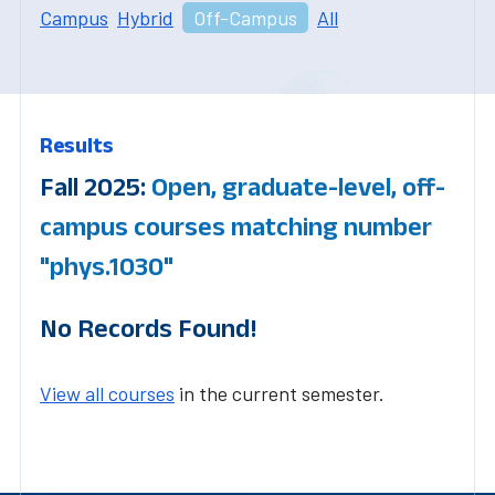
Campus
Hybrid
Off-Campus
All
Results
Fall 2025:
Open, graduate-level, off-
campus courses matching number
"phys.1030"
No Records Found!
View all courses
in the current semester.