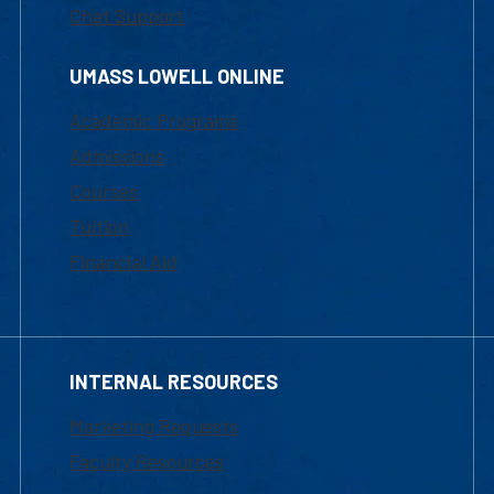
Chat Support
UMASS LOWELL ONLINE
Academic Programs
Admissions
Courses
Tuition
Financial Aid
INTERNAL RESOURCES
Marketing Requests
Faculty Resources