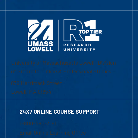
University of Massachusetts Lowell | Division
of Graduate, Online & Professional Studies
839 Merrimack Street
Lowell, MA 01854
24X7 ONLINE COURSE SUPPORT
1-800-480-3190
Email Online Learning Office