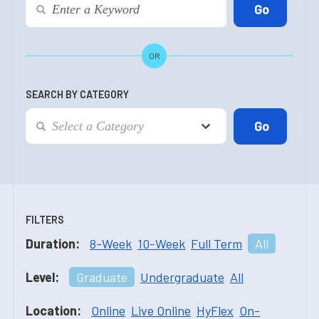
OR
SEARCH BY CATEGORY
FILTERS
Duration:
8-Week
10-Week
Full Term
All
Level:
Graduate
Undergraduate
All
Location:
Online
Live Online
HyFlex
On-