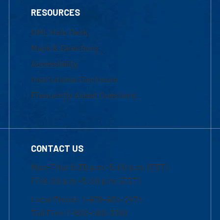
RESOURCES
UML Help Desk
Maps & Directions
Accessibility
Institutional Disclosure
Frequently Asked Questions
CONTACT US
Mon-Thur 8:30 a.m.-5:00 p.m. (EST)
Fri 8:30 a.m.-5:00 p.m. (EST)
Local Phone: 1-978-934-2474
Toll Free:1-800-480-3190