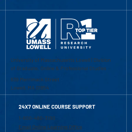
University of Massachusetts Lowell | Division
of Graduate, Online & Professional Studies
839 Merrimack Street
Lowell, MA 01854
24X7 ONLINE COURSE SUPPORT
1-800-480-3190
Email Online Learning Office