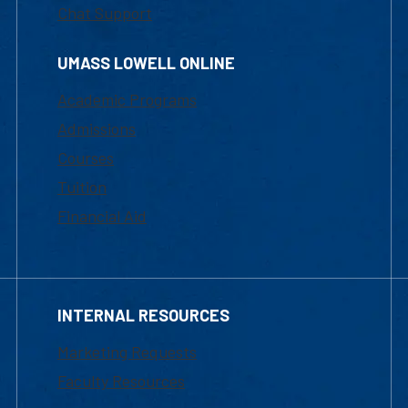
Chat Support
UMASS LOWELL ONLINE
Academic Programs
Admissions
Courses
Tuition
Financial Aid
INTERNAL RESOURCES
Marketing Requests
Faculty Resources