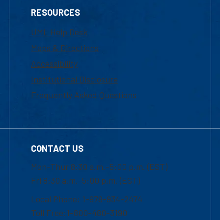
RESOURCES
UML Help Desk
Maps & Directions
Accessibility
Institutional Disclosure
Frequently Asked Questions
CONTACT US
Mon-Thur 8:30 a.m.-5:00 p.m. (EST)
Fri 8:30 a.m.-5:00 p.m. (EST)
Local Phone: 1-978-934-2474
Toll Free:1-800-480-3190