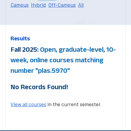
Campus
Hybrid
Off-Campus
All
Results
Fall 2025:
Open, graduate-level, 10-
week, online courses matching
number "plas.5970"
No Records Found!
View all courses
in the current semester.