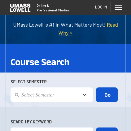
Online
&
LOG IN
Professional Studies
UMass Lowell is #1 in What Matters Most!
Read
Why »
Course Search
SELECT SEMESTER
SEARCH BY KEYWORD