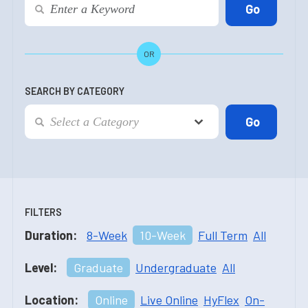
OR
SEARCH BY CATEGORY
FILTERS
Duration:
8-Week
10-Week
Full Term
All
Level:
Graduate
Undergraduate
All
Location:
Online
Live Online
HyFlex
On-