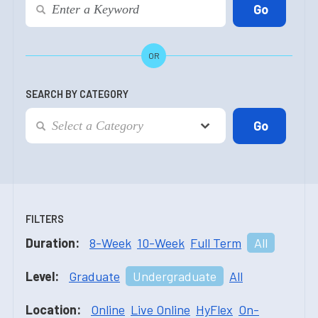
OR
SEARCH BY CATEGORY
FILTERS
Duration:
8-Week
10-Week
Full Term
All
Level:
Graduate
Undergraduate
All
Location:
Online
Live Online
HyFlex
On-