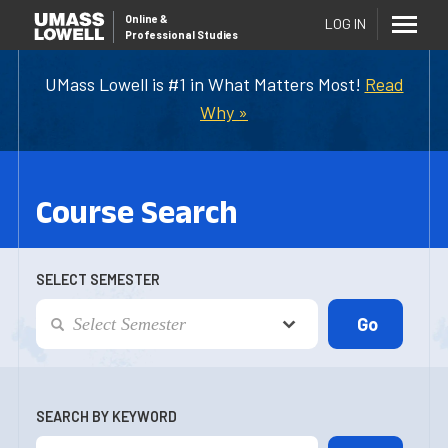
Online
&
LOG IN
Professional Studies
UMass Lowell is #1 in What Matters Most!
Read
Why »
Course Search
SELECT SEMESTER
SEARCH BY KEYWORD