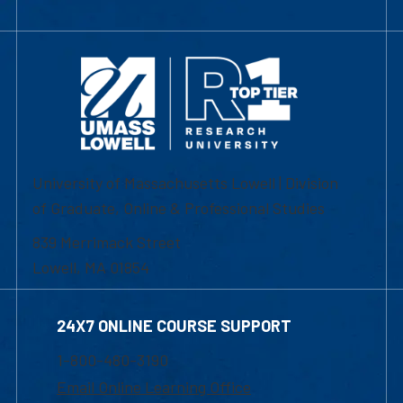
University of Massachusetts Lowell | Division
of Graduate, Online & Professional Studies
839 Merrimack Street
Lowell, MA 01854
24X7 ONLINE COURSE SUPPORT
1-800-480-3190
Email Online Learning Office