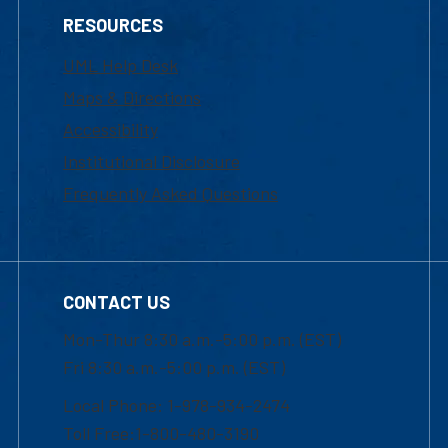
RESOURCES
UML Help Desk
Maps & Directions
Accessibility
Institutional Disclosure
Frequently Asked Questions
CONTACT US
Mon-Thur 8:30 a.m.-5:00 p.m. (EST)
Fri 8:30 a.m.-5:00 p.m. (EST)
Local Phone: 1-978-934-2474
Toll Free:1-800-480-3190