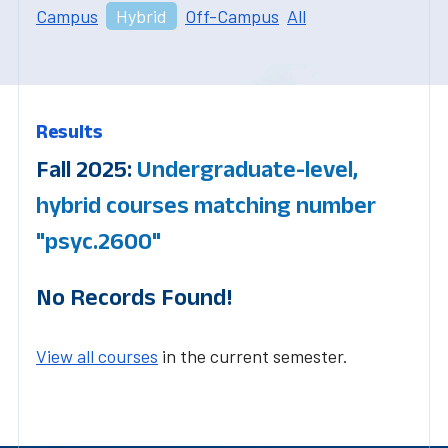
Campus
Hybrid
Off-Campus
All
Results
Fall 2025:
Undergraduate-level,
hybrid courses matching number
"psyc.2600"
No Records Found!
View all courses
in the current semester.