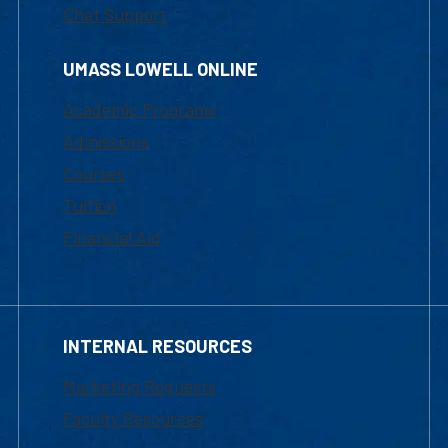
Chat Support
UMASS LOWELL ONLINE
Academic Programs
Admissions
Courses
Tuition
Financial Aid
INTERNAL RESOURCES
Marketing Requests
Faculty Resources