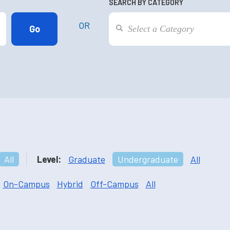
SEARCH BY CATEGORY
OR
All
Level:
Graduate
Undergraduate
All
On-Campus
Hybrid
Off-Campus
All