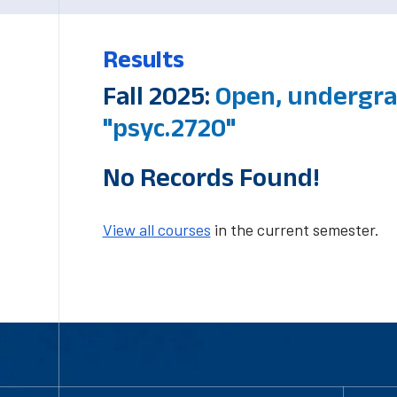
Results
Fall 2025:
Open, undergra
"psyc.2720"
No Records Found!
View all courses
in the current semester.