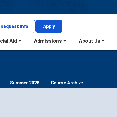
Request
Info
Apply
cial Aid
Admissions
About Us
Summer 2026
Course Archive