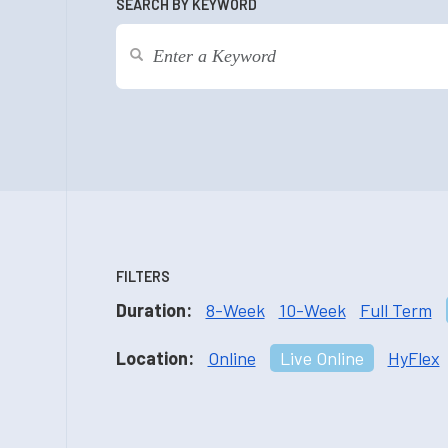
SEARCH BY KEYWORD
FILTERS
Duration:
8-Week
10-Week
Full Term
Location:
Online
Live Online
HyFlex