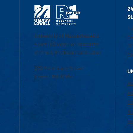
2
S
1-
University of Massachusetts
Em
Lowell | Division of Graduate,
Of
Online & Professional Studies
Ch
839 Merrimack Street
U
Lowell, MA 01854
Ac
Ad
Co
Tu
Fi