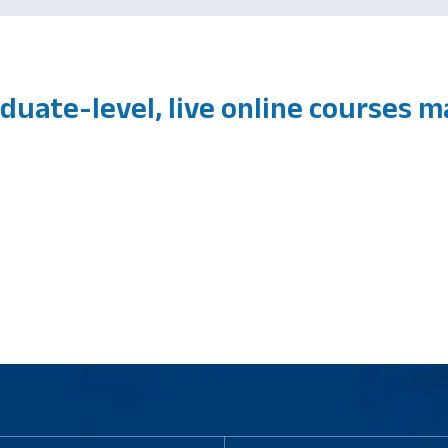
duate-level, live online courses 