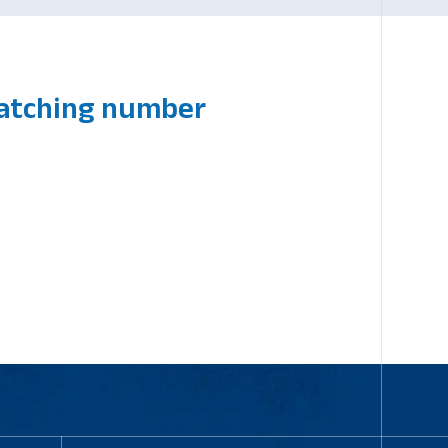
matching number