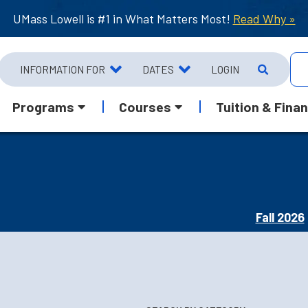
UMass Lowell is #1 in What Matters Most!
Read Why »
INFORMATION FOR
DATES
LOGIN
Programs
Courses
Tuition & Finan
Fall 2026