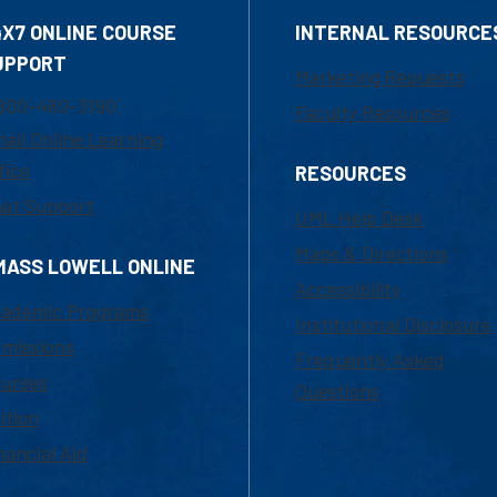
4X7 ONLINE COURSE
INTERNAL RESOURCE
UPPORT
Marketing Requests
800-480-3190
Faculty Resources
ail Online Learning
fice
RESOURCES
at Support
UML Help Desk
Maps & Directions
MASS LOWELL ONLINE
Accessibility
ademic Programs
Institutional Disclosure
missions
Frequently Asked
urses
Questions
ition
nancial Aid