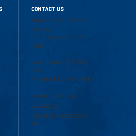
S
CONTACT US
Mon-Thur 8:30 a.m.-5:00
p.m. (EST)
Fri 8:30 a.m.-5:00 p.m.
(EST)
Local Phone: 1-978-934-
2474
Toll Free:1-800-480-3190
Academic Advising
Contact Us
Request Information by
Mail