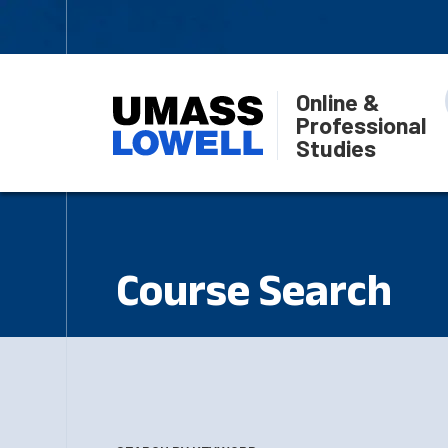
Online &
Professional
Studies
Course Search