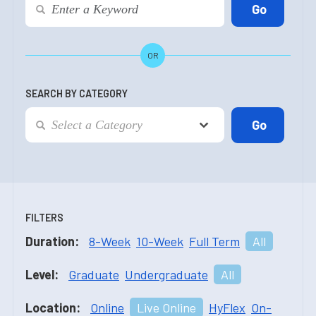
OR
SEARCH BY CATEGORY
FILTERS
Duration:
8-Week
10-Week
Full Term
All
Level:
Graduate
Undergraduate
All
Location:
Online
Live Online
HyFlex
On-