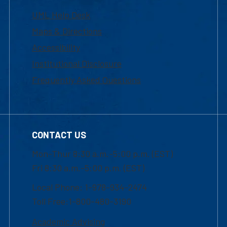
UML Help Desk
Maps & Directions
Accessibility
Institutional Disclosure
Frequently Asked Questions
CONTACT US
Mon-Thur 8:30 a.m.-5:00 p.m. (EST)
Fri 8:30 a.m.-5:00 p.m. (EST)
Local Phone: 1-978-934-2474
Toll Free:1-800-480-3190
Academic Advising