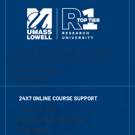
University of Massachusetts Lowell | Division
of Graduate, Online & Professional Studies
839 Merrimack Street
Lowell, MA 01854
24X7 ONLINE COURSE SUPPORT
1-800-480-3190
Email Online Learning Office
Chat Support