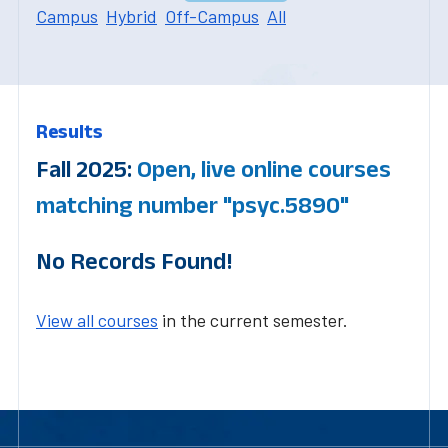
Campus
Hybrid
Off-Campus
All
Results
Fall 2025:
Open, live online courses
matching number "psyc.5890"
No Records Found!
View all courses
in the current semester.