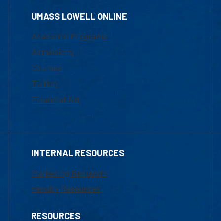
UMASS LOWELL ONLINE
Academic Programs
Admissions
Courses
Tuition
Financial Aid
INTERNAL RESOURCES
Marketing Requests
Faculty Resources
RESOURCES