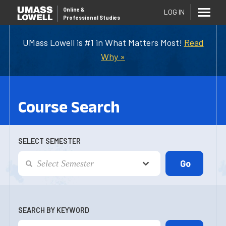
Online
&
LOG IN
Professional Studies
UMass Lowell is #1 in What Matters Most!
Read
Why »
Course Search
SELECT SEMESTER
SEARCH BY KEYWORD