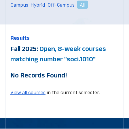
Campus
Hybrid
Off-Campus
All
Results
Fall 2025:
Open, 8-week courses
matching number "soci.1010"
No Records Found!
View all courses
in the current semester.