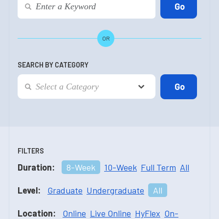
OR
SEARCH BY CATEGORY
FILTERS
Duration:
8-Week
10-Week
Full Term
All
Level:
Graduate
Undergraduate
All
Location:
Online
Live Online
HyFlex
On-