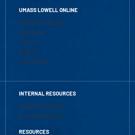
UMASS LOWELL ONLINE
Academic Programs
Admissions
Courses
Tuition
Financial Aid
INTERNAL RESOURCES
Marketing Requests
Faculty Resources
RESOURCES