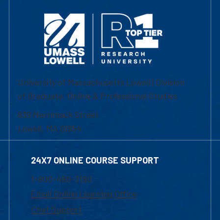
University of Massachusetts Lowell | Division
of Graduate, Online & Professional Studies
839 Merrimack Street
Lowell, MA 01854
24X7 ONLINE COURSE SUPPORT
1-800-480-3190
Email Online Learning Office
Chat Support