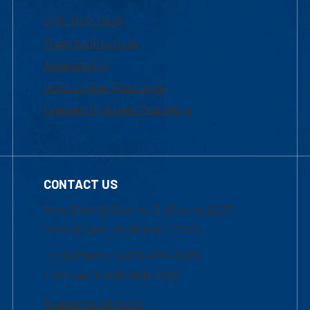
UML Help Desk
Maps & Directions
Accessibility
Institutional Disclosure
Frequently Asked Questions
CONTACT US
Mon-Thur 8:30 a.m.-5:00 p.m. (EST)
Fri 8:30 a.m.-5:00 p.m. (EST)
Local Phone: 1-978-934-2474
Toll Free:1-800-480-3190
Academic Advising