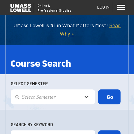
Online
&
LOG IN
Professional Studies
UMass Lowell is #1 in What Matters Most!
Read
Why »
Course Search
SELECT SEMESTER
SEARCH BY KEYWORD