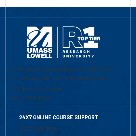
University of Massachusetts Lowell | Division
of Graduate, Online & Professional Studies
839 Merrimack Street
Lowell, MA 01854
24X7 ONLINE COURSE SUPPORT
1-800-480-3190