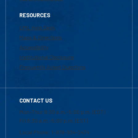
RESOURCES
UML Help Desk
Maps & Directions
Accessibility
Institutional Disclosure
Frequently Asked Questions
CONTACT US
Mon-Thur 8:30 a.m.-5:00 p.m. (EST)
Fri 8:30 a.m.-5:00 p.m. (EST)
Local Phone: 1-978-934-2474