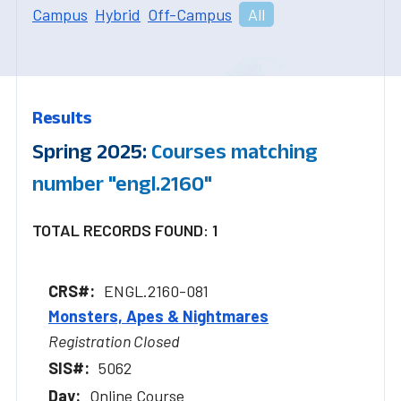
Campus
Hybrid
Off-Campus
All
Results
Spring 2025:
Courses matching
number "engl.2160"
TOTAL RECORDS FOUND: 1
ENGL.2160-081
Monsters, Apes & Nightmares
Registration Closed
5062
Online Course