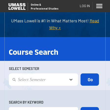
Online
&
LOG IN
Professional Studies
UMass Lowell is #1 in What Matters Most!
Read
Why »
Course Search
SELECT SEMESTER
SEARCH BY KEYWORD