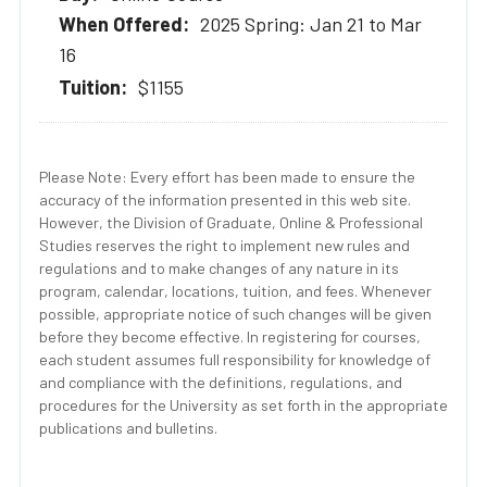
2025 Spring: Jan 21 to Mar
16
$1155
Please Note: Every effort has been made to ensure the
accuracy of the information presented in this web site.
However, the Division of Graduate, Online & Professional
Studies reserves the right to implement new rules and
regulations and to make changes of any nature in its
program, calendar, locations, tuition, and fees. Whenever
possible, appropriate notice of such changes will be given
before they become effective. In registering for courses,
each student assumes full responsibility for knowledge of
and compliance with the definitions, regulations, and
procedures for the University as set forth in the appropriate
publications and bulletins.