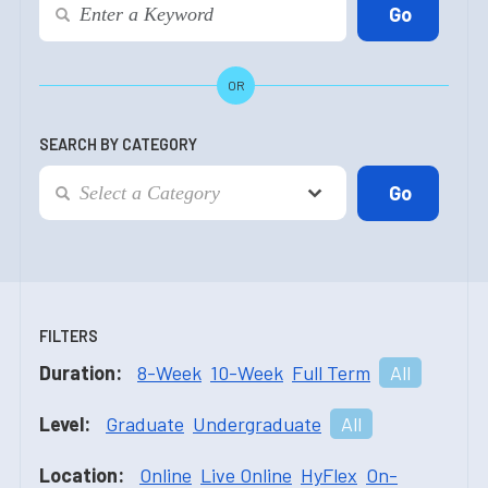
OR
SEARCH BY CATEGORY
FILTERS
Duration:
8-Week
10-Week
Full Term
All
Level:
Graduate
Undergraduate
All
Location:
Online
Live Online
HyFlex
On-