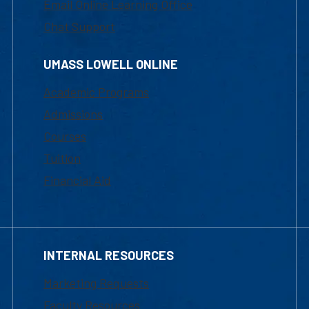
Email Online Learning Office
Chat Support
UMASS LOWELL ONLINE
Academic Programs
Admissions
Courses
Tuition
Financial Aid
INTERNAL RESOURCES
Marketing Requests
Faculty Resources