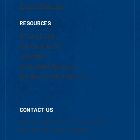
Faculty Resources
RESOURCES
UML Help Desk
Maps & Directions
Accessibility
Institutional Disclosure
Frequently Asked Questions
CONTACT US
Mon-Thur 8:30 a.m.-5:00 p.m. (EST)
Fri 8:30 a.m.-5:00 p.m. (EST)