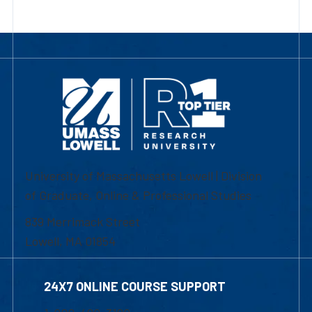
University of Massachusetts Lowell | Division
of Graduate, Online & Professional Studies
839 Merrimack Street
Lowell, MA 01854
24X7 ONLINE COURSE SUPPORT