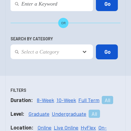
OR
SEARCH BY CATEGORY
FILTERS
Duration:
8-Week
10-Week
Full Term
All
Level:
Graduate
Undergraduate
All
Location:
Online
Live Online
HyFlex
On-