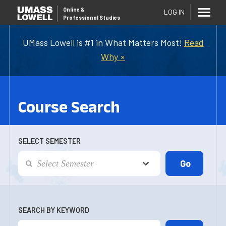
Online
&
LOG IN
Professional Studies
UMass Lowell is #1 in What Matters Most!
Read
Why »
Course Search
SELECT SEMESTER
SEARCH BY KEYWORD