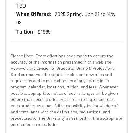
TBD
2025 Spring: Jan 21 to May
08
$1965
Please Note: Every effort has been made to ensure the
accuracy of the information presented in this web site.
However, the Division of Graduate, Online & Professional
Studies reserves the right to implement new rules and
regulations and to make changes of any nature in its
program, calendar, locations, tuition, and fees. Whenever
possible, appropriate notice of such changes will be given
before they become effective. In registering for courses,
each student assumes full responsibility for knowledge of
and compliance with the definitions, regulations, and
procedures for the University as set forth in the appropriate
publications and bulletins.