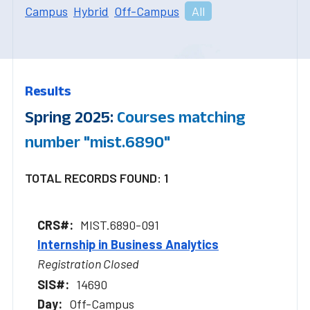
Campus
Hybrid
Off-Campus
All
Results
Spring 2025:
Courses matching
number "mist.6890"
TOTAL RECORDS FOUND: 1
MIST.6890-091
Internship in Business Analytics
Registration Closed
14690
Off-Campus