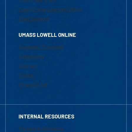
1-800-480-3190
Email Online Learning Office
Chat Support
UMASS LOWELL ONLINE
Academic Programs
Admissions
Courses
Tuition
Financial Aid
INTERNAL RESOURCES
Marketing Requests