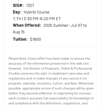
1327
Hybrid Course
T,Th | 3:30 PM-6:20 PM ET
2025 Summer: Jul 07 to
Aug 15
$1800
Please Note: Every effort has been made to ensure the
accuracy of the information presented in this web site.
However, the Division of Graduate, Online & Professional
Studies reserves the right to implement new rules and
regulations and to make changes of any nature in its
program, calendar, locations, tuition, and fees. Whenever
possible, appropriate notice of such changes will be given
before they become effective. In registering for courses,
each student assumes full responsibility for knowledge of
and compliance with the definitions, regulations, and