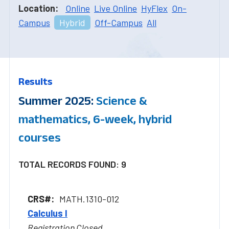
Location:
Online
Live Online
HyFlex
On-
Campus
Hybrid
Off-Campus
All
Results
Summer 2025:
Science &
mathematics, 6-week, hybrid
courses
TOTAL RECORDS FOUND: 9
MATH.1310-012
Calculus I
Registration Closed