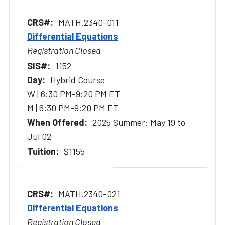
MATH.2340-011
Differential Equations
Registration Closed
1152
Hybrid Course
W | 6:30 PM-9:20 PM ET
M | 6:30 PM-9:20 PM ET
2025 Summer: May 19 to
Jul 02
$1155
MATH.2340-021
Differential Equations
Registration Closed