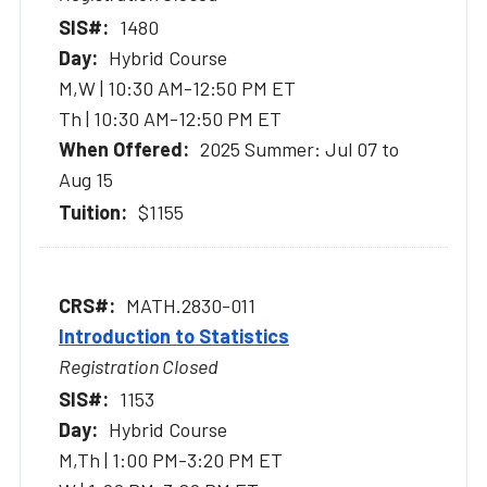
1480
Hybrid Course
M,W | 10:30 AM-12:50 PM ET
Th | 10:30 AM-12:50 PM ET
2025 Summer: Jul 07 to
Aug 15
$1155
MATH.2830-011
Introduction to Statistics
Registration Closed
1153
Hybrid Course
M,Th | 1:00 PM-3:20 PM ET