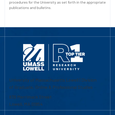
procedures for the University as set forth in the appropriate
publications and bulletins.
University of Massachusetts Lowell | Division
of Graduate, Online & Professional Studies
839 Merrimack Street
Lowell, MA 01854