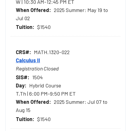
W | 10:30 AM-12:45 PM ET
2025 Summer: May 19 to
Jul 02
$1540
MATH.1320-022
Calculus II
Registration Closed
1504
Hybrid Course
T,Th | 6:00 PM-9:50 PM ET
2025 Summer: Jul 07 to
Aug 15
$1540