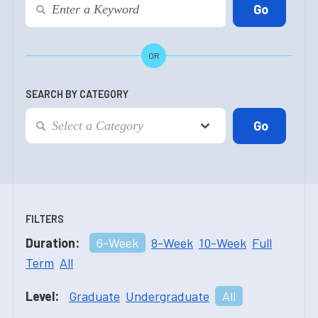
OR
SEARCH BY CATEGORY
FILTERS
Duration:
6-Week
8-Week
10-Week
Full
Term
All
Level:
Graduate
Undergraduate
All