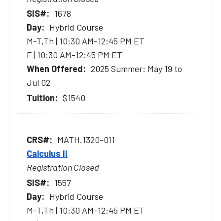
1678
Hybrid Course
M-T,Th | 10:30 AM-12:45 PM ET
F | 10:30 AM-12:45 PM ET
2025 Summer: May 19 to
Jul 02
$1540
MATH.1320-011
Calculus II
Registration Closed
1557
Hybrid Course
M-T,Th | 10:30 AM-12:45 PM ET