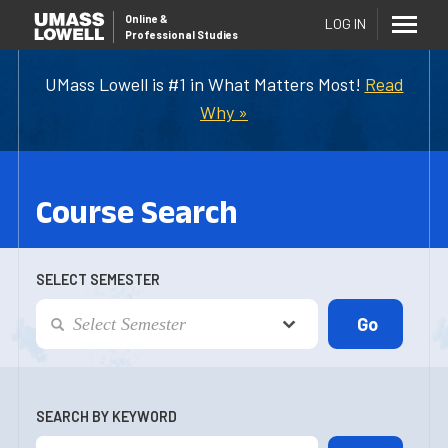
Online
&
LOG IN
Professional Studies
UMass Lowell is #1 in What Matters Most!
Read
Why »
Course Search
SELECT SEMESTER
SEARCH BY KEYWORD