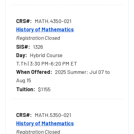
MATH.4350-021
History of Mathematics
Registration Closed
1326
Hybrid Course
T,Th | 3:30 PM-6:20 PM ET
2025 Summer: Jul 07 to
Aug 15
$1155
MATH.5350-021
History of Mathematics
Registration Closed