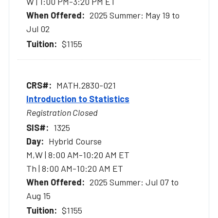
W | 1:00 PM-3:20 PM ET
2025 Summer: May 19 to
Jul 02
$1155
MATH.2830-021
Introduction to Statistics
Registration Closed
1325
Hybrid Course
M,W | 8:00 AM-10:20 AM ET
Th | 8:00 AM-10:20 AM ET
2025 Summer: Jul 07 to
Aug 15
$1155