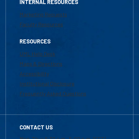
INTERNAL RESOURCES
Marketing Requests
Faculty Resources
RESOURCES
UML Help Desk
Maps & Directions
Accessibility
Institutional Disclosure
Frequently Asked Questions
CONTACT US
Mon-Thur 8:30 a.m.-5:00 p.m. (EST)