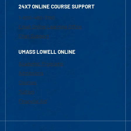
24X7 ONLINE COURSE SUPPORT
1-800-480-3190
Email Online Learning Office
Chat Support
UMASS LOWELL ONLINE
Academic Programs
Admissions
Courses
Tuition
Financial Aid