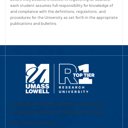
each student assumes full responsibility for knowledge of
and compliance with the definitions, regulations, and
procedures for the University as set forth in the appropriate
publications and bulletins.
University of Massachusetts Lowell | Division
of Graduate, Online & Professional Studies
839 Merrimack Street