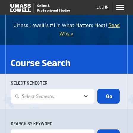
Online
&
LOG IN
Professional Studies
UMass Lowell is #1 in What Matters Most!
Read
Why »
Course Search
SELECT SEMESTER
SEARCH BY KEYWORD