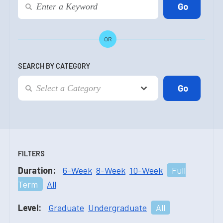
OR
SEARCH BY CATEGORY
FILTERS
Duration:
6-Week
8-Week
10-Week
Full
Term
All
Level:
Graduate
Undergraduate
All