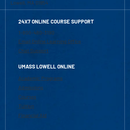
Lowell, MA 01854
24X7 ONLINE COURSE SUPPORT
1-800-480-3190
Email Online Learning Office
Chat Support
UMASS LOWELL ONLINE
Academic Programs
Admissions
Courses
Tuition
Financial Aid