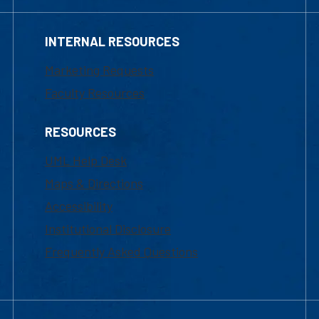
INTERNAL RESOURCES
Marketing Requests
Faculty Resources
RESOURCES
UML Help Desk
Maps & Directions
Accessibility
Institutional Disclosure
Frequently Asked Questions