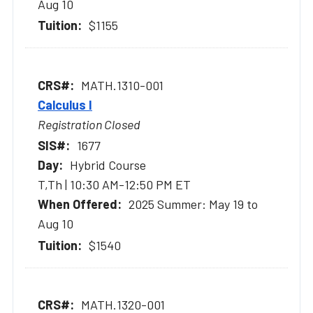
Aug 10
$1155
MATH.1310-001
Calculus I
Registration Closed
1677
Hybrid Course
T,Th | 10:30 AM-12:50 PM ET
2025 Summer: May 19 to
Aug 10
$1540
MATH.1320-001