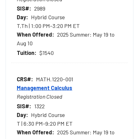
2989
Hybrid Course
T,Th | 1:00 PM-3:20 PM ET
2025 Summer: May 19 to
Aug 10
$1540
MATH.1220-001
Management Calculus
Registration Closed
1322
Hybrid Course
T | 6:30 PM-9:20 PM ET
2025 Summer: May 19 to