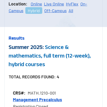
Location:
Online
Live Online
HyFlex
On-
Campus
Hybrid
Off-Campus
All
Results
Summer 2025:
Science &
mathematics, full term (12-week),
hybrid courses
TOTAL RECORDS FOUND: 4
MATH.1210-001
Management Precalculus
Registration Closed