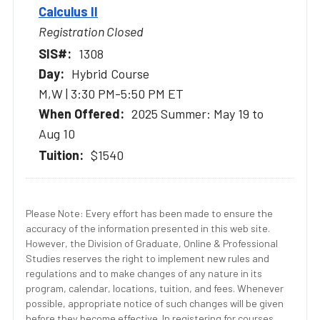
Calculus II
Registration Closed
1308
Hybrid Course
M,W | 3:30 PM-5:50 PM ET
2025 Summer: May 19 to
Aug 10
$1540
Please Note: Every effort has been made to ensure the
accuracy of the information presented in this web site.
However, the Division of Graduate, Online & Professional
Studies reserves the right to implement new rules and
regulations and to make changes of any nature in its
program, calendar, locations, tuition, and fees. Whenever
possible, appropriate notice of such changes will be given
before they become effective. In registering for courses,