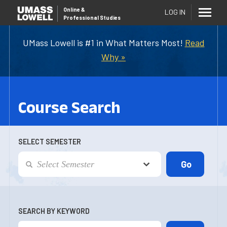
Online
&
LOG IN
Professional Studies
UMass Lowell is #1 in What Matters Most!
Read
Why »
Course Search
SELECT SEMESTER
SEARCH BY KEYWORD