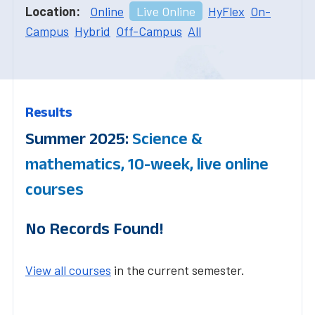
Location:
Online
Live Online
HyFlex
On-
Campus
Hybrid
Off-Campus
All
Results
Summer 2025:
Science &
mathematics, 10-week, live online
courses
No Records Found!
View all courses
in the current semester.