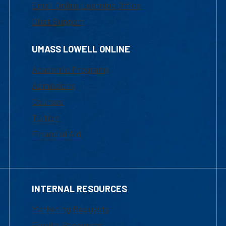
Email Online Learning Office
Chat Support
UMASS LOWELL ONLINE
Academic Programs
Admissions
Courses
Tuition
Financial Aid
INTERNAL RESOURCES
Marketing Requests
Faculty Resources