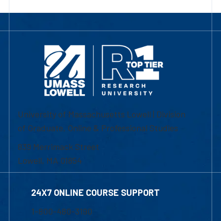
University of Massachusetts Lowell | Division
of Graduate, Online & Professional Studies
839 Merrimack Street
Lowell, MA 01854
24X7 ONLINE COURSE SUPPORT
1-800-480-3190