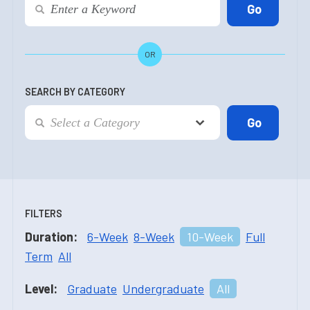
OR
SEARCH BY CATEGORY
FILTERS
Duration:
6-Week
8-Week
10-Week
Full
Term
All
Level:
Graduate
Undergraduate
All