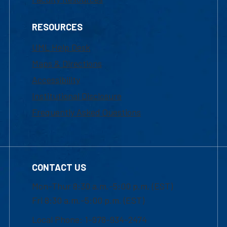
RESOURCES
UML Help Desk
Maps & Directions
Accessibility
Institutional Disclosure
Frequently Asked Questions
CONTACT US
Mon-Thur 8:30 a.m.-5:00 p.m. (EST)
Fri 8:30 a.m.-5:00 p.m. (EST)
Local Phone: 1-978-934-2474