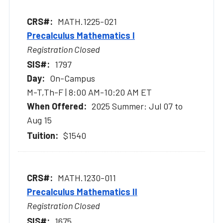
MATH.1225-021
Precalculus Mathematics I
Registration Closed
1797
On-Campus
M-T,Th-F | 8:00 AM-10:20 AM ET
2025 Summer: Jul 07 to
Aug 15
$1540
MATH.1230-011
Precalculus Mathematics II
Registration Closed
1675