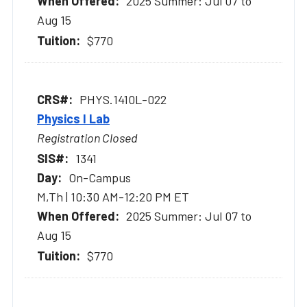
2025 Summer: Jul 07 to
Aug 15
$770
PHYS.1410L-022
Physics I Lab
Registration Closed
1341
On-Campus
M,Th | 10:30 AM-12:20 PM ET
2025 Summer: Jul 07 to
Aug 15
$770