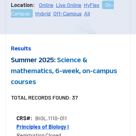
Location:
Online
Live Online
HyFlex
On-
Campus
Hybrid
Off-Campus
All
Results
Summer 2025:
Science &
mathematics, 6-week, on-campus
courses
TOTAL RECORDS FOUND: 37
BIOL.1110-011
Principles of Biology I
Registration Closed