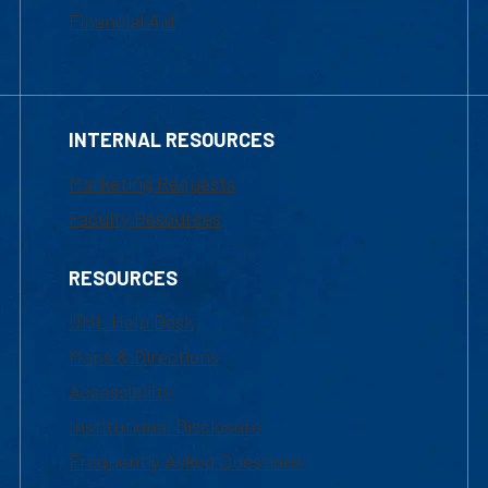
Financial Aid
INTERNAL RESOURCES
Marketing Requests
Faculty Resources
RESOURCES
UML Help Desk
Maps & Directions
Accessibility
Institutional Disclosure
Frequently Asked Questions