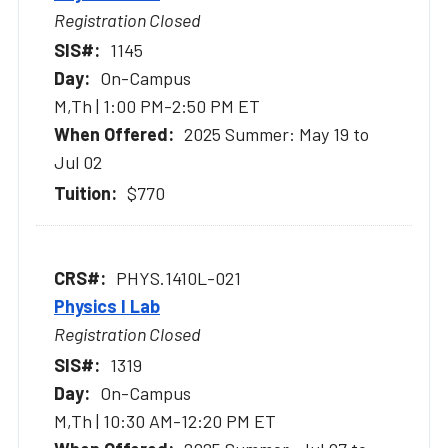
Registration Closed
1145
On-Campus
M,Th | 1:00 PM-2:50 PM ET
2025 Summer: May 19 to
Jul 02
$770
PHYS.1410L-021
Physics I Lab
Registration Closed
1319
On-Campus
M,Th | 10:30 AM-12:20 PM ET