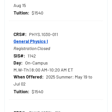
Aug 15
$1540
PHYS.1030-011
General Physics I
Registration Closed
1142
On-Campus
M,W-Th | 8:00 AM-10:20 AM ET
2025 Summer: May 19 to
Jul 02
$1540