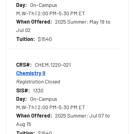
On-Campus
M,W-Th | 2:00 PM-5:30 PM ET
2025 Summer: May 19 to
Jul 02
$1540
CHEM.1220-021
Chemistry II
Registration Closed
1330
On-Campus
M,W-Th | 2:00 PM-5:30 PM ET
2025 Summer: Jul 07 to
Aug 15
$1540