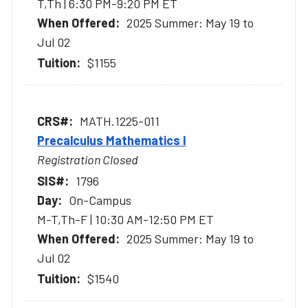
T,Th | 6:30 PM-9:20 PM ET
2025 Summer: May 19 to
Jul 02
$1155
MATH.1225-011
Precalculus Mathematics I
Registration Closed
1796
On-Campus
M-T,Th-F | 10:30 AM-12:50 PM ET
2025 Summer: May 19 to
Jul 02
$1540