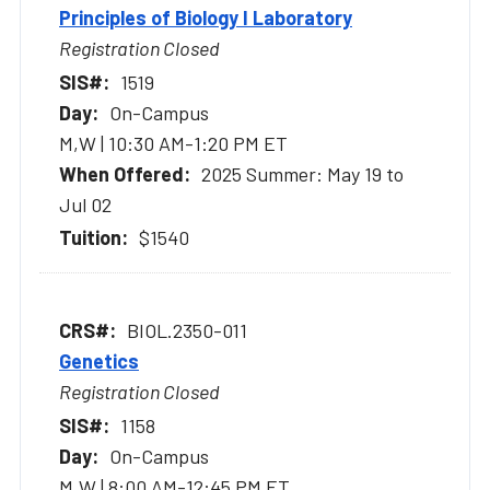
Principles of Biology I Laboratory
Registration Closed
1519
On-Campus
M,W | 10:30 AM-1:20 PM ET
2025 Summer: May 19 to
Jul 02
$1540
BIOL.2350-011
Genetics
Registration Closed
1158
On-Campus
M,W | 8:00 AM-12:45 PM ET