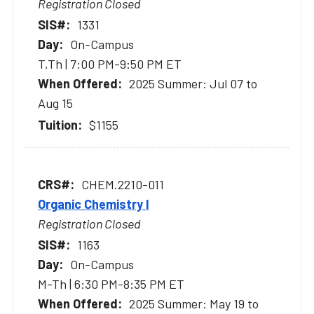
Registration Closed
1331
On-Campus
T,Th | 7:00 PM-9:50 PM ET
2025 Summer: Jul 07 to
Aug 15
$1155
CHEM.2210-011
Organic Chemistry I
Registration Closed
1163
On-Campus
M-Th | 6:30 PM-8:35 PM ET
2025 Summer: May 19 to