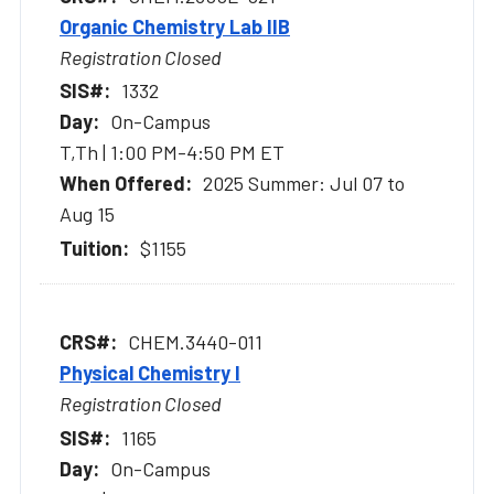
Organic Chemistry Lab IIB
Registration Closed
1332
On-Campus
T,Th | 1:00 PM-4:50 PM ET
2025 Summer: Jul 07 to
Aug 15
$1155
CHEM.3440-011
Physical Chemistry I
Registration Closed
1165
On-Campus