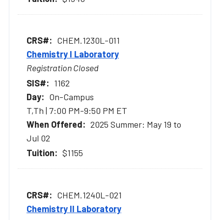
CHEM.1230L-011
Chemistry I Laboratory
Registration Closed
1162
On-Campus
T,Th | 7:00 PM-9:50 PM ET
2025 Summer: May 19 to
Jul 02
$1155
CHEM.1240L-021
Chemistry II Laboratory