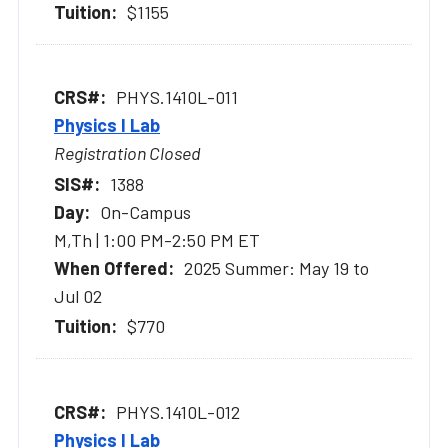
$1155
PHYS.1410L-011
Physics I Lab
Registration Closed
1388
On-Campus
M,Th | 1:00 PM-2:50 PM ET
2025 Summer: May 19 to
Jul 02
$770
PHYS.1410L-012
Physics I Lab