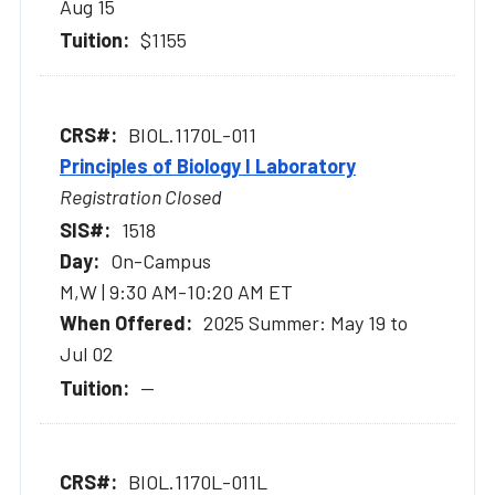
Aug 15
$1155
BIOL.1170L-011
Principles of Biology I Laboratory
Registration Closed
1518
On-Campus
M,W | 9:30 AM-10:20 AM ET
2025 Summer: May 19 to
Jul 02
--
BIOL.1170L-011L