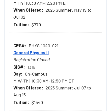
M,Th | 10:30 AM-12:20 PM ET
2025 Summer: May 19 to
Jul 02
$770
PHYS.1040-021
General Physics II
Registration Closed
1316
On-Campus
M,W-Th | 10:30 AM-12:50 PM ET
2025 Summer: Jul 07 to
Aug 15
$1540