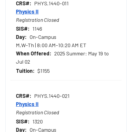
PHYS.1440-011
Physics II
Registration Closed
1146
On-Campus
M,W-Th | 8:00 AM-10:20 AM ET
2025 Summer: May 19 to
Jul 02
$1155
PHYS.1440-021
Physics II
Registration Closed
1320
On-Campus