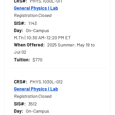
PHYS.1030L-011
General Physics I Lab
Registration Closed
1143
On-Campus
M,Th | 10:30 AM-12:20 PM ET
2025 Summer: May 19 to
Jul 02
$770
PHYS.1030L-012
General Physics I Lab
Registration Closed
3512
On-Campus