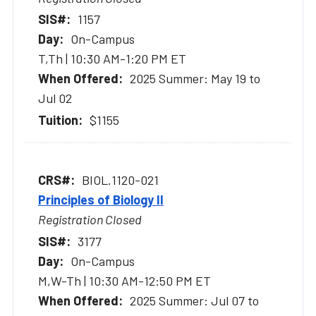
1157
On-Campus
T,Th | 10:30 AM-1:20 PM ET
2025 Summer: May 19 to
Jul 02
$1155
BIOL.1120-021
Principles of Biology II
Registration Closed
3177
On-Campus
M,W-Th | 10:30 AM-12:50 PM ET
2025 Summer: Jul 07 to