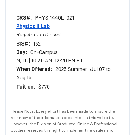
PHYS.1440L-021
Physics II Lab
Registration Closed
1321
On-Campus
M,Th | 10:30 AM-12:20 PM ET
2025 Summer: Jul 07 to
Aug 15
$770
Please Note: Every effort has been made to ensure the
accuracy of the information presented in this web site.
However, the Division of Graduate, Online & Professional
Studies reserves the right to implement new rules and