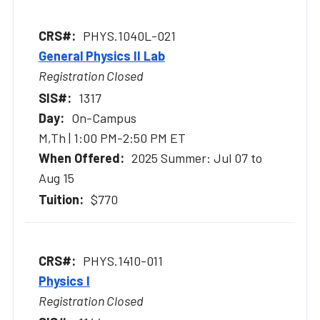
PHYS.1040L-021
General Physics II Lab
Registration Closed
1317
On-Campus
M,Th | 1:00 PM-2:50 PM ET
2025 Summer: Jul 07 to
Aug 15
$770
PHYS.1410-011
Physics I
Registration Closed