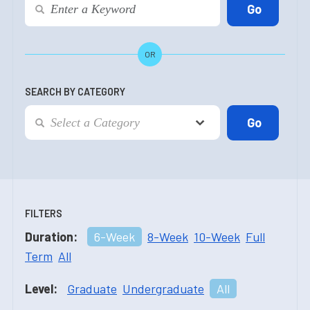
OR
SEARCH BY CATEGORY
FILTERS
Duration:
6-Week
8-Week
10-Week
Full
Term
All
Level:
Graduate
Undergraduate
All