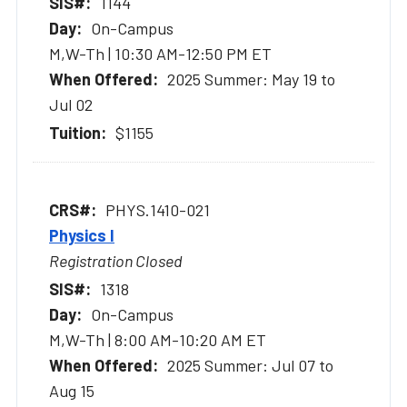
1144
On-Campus
M,W-Th | 10:30 AM-12:50 PM ET
2025 Summer: May 19 to
Jul 02
$1155
PHYS.1410-021
Physics I
Registration Closed
1318
On-Campus
M,W-Th | 8:00 AM-10:20 AM ET
2025 Summer: Jul 07 to
Aug 15