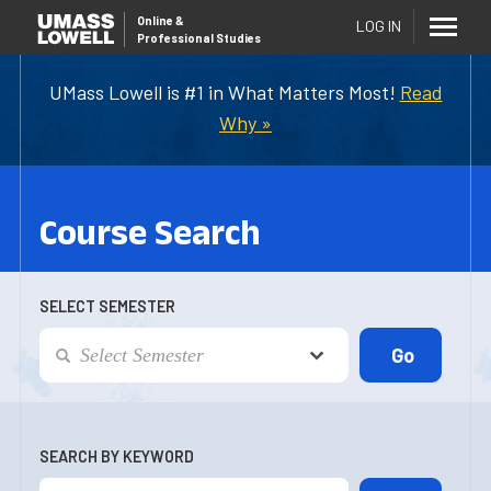
Online
&
LOG IN
Professional Studies
UMass Lowell is #1 in What Matters Most!
Read
Why »
Course Search
SELECT SEMESTER
SEARCH BY KEYWORD