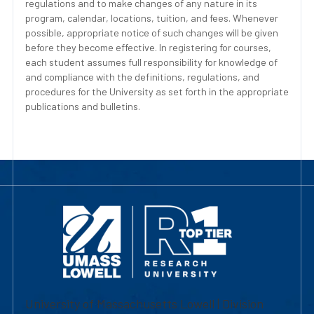
regulations and to make changes of any nature in its
program, calendar, locations, tuition, and fees. Whenever
possible, appropriate notice of such changes will be given
before they become effective. In registering for courses,
each student assumes full responsibility for knowledge of
and compliance with the definitions, regulations, and
procedures for the University as set forth in the appropriate
publications and bulletins.
University of Massachusetts Lowell | Division