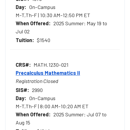
On-Campus
M-T,Th-F | 10:30 AM-12:50 PM ET
2025 Summer: May 19 to
Jul 02
$1540
MATH.1230-021
Precalculus Mathematics II
Registration Closed
2990
On-Campus
M-T,Th-F | 8:00 AM-10:20 AM ET
2025 Summer: Jul 07 to
Aug 15