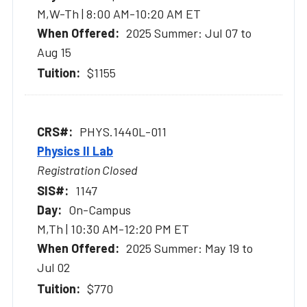
M,W-Th | 8:00 AM-10:20 AM ET
2025 Summer: Jul 07 to
Aug 15
$1155
PHYS.1440L-011
Physics II Lab
Registration Closed
1147
On-Campus
M,Th | 10:30 AM-12:20 PM ET
2025 Summer: May 19 to
Jul 02
$770