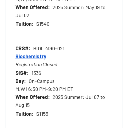
2025 Summer: May 19 to
Jul 02
$1540
BIOL.4190-021
Biochemistry
Registration Closed
1336
On-Campus
M,W | 6:30 PM-9:20 PM ET
2025 Summer: Jul 07 to
Aug 15
$1155