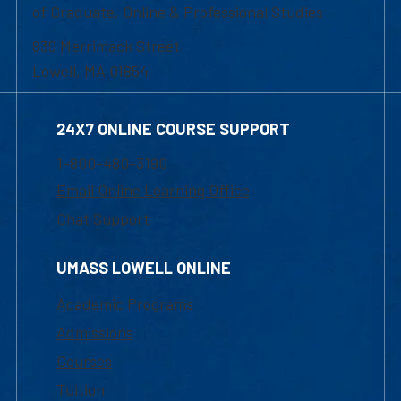
of Graduate, Online & Professional Studies
839 Merrimack Street
Lowell, MA 01854
24X7 ONLINE COURSE SUPPORT
1-800-480-3190
Email Online Learning Office
Chat Support
UMASS LOWELL ONLINE
Academic Programs
Admissions
Courses
Tuition