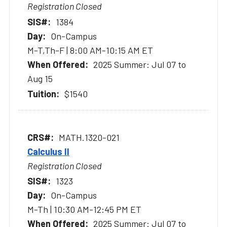
Registration Closed
1384
On-Campus
M-T,Th-F | 8:00 AM-10:15 AM ET
2025 Summer: Jul 07 to
Aug 15
$1540
MATH.1320-021
Calculus II
Registration Closed
1323
On-Campus
M-Th | 10:30 AM-12:45 PM ET
2025 Summer: Jul 07 to