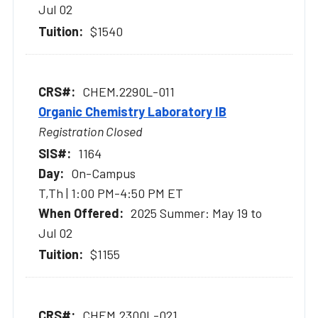
Jul 02
$1540
CHEM.2290L-011
Organic Chemistry Laboratory IB
Registration Closed
1164
On-Campus
T,Th | 1:00 PM-4:50 PM ET
2025 Summer: May 19 to
Jul 02
$1155
CHEM.2300L-021