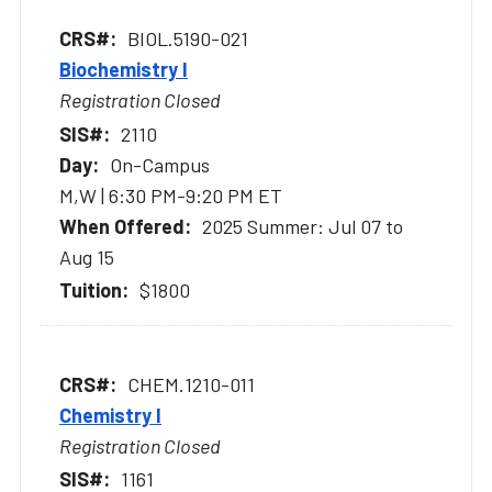
BIOL.5190-021
Biochemistry I
Registration Closed
2110
On-Campus
M,W | 6:30 PM-9:20 PM ET
2025 Summer: Jul 07 to
Aug 15
$1800
CHEM.1210-011
Chemistry I
Registration Closed
1161