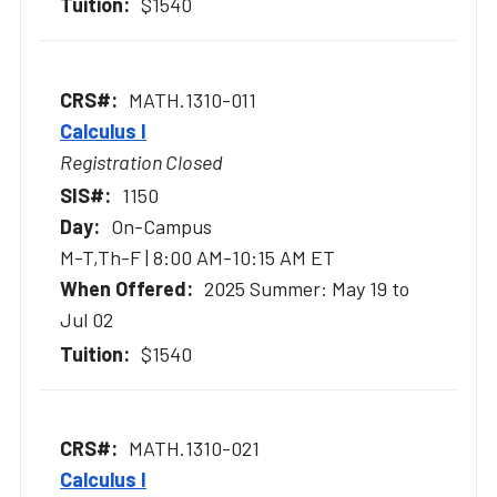
$1540
MATH.1310-011
Calculus I
Registration Closed
1150
On-Campus
M-T,Th-F | 8:00 AM-10:15 AM ET
2025 Summer: May 19 to
Jul 02
$1540
MATH.1310-021
Calculus I