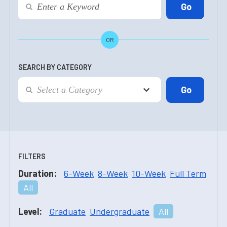
OR
SEARCH BY CATEGORY
FILTERS
Duration:
6-Week
8-Week
10-Week
Full Term
All
Level:
Graduate
Undergraduate
All