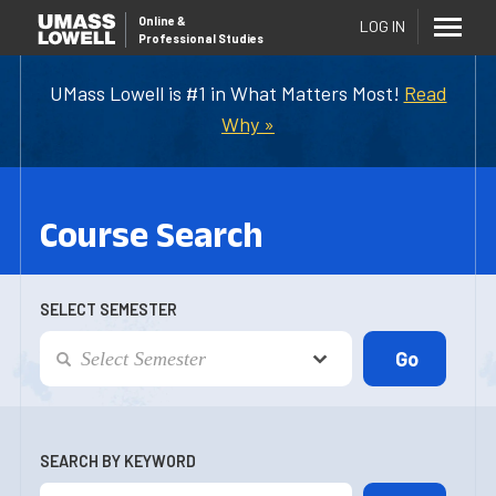
Online
&
LOG IN
Professional Studies
UMass Lowell is #1 in What Matters Most!
Read
Why »
Course Search
SELECT SEMESTER
SEARCH BY KEYWORD