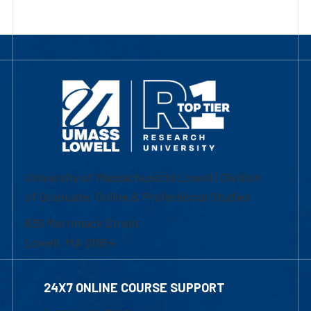
University of Massachusetts Lowell | Division
of Graduate, Online & Professional Studies
839 Merrimack Street
Lowell, MA 01854
24X7 ONLINE COURSE SUPPORT