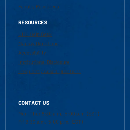
Faculty Resources
RESOURCES
UML Help Desk
Maps & Directions
Accessibility
Institutional Disclosure
Frequently Asked Questions
CONTACT US
Mon-Thur 8:30 a.m.-5:00 p.m. (EST)
Fri 8:30 a.m.-5:00 p.m. (EST)