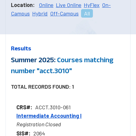
Location:
Online
Live Online
HyFlex
On-
Campus
Hybrid
Off-Campus
All
Results
Summer 2025:
Courses matching
number "acct.3010"
TOTAL RECORDS FOUND: 1
ACCT.3010-061
Intermediate Accounting I
Registration Closed
2064