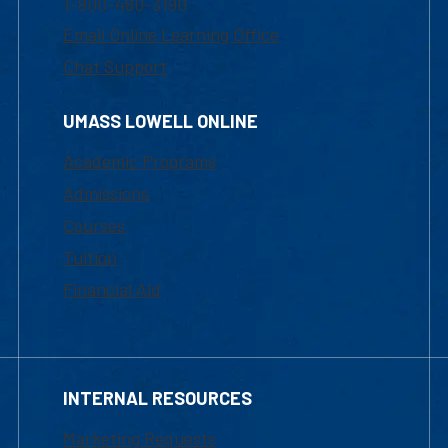
1-800-480-3190
Email Online Learning Office
Chat Support
UMASS LOWELL ONLINE
Academic Programs
Admissions
Courses
Tuition
Financial Aid
INTERNAL RESOURCES
Marketing Requests