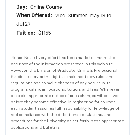
Online Course
2025 Summer: May 19 to
Jul 27
$1155
Please Note: Every effort has been made to ensure the
accuracy of the information presented in this web site.
However, the Division of Graduate, Online & Professional
Studies reserves the right to implement new rules and
regulations and to make changes of any nature in its
program, calendar, locations, tuition, and fees. Whenever
possible, appropriate notice of such changes will be given
before they become effective. In registering for courses,
each student assumes full responsibility for knowledge of
and compliance with the definitions, regulations, and
procedures for the University as set forth in the appropriate
publications and bulletins.