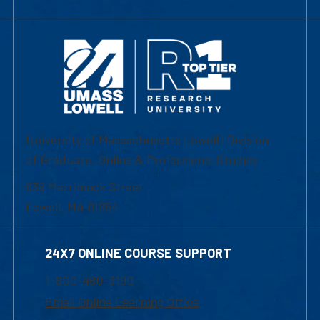
University of Massachusetts Lowell | Division
of Graduate, Online & Professional Studies
839 Merrimack Street
Lowell, MA 01854
24X7 ONLINE COURSE SUPPORT
1-800-480-3190
Email Online Learning Office