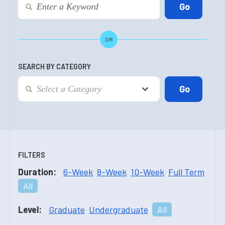
OR
SEARCH BY CATEGORY
FILTERS
Duration:
6-Week
8-Week
10-Week
Full Term
All
Level:
Graduate
Undergraduate
All