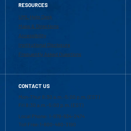
RESOURCES
UML Help Desk
Maps & Directions
Accessibility
Institutional Disclosure
Frequently Asked Questions
CONTACT US
Mon-Thur 8:30 a.m.-5:00 p.m. (EST)
Fri 8:30 a.m.-5:00 p.m. (EST)
Local Phone: 1-978-934-2474
Toll Free:1-800-480-3190