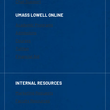
Chat Support
UMASS LOWELL ONLINE
Academic Programs
Admissions
Courses
Tuition
Financial Aid
INTERNAL RESOURCES
Marketing Requests
Faculty Resources