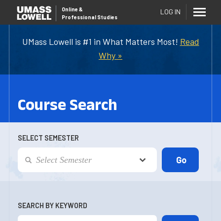
Online
&
LOG IN
Professional Studies
UMass Lowell is #1 in What Matters Most!
Read
Why »
Course Search
SELECT SEMESTER
SEARCH BY KEYWORD