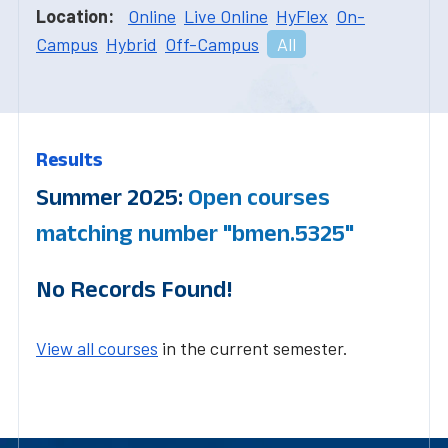
Location:
Online
Live Online
HyFlex
On-
Campus
Hybrid
Off-Campus
All
Results
Summer 2025:
Open courses
matching number "bmen.5325"
No Records Found!
View all courses
in the current semester.