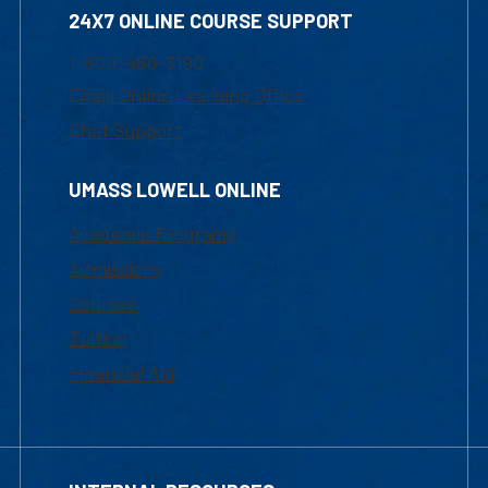
24X7 ONLINE COURSE SUPPORT
1-800-480-3190
Email Online Learning Office
Chat Support
UMASS LOWELL ONLINE
Academic Programs
Admissions
Courses
Tuition
Financial Aid