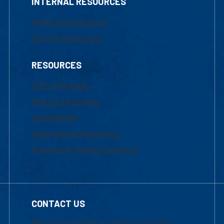
INTERNAL RESOURCES
Marketing Requests
Faculty Resources
RESOURCES
UML Help Desk
Maps & Directions
Accessibility
Institutional Disclosure
Frequently Asked Questions
CONTACT US
Mon-Thur 8:30 a.m.-5:00 p.m. (EST)