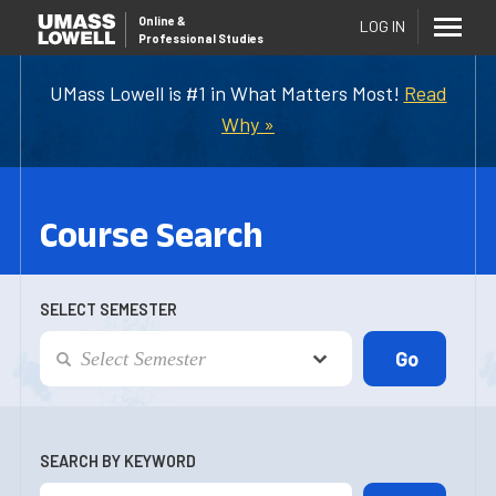
Online
&
LOG IN
Professional Studies
UMass Lowell is #1 in What Matters Most!
Read
Why »
Course Search
SELECT SEMESTER
SEARCH BY KEYWORD