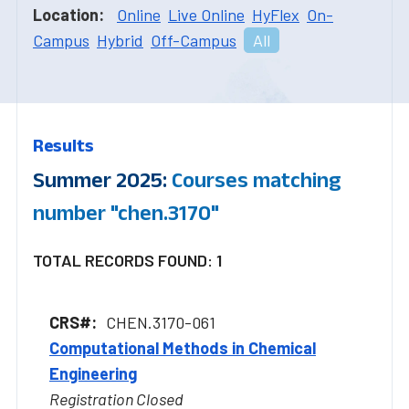
Location:
Online
Live Online
HyFlex
On-
Campus
Hybrid
Off-Campus
All
Results
Summer 2025:
Courses matching
number "chen.3170"
TOTAL RECORDS FOUND: 1
CHEN.3170-061
Computational Methods in Chemical
Engineering
Registration Closed