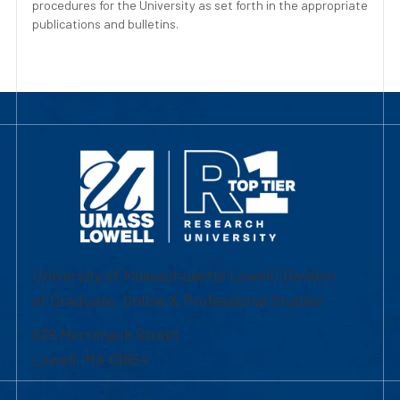
procedures for the University as set forth in the appropriate
publications and bulletins.
University of Massachusetts Lowell | Division
of Graduate, Online & Professional Studies
839 Merrimack Street
Lowell, MA 01854