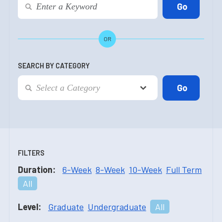
OR
SEARCH BY CATEGORY
FILTERS
Duration:
6-Week
8-Week
10-Week
Full Term
All
Level:
Graduate
Undergraduate
All