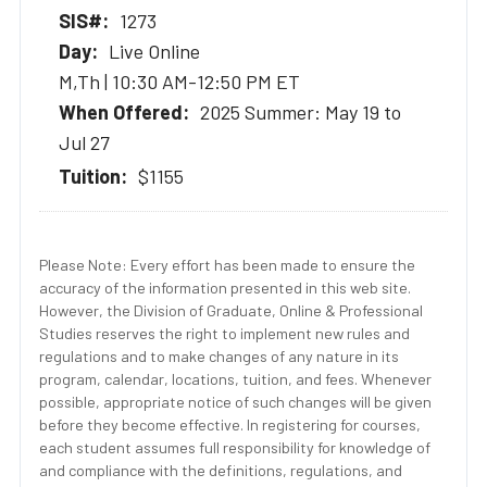
1273
Live Online
M,Th | 10:30 AM-12:50 PM ET
2025 Summer: May 19 to
Jul 27
$1155
Please Note: Every effort has been made to ensure the
accuracy of the information presented in this web site.
However, the Division of Graduate, Online & Professional
Studies reserves the right to implement new rules and
regulations and to make changes of any nature in its
program, calendar, locations, tuition, and fees. Whenever
possible, appropriate notice of such changes will be given
before they become effective. In registering for courses,
each student assumes full responsibility for knowledge of
and compliance with the definitions, regulations, and