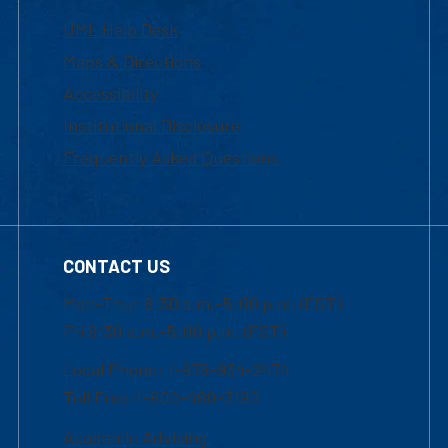
UML Help Desk
Maps & Directions
Accessibility
Institutional Disclosure
Frequently Asked Questions
CONTACT US
Mon-Thur 8:30 a.m.-5:00 p.m. (EST)
Fri 8:30 a.m.-5:00 p.m. (EST)
Local Phone: 1-978-934-2474
Toll Free:1-800-480-3190
Academic Advising