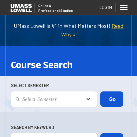
Online
&
LOG IN
Professional Studies
UMass Lowell is #1 in What Matters Most!
Read
Why »
Course Search
SELECT SEMESTER
SEARCH BY KEYWORD