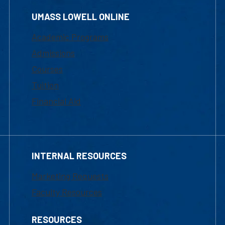
UMASS LOWELL ONLINE
Academic Programs
Admissions
Courses
Tuition
Financial Aid
INTERNAL RESOURCES
Marketing Requests
Faculty Resources
RESOURCES