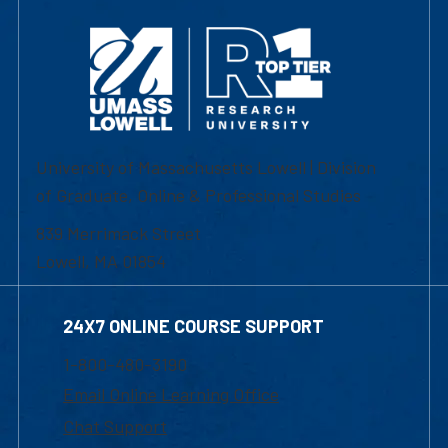
University of Massachusetts Lowell | Division
of Graduate, Online & Professional Studies
839 Merrimack Street
Lowell, MA 01854
24X7 ONLINE COURSE SUPPORT
1-800-480-3190
Email Online Learning Office
Chat Support