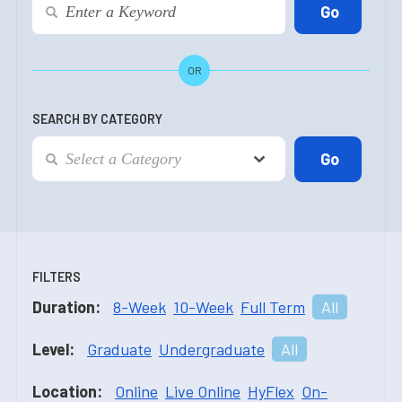
OR
SEARCH BY CATEGORY
FILTERS
Duration:
8-Week
10-Week
Full Term
All
Level:
Graduate
Undergraduate
All
Location:
Online
Live Online
HyFlex
On-