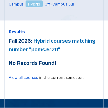
Campus
Hybrid
Off-Campus
All
Results
Fall 2026:
Hybrid courses matching
number "poms.6120"
No Records Found!
View all courses
in the current semester.