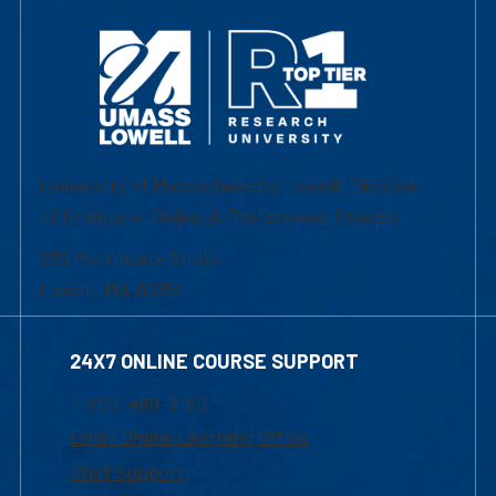
University of Massachusetts Lowell | Division
of Graduate, Online & Professional Studies
839 Merrimack Street
Lowell, MA 01854
24X7 ONLINE COURSE SUPPORT
1-800-480-3190
Email Online Learning Office
Chat Support