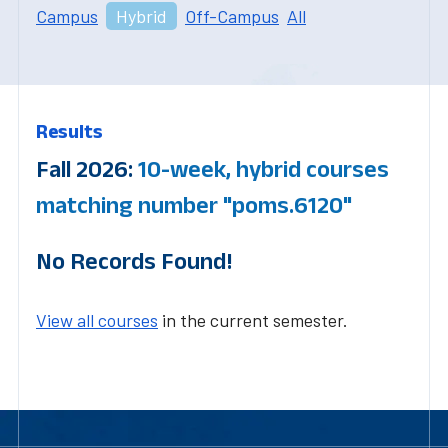
Campus
Hybrid
Off-Campus
All
Results
Fall 2026:
10-week, hybrid courses
matching number "poms.6120"
No Records Found!
View all courses
in the current semester.