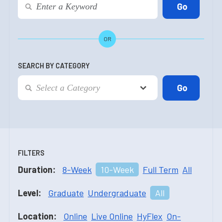
OR
SEARCH BY CATEGORY
FILTERS
Duration:
8-Week
10-Week
Full Term
All
Level:
Graduate
Undergraduate
All
Location:
Online
Live Online
HyFlex
On-