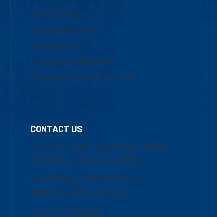
UML Help Desk
Maps & Directions
Accessibility
Institutional Disclosure
Frequently Asked Questions
CONTACT US
Mon-Thur 8:30 a.m.-5:00 p.m. (EST)
Fri 8:30 a.m.-5:00 p.m. (EST)
Local Phone: 1-978-934-2474
Toll Free:1-800-480-3190
Academic Advising