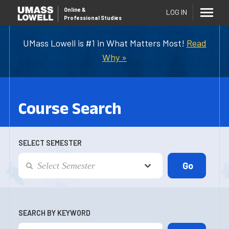
Online
&
LOG IN
Professional Studies
UMass Lowell is #1 in What Matters Most!
Read
Why »
Course Search
SELECT SEMESTER
SEARCH BY KEYWORD