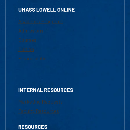
UMASS LOWELL ONLINE
Academic Programs
Admissions
Courses
Tuition
Financial Aid
INTERNAL RESOURCES
Marketing Requests
Faculty Resources
RESOURCES