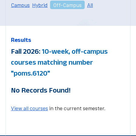
Campus
Hybrid
Off-Campus
All
Results
Fall 2026:
10-week, off-campus
courses matching number
"poms.6120"
No Records Found!
View all courses
in the current semester.