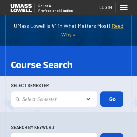
Online
&
LOG IN
Professional Studies
UMass Lowell is #1 in What Matters Most!
Read
Why »
Course Search
SELECT SEMESTER
SEARCH BY KEYWORD