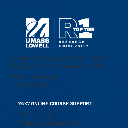
University of Massachusetts Lowell | Division
of Graduate, Online & Professional Studies
839 Merrimack Street
Lowell, MA 01854
24X7 ONLINE COURSE SUPPORT
1-800-480-3190
Email Online Learning Office