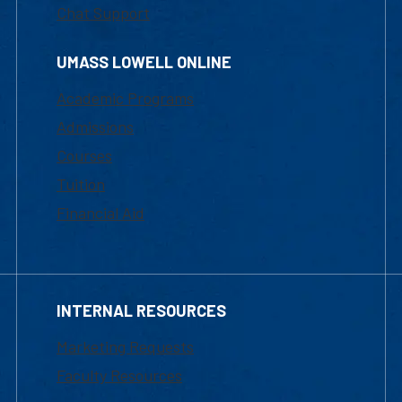
Chat Support
UMASS LOWELL ONLINE
Academic Programs
Admissions
Courses
Tuition
Financial Aid
INTERNAL RESOURCES
Marketing Requests
Faculty Resources