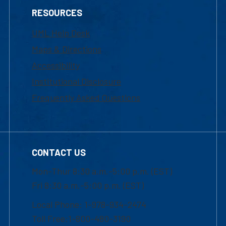
RESOURCES
UML Help Desk
Maps & Directions
Accessibility
Institutional Disclosure
Frequently Asked Questions
CONTACT US
Mon-Thur 8:30 a.m.-5:00 p.m. (EST)
Fri 8:30 a.m.-5:00 p.m. (EST)
Local Phone: 1-978-934-2474
Toll Free:1-800-480-3190