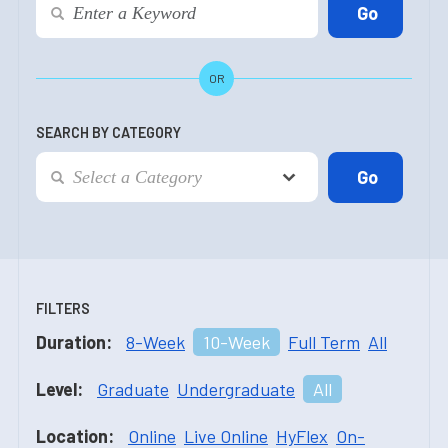
OR
SEARCH BY CATEGORY
FILTERS
Duration:
8-Week
10-Week
Full Term
All
Level:
Graduate
Undergraduate
All
Location:
Online
Live Online
HyFlex
On-