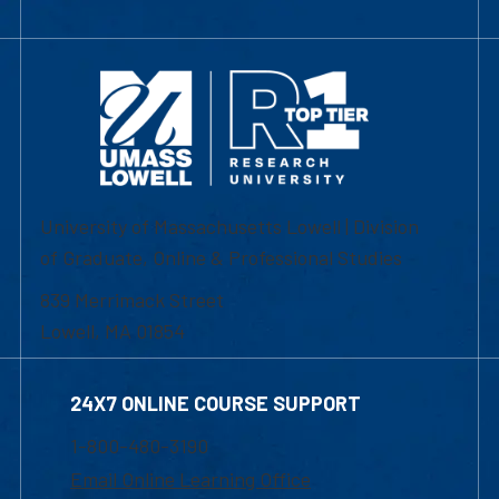
University of Massachusetts Lowell | Division
of Graduate, Online & Professional Studies
839 Merrimack Street
Lowell, MA 01854
24X7 ONLINE COURSE SUPPORT
1-800-480-3190
Email Online Learning Office