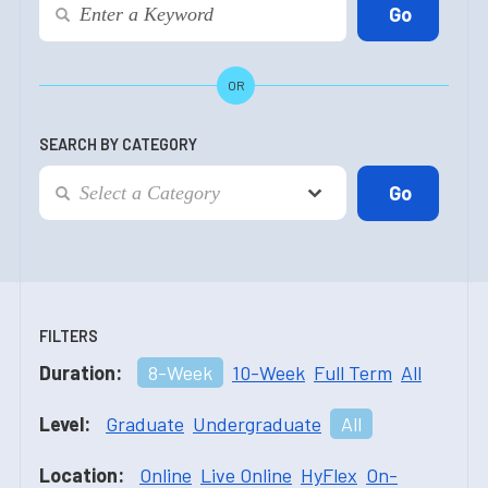
OR
SEARCH BY CATEGORY
FILTERS
Duration:
8-Week
10-Week
Full Term
All
Level:
Graduate
Undergraduate
All
Location:
Online
Live Online
HyFlex
On-