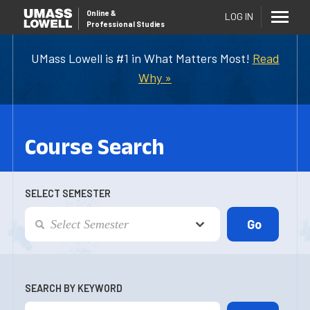
Online
&
LOG IN
Professional Studies
UMass Lowell is #1 in What Matters Most!
Read
Why »
Course Search
SELECT SEMESTER
SEARCH BY KEYWORD