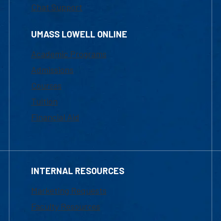
Chat Support
UMASS LOWELL ONLINE
Academic Programs
Admissions
Courses
Tuition
Financial Aid
INTERNAL RESOURCES
Marketing Requests
Faculty Resources