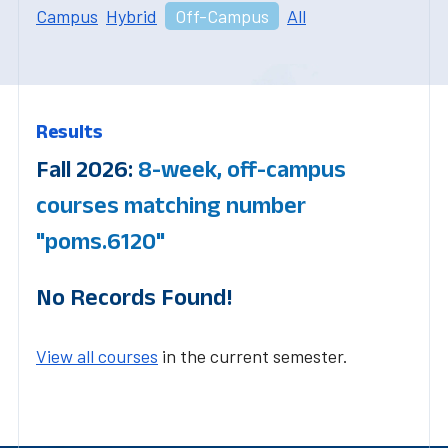
Campus
Hybrid
Off-Campus
All
Results
Fall 2026:
8-week, off-campus
courses matching number
"poms.6120"
No Records Found!
View all courses
in the current semester.