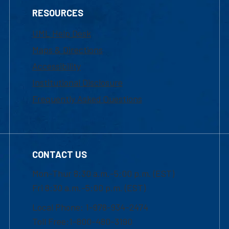
RESOURCES
UML Help Desk
Maps & Directions
Accessibility
Institutional Disclosure
Frequently Asked Questions
CONTACT US
Mon-Thur 8:30 a.m.-5:00 p.m. (EST)
Fri 8:30 a.m.-5:00 p.m. (EST)
Local Phone: 1-978-934-2474
Toll Free:1-800-480-3190