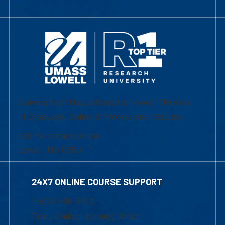
University of Massachusetts Lowell | Division
of Graduate, Online & Professional Studies
839 Merrimack Street
Lowell, MA 01854
24X7 ONLINE COURSE SUPPORT
1-800-480-3190
Email Online Learning Office