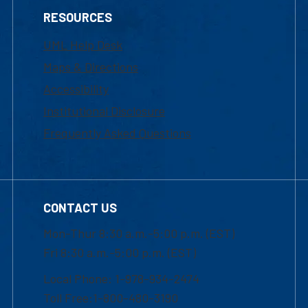
RESOURCES
UML Help Desk
Maps & Directions
Accessibility
Institutional Disclosure
Frequently Asked Questions
CONTACT US
Mon-Thur 8:30 a.m.-5:00 p.m. (EST)
Fri 8:30 a.m.-5:00 p.m. (EST)
Local Phone: 1-978-934-2474
Toll Free:1-800-480-3190