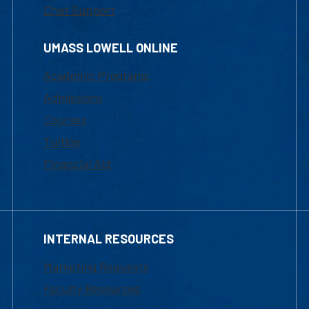
Chat Support
UMASS LOWELL ONLINE
Academic Programs
Admissions
Courses
Tuition
Financial Aid
INTERNAL RESOURCES
Marketing Requests
Faculty Resources