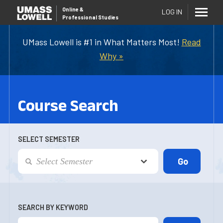
Online
&
LOG IN
Professional Studies
UMass Lowell is #1 in What Matters Most!
Read
Why »
Course Search
SELECT SEMESTER
SEARCH BY KEYWORD