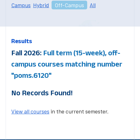
Campus
Hybrid
Off-Campus
All
Results
Fall 2026:
Full term (15-week), off-
campus courses matching number
"poms.6120"
No Records Found!
View all courses
in the current semester.