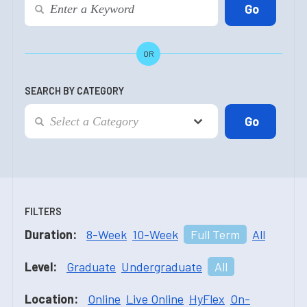
OR
SEARCH BY CATEGORY
FILTERS
Duration:
8-Week
10-Week
Full Term
All
Level:
Graduate
Undergraduate
All
Location:
Online
Live Online
HyFlex
On-