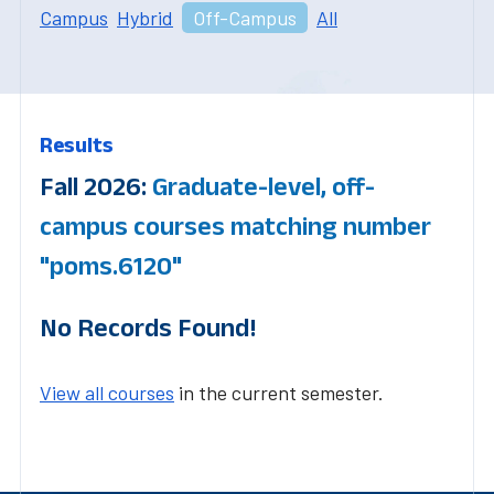
Campus
Hybrid
Off-Campus
All
Results
Fall 2026:
Graduate-level, off-
campus courses matching number
"poms.6120"
No Records Found!
View all courses
in the current semester.