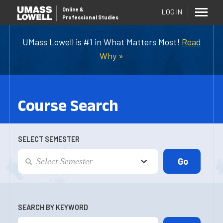
Online
&
LOG IN
Professional Studies
UMass Lowell is #1 in What Matters Most!
Read
Why »
Course Search
SELECT SEMESTER
SEARCH BY KEYWORD