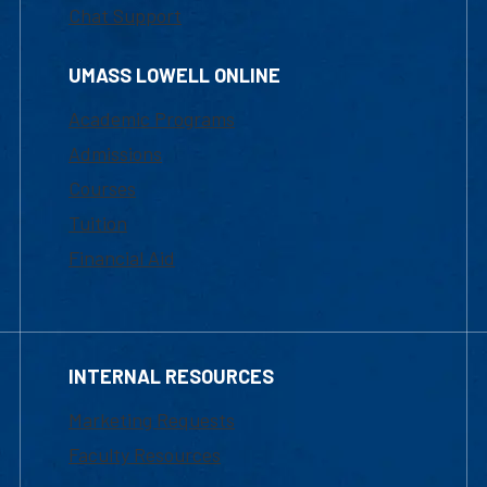
Chat Support
UMASS LOWELL ONLINE
Academic Programs
Admissions
Courses
Tuition
Financial Aid
INTERNAL RESOURCES
Marketing Requests
Faculty Resources