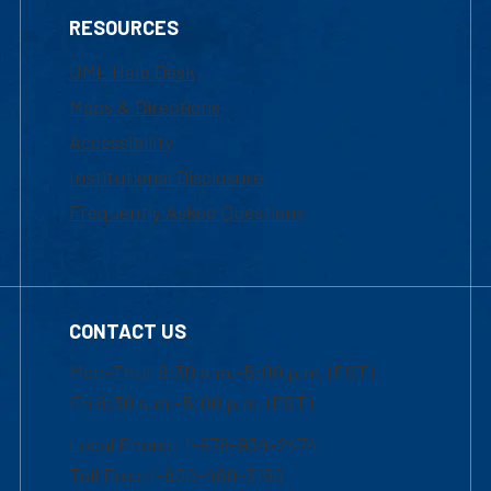
RESOURCES
UML Help Desk
Maps & Directions
Accessibility
Institutional Disclosure
Frequently Asked Questions
CONTACT US
Mon-Thur 8:30 a.m.-5:00 p.m. (EST)
Fri 8:30 a.m.-5:00 p.m. (EST)
Local Phone: 1-978-934-2474
Toll Free:1-800-480-3190