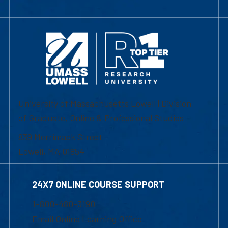
University of Massachusetts Lowell | Division
of Graduate, Online & Professional Studies
839 Merrimack Street
Lowell, MA 01854
24X7 ONLINE COURSE SUPPORT
1-800-480-3190
Email Online Learning Office