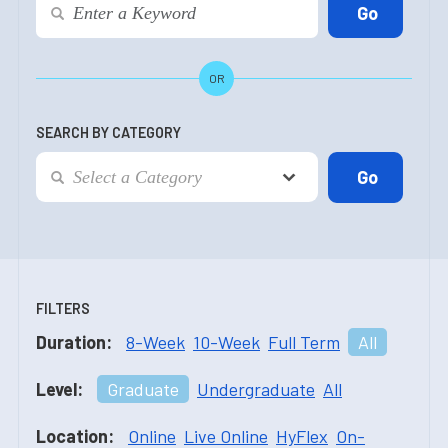
OR
SEARCH BY CATEGORY
FILTERS
Duration:
8-Week
10-Week
Full Term
All
Level:
Graduate
Undergraduate
All
Location:
Online
Live Online
HyFlex
On-