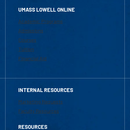
UMASS LOWELL ONLINE
Academic Programs
Admissions
Courses
Tuition
Financial Aid
INTERNAL RESOURCES
Marketing Requests
Faculty Resources
RESOURCES