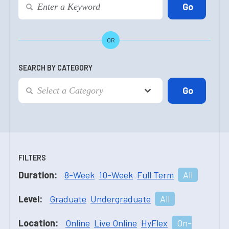
OR
SEARCH BY CATEGORY
FILTERS
Duration:
8-Week
10-Week
Full Term
All
Level:
Graduate
Undergraduate
All
Location:
Online
Live Online
HyFlex
On-