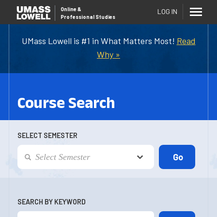
Online
&
LOG IN
Professional Studies
UMass Lowell is #1 in What Matters Most!
Read
Why »
Course Search
SELECT SEMESTER
SEARCH BY KEYWORD