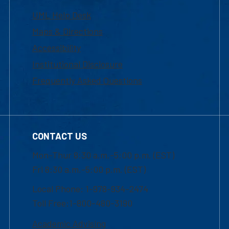
UML Help Desk
Maps & Directions
Accessibility
Institutional Disclosure
Frequently Asked Questions
CONTACT US
Mon-Thur 8:30 a.m.-5:00 p.m. (EST)
Fri 8:30 a.m.-5:00 p.m. (EST)
Local Phone: 1-978-934-2474
Toll Free:1-800-480-3190
Academic Advising