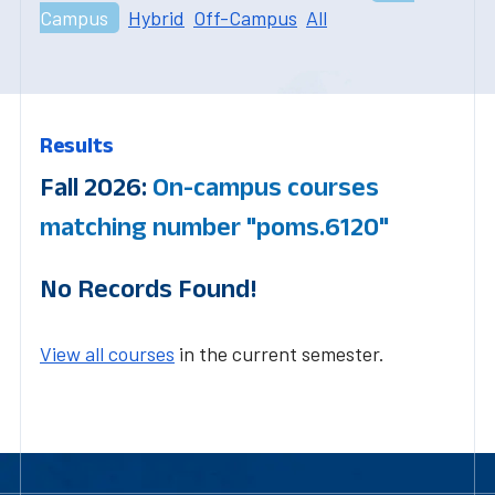
Campus
Hybrid
Off-Campus
All
Results
Fall 2026:
On-campus courses
matching number "poms.6120"
No Records Found!
View all courses
in the current semester.