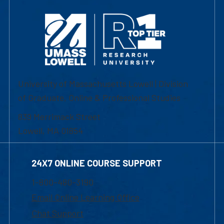
University of Massachusetts Lowell | Division
of Graduate, Online & Professional Studies
839 Merrimack Street
Lowell, MA 01854
24X7 ONLINE COURSE SUPPORT
1-800-480-3190
Email Online Learning Office
Chat Support