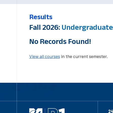
Results
Fall 2026:
Undergraduate-
No Records Found!
View all courses
in the current semester.
2