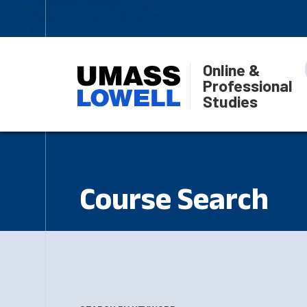
Online &
Professional
Studies
Course Search