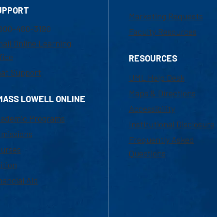
UPPORT
Marketing Requests
800-480-3190
Faculty Resources
ail Online Learning
fice
RESOURCES
at Support
UML Help Desk
Maps & Directions
MASS LOWELL ONLINE
Accessibility
ademic Programs
Institutional Disclosure
missions
Frequently Asked
urses
Questions
ition
nancial Aid