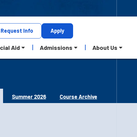
Request
Info
Apply
cial Aid
Admissions
About Us
Summer 2026
Course Archive