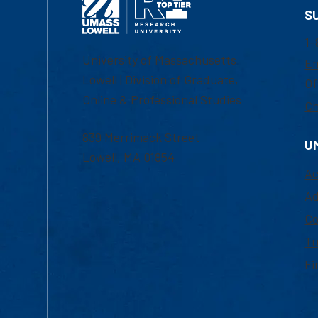
S
1-
University of Massachusetts
Em
Lowell | Division of Graduate,
Of
Online & Professional Studies
Ch
839 Merrimack Street
U
Lowell, MA 01854
Ac
Ad
Co
Tu
Fi