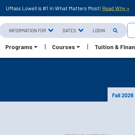
UMass Lowell is #1 in What Matters Most!
Read Why »
INFORMATION FOR
DATES
LOGIN
Programs
Courses
Tuition & Finan
Fall 2026