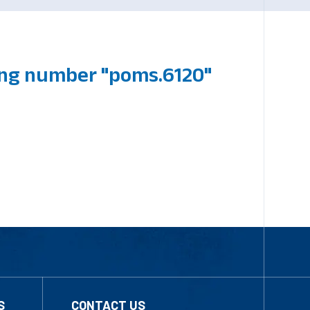
ing number "poms.6120"
S
CONTACT US