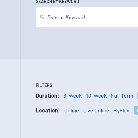
SEARCH BY KEYWORD
FILTERS
Duration:
8-Week
10-Week
Full Term
Location:
Online
Live Online
HyFlex