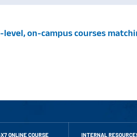
level, on-campus courses match
4X7 ONLINE COURSE
INTERNAL RESOURCE