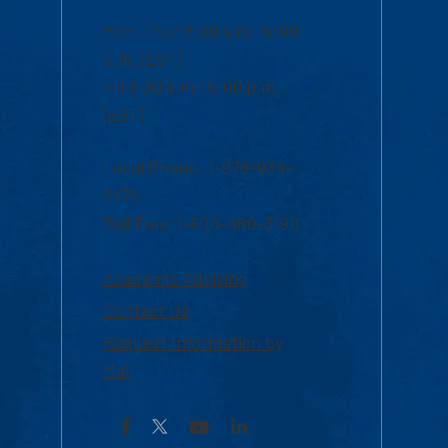
Mon-Thur 8:30 a.m.-5:00
p.m. (EST)
Fri 8:30 a.m.-5:00 p.m.
(EST)
Local Phone: 1-978-934-
2474
Toll Free:1-800-480-3190
Academic Advising
Contact Us
Request Information by
Mail
Facebook
YouTube
LinkedIn