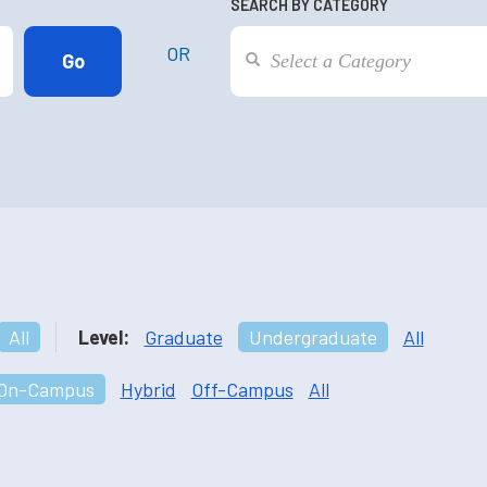
SEARCH BY CATEGORY
OR
All
Level:
Graduate
Undergraduate
All
On-Campus
Hybrid
Off-Campus
All