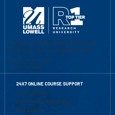
University of Massachusetts Lowell | Division
of Graduate, Online & Professional Studies
839 Merrimack Street
Lowell, MA 01854
24X7 ONLINE COURSE SUPPORT
1-800-480-3190
Email Online Learning Office
Chat Support