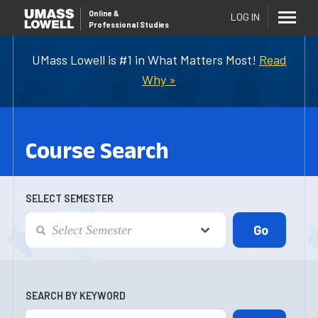
Online
&
LOG IN
Professional Studies
UMass Lowell is #1 in What Matters Most!
Read
Why »
Course Search
SELECT SEMESTER
SEARCH BY KEYWORD