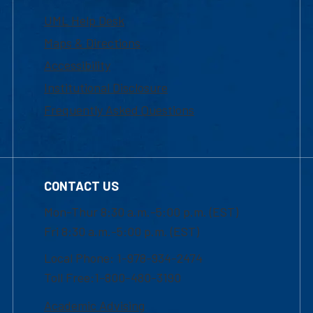
UML Help Desk
Maps & Directions
Accessibility
Institutional Disclosure
Frequently Asked Questions
CONTACT US
Mon-Thur 8:30 a.m.-5:00 p.m. (EST)
Fri 8:30 a.m.-5:00 p.m. (EST)
Local Phone: 1-978-934-2474
Toll Free:1-800-480-3190
Academic Advising