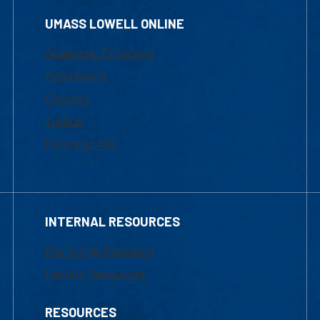
UMASS LOWELL ONLINE
Academic Programs
Admissions
Courses
Tuition
Financial Aid
INTERNAL RESOURCES
Marketing Requests
Faculty Resources
RESOURCES