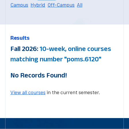
Campus
Hybrid
Off-Campus
All
Results
Fall 2026:
10-week, online courses
matching number "poms.6120"
No Records Found!
View all courses
in the current semester.