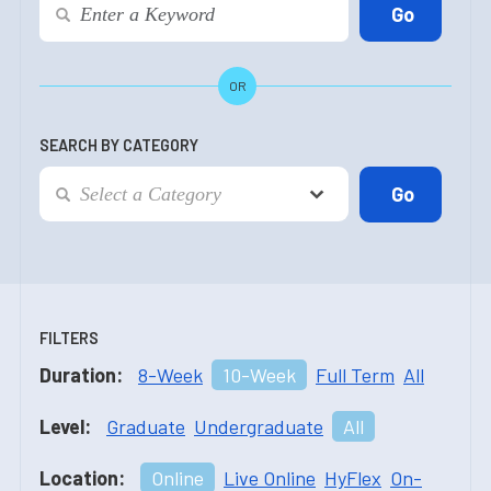
OR
SEARCH BY CATEGORY
FILTERS
Duration:
8-Week
10-Week
Full Term
All
Level:
Graduate
Undergraduate
All
Location:
Online
Live Online
HyFlex
On-