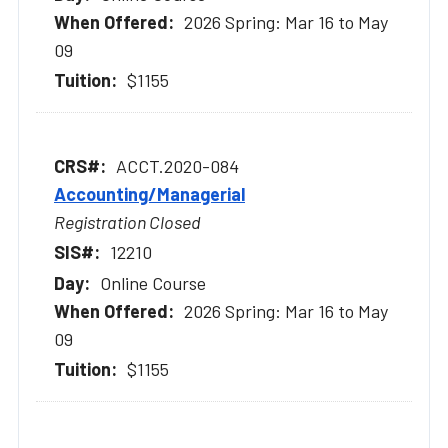
2026 Spring: Mar 16 to May
09
$1155
ACCT.2020-084
Accounting/Managerial
Registration Closed
12210
Online Course
2026 Spring: Mar 16 to May
09
$1155