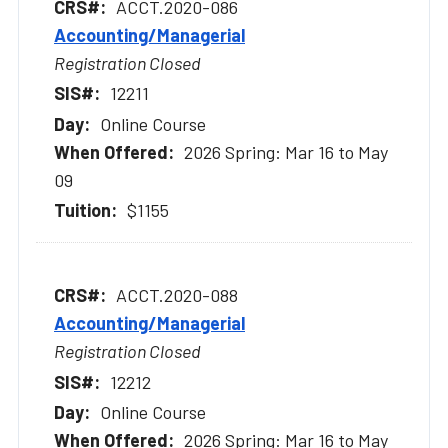
ACCT.2020-086
Accounting/Managerial
Registration Closed
12211
Online Course
2026 Spring: Mar 16 to May
09
$1155
ACCT.2020-088
Accounting/Managerial
Registration Closed
12212
Online Course
2026 Spring: Mar 16 to May