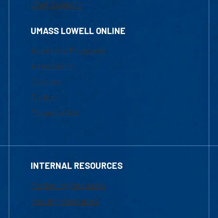
Chat Support
UMASS LOWELL ONLINE
Academic Programs
Admissions
Courses
Tuition
Financial Aid
INTERNAL RESOURCES
Marketing Requests
Faculty Resources