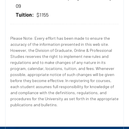
09
$1155
Please Note: Every effort has been made to ensure the
accuracy of the information presented in this web site.
However, the Division of Graduate, Online & Professional
Studies reserves the right to implement new rules and
regulations and to make changes of any nature in its
program, calendar, locations, tuition, and fees. Whenever
possible, appropriate notice of such changes will be given
before they become effective. In registering for courses,
each student assumes full responsibility for knowledge of
and compliance with the definitions, regulations, and
procedures for the University as set forth in the appropriate
publications and bulletins.