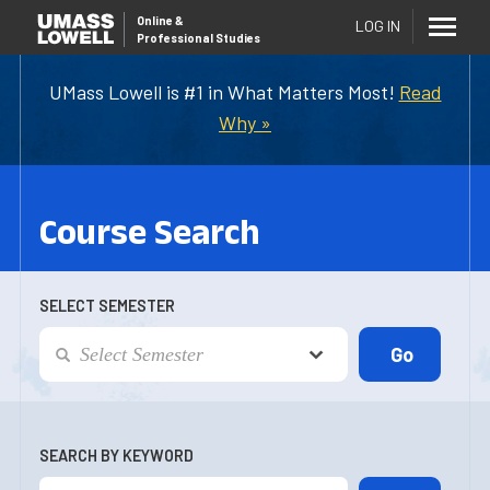
Online
&
LOG IN
Professional Studies
UMass Lowell is #1 in What Matters Most!
Read
Why »
Course Search
SELECT SEMESTER
SEARCH BY KEYWORD