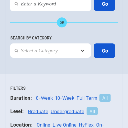
OR
SEARCH BY CATEGORY
FILTERS
Duration:
8-Week
10-Week
Full Term
All
Level:
Graduate
Undergraduate
All
Location:
Online
Live Online
HyFlex
On-