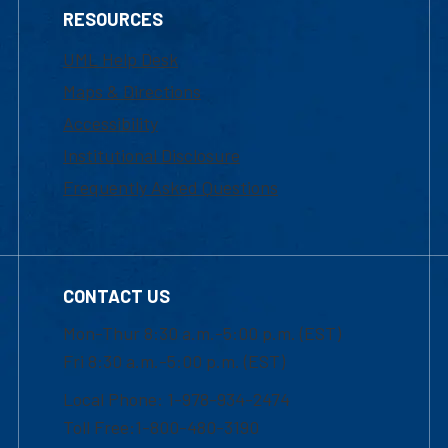
RESOURCES
UML Help Desk
Maps & Directions
Accessibility
Institutional Disclosure
Frequently Asked Questions
CONTACT US
Mon-Thur 8:30 a.m.-5:00 p.m. (EST)
Fri 8:30 a.m.-5:00 p.m. (EST)
Local Phone: 1-978-934-2474
Toll Free:1-800-480-3190