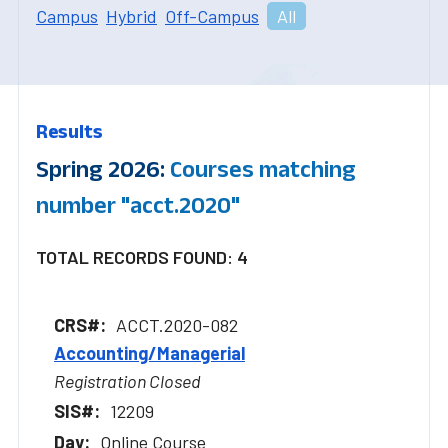
Campus
Hybrid
Off-Campus
All
Results
Spring 2026:
Courses matching
number "acct.2020"
TOTAL RECORDS FOUND: 4
ACCT.2020-082
Accounting/Managerial
Registration Closed
12209
Online Course