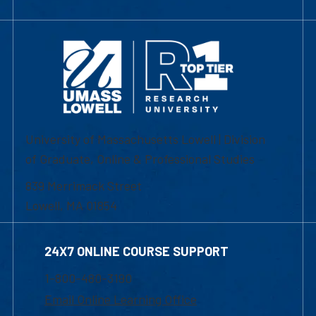
University of Massachusetts Lowell | Division
of Graduate, Online & Professional Studies
839 Merrimack Street
Lowell, MA 01854
24X7 ONLINE COURSE SUPPORT
1-800-480-3190
Email Online Learning Office