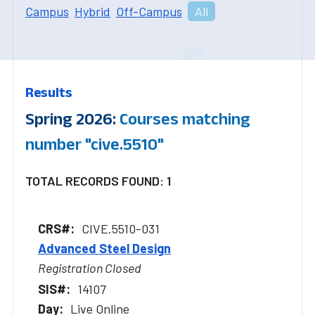
Campus
Hybrid
Off-Campus
All
Results
Spring 2026:
Courses matching
number "cive.5510"
TOTAL RECORDS FOUND: 1
CIVE.5510-031
Advanced Steel Design
Registration Closed
14107
Live Online