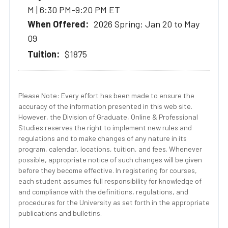
M | 6:30 PM-9:20 PM ET
2026 Spring: Jan 20 to May
09
$1875
Please Note: Every effort has been made to ensure the
accuracy of the information presented in this web site.
However, the Division of Graduate, Online & Professional
Studies reserves the right to implement new rules and
regulations and to make changes of any nature in its
program, calendar, locations, tuition, and fees. Whenever
possible, appropriate notice of such changes will be given
before they become effective. In registering for courses,
each student assumes full responsibility for knowledge of
and compliance with the definitions, regulations, and
procedures for the University as set forth in the appropriate
publications and bulletins.