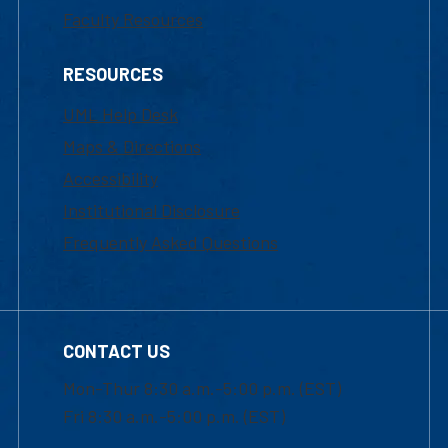
Faculty Resources
RESOURCES
UML Help Desk
Maps & Directions
Accessibility
Institutional Disclosure
Frequently Asked Questions
CONTACT US
Mon-Thur 8:30 a.m.-5:00 p.m. (EST)
Fri 8:30 a.m.-5:00 p.m. (EST)