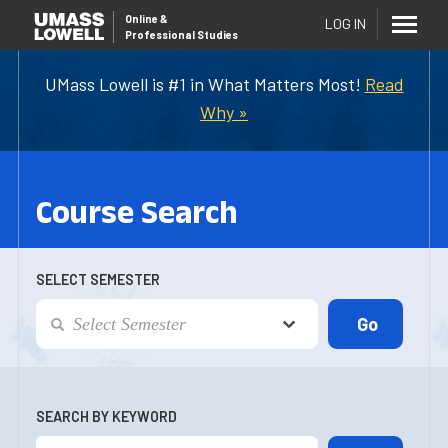
Online
&
LOG IN
Professional Studies
UMass Lowell is #1 in What Matters Most!
Read
Why »
Course Search
SELECT SEMESTER
SEARCH BY KEYWORD