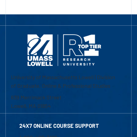
University of Massachusetts Lowell | Division
of Graduate, Online & Professional Studies
839 Merrimack Street
Lowell, MA 01854
24X7 ONLINE COURSE SUPPORT