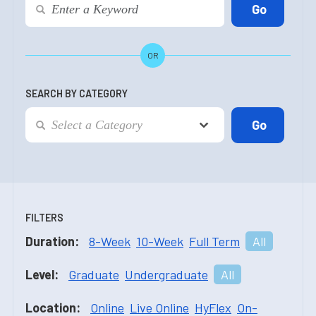
OR
SEARCH BY CATEGORY
FILTERS
Duration:
8-Week
10-Week
Full Term
All
Level:
Graduate
Undergraduate
All
Location:
Online
Live Online
HyFlex
On-