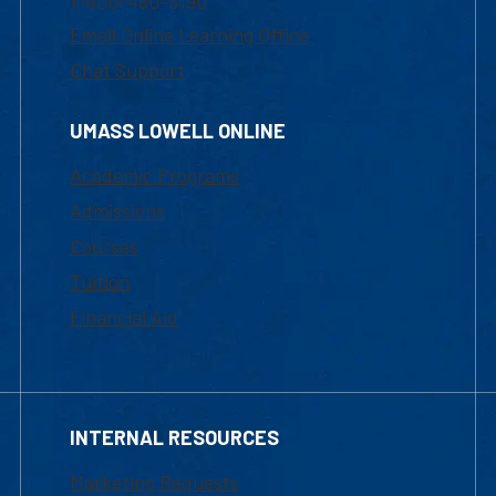
1-800-480-3190
Email Online Learning Office
Chat Support
UMASS LOWELL ONLINE
Academic Programs
Admissions
Courses
Tuition
Financial Aid
INTERNAL RESOURCES
Marketing Requests