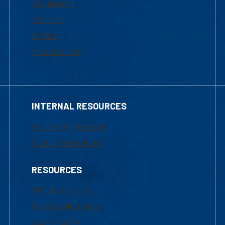
Admissions
Courses
Tuition
Financial Aid
INTERNAL RESOURCES
Marketing Requests
Faculty Resources
RESOURCES
UML Help Desk
Maps & Directions
Accessibility