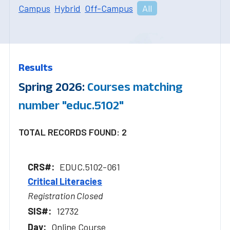
Campus
Hybrid
Off-Campus
All
Results
Spring 2026:
Courses matching
number "educ.5102"
TOTAL RECORDS FOUND: 2
EDUC.5102-061
Critical Literacies
Registration Closed
12732
Online Course