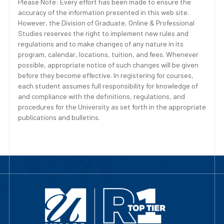
Please Note: Every effort has been made to ensure the
accuracy of the information presented in this web site.
However, the Division of Graduate, Online & Professional
Studies reserves the right to implement new rules and
regulations and to make changes of any nature in its
program, calendar, locations, tuition, and fees. Whenever
possible, appropriate notice of such changes will be given
before they become effective. In registering for courses,
each student assumes full responsibility for knowledge of
and compliance with the definitions, regulations, and
procedures for the University as set forth in the appropriate
publications and bulletins.