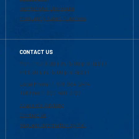
Institutional Disclosure
Frequently Asked Questions
CONTACT US
Mon-Thur 8:30 a.m.-5:00 p.m. (EST)
Fri 8:30 a.m.-5:00 p.m. (EST)
Local Phone: 1-978-934-2474
Toll Free:1-800-480-3190
Academic Advising
Contact Us
Request Information by Mail