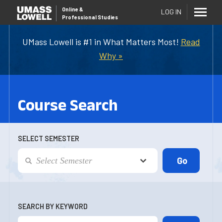
Online
&
LOG IN
Professional Studies
UMass Lowell is #1 in What Matters Most!
Read
Why »
Course Search
SELECT SEMESTER
SEARCH BY KEYWORD