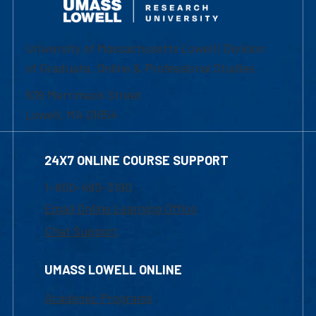
University of Massachusetts Lowell | Division
of Graduate, Online & Professional Studies
839 Merrimack Street
Lowell, MA 01854
24X7 ONLINE COURSE SUPPORT
1-800-480-3190
Email Online Learning Office
Chat Support
UMASS LOWELL ONLINE
Academic Programs