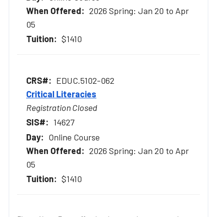
2026 Spring: Jan 20 to Apr
05
$1410
EDUC.5102-062
Critical Literacies
Registration Closed
14627
Online Course
2026 Spring: Jan 20 to Apr
05
$1410