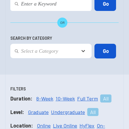
OR
SEARCH BY CATEGORY
FILTERS
Duration:
8-Week
10-Week
Full Term
All
Level:
Graduate
Undergraduate
All
Location:
Online
Live Online
HyFlex
On-