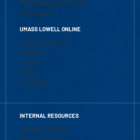
Email Online Learning Office
Chat Support
UMASS LOWELL ONLINE
Academic Programs
Admissions
Courses
Tuition
Financial Aid
INTERNAL RESOURCES
Marketing Requests
Faculty Resources