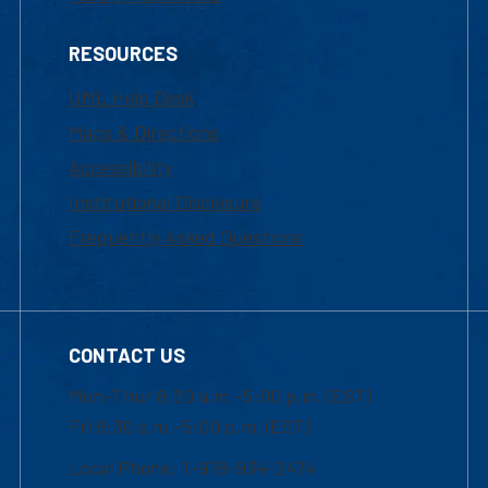
RESOURCES
UML Help Desk
Maps & Directions
Accessibility
Institutional Disclosure
Frequently Asked Questions
CONTACT US
Mon-Thur 8:30 a.m.-5:00 p.m. (EST)
Fri 8:30 a.m.-5:00 p.m. (EST)
Local Phone: 1-978-934-2474