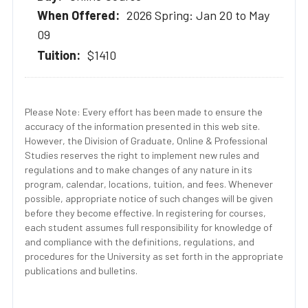
2026 Spring: Jan 20 to May
09
$1410
Please Note: Every effort has been made to ensure the
accuracy of the information presented in this web site.
However, the Division of Graduate, Online & Professional
Studies reserves the right to implement new rules and
regulations and to make changes of any nature in its
program, calendar, locations, tuition, and fees. Whenever
possible, appropriate notice of such changes will be given
before they become effective. In registering for courses,
each student assumes full responsibility for knowledge of
and compliance with the definitions, regulations, and
procedures for the University as set forth in the appropriate
publications and bulletins.