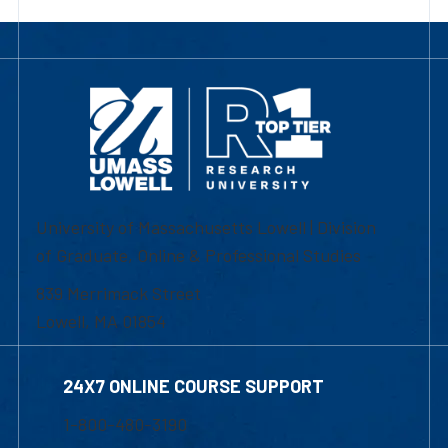
University of Massachusetts Lowell | Division
of Graduate, Online & Professional Studies
839 Merrimack Street
Lowell, MA 01854
24X7 ONLINE COURSE SUPPORT
1-800-480-3190