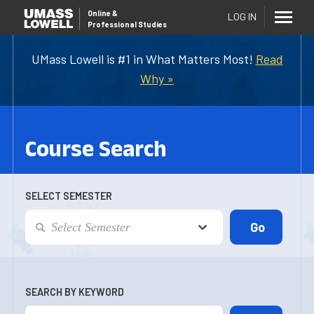
Online
&
LOG IN
Professional Studies
UMass Lowell is #1 in What Matters Most!
Read
Why »
Course Search
SELECT SEMESTER
SEARCH BY KEYWORD