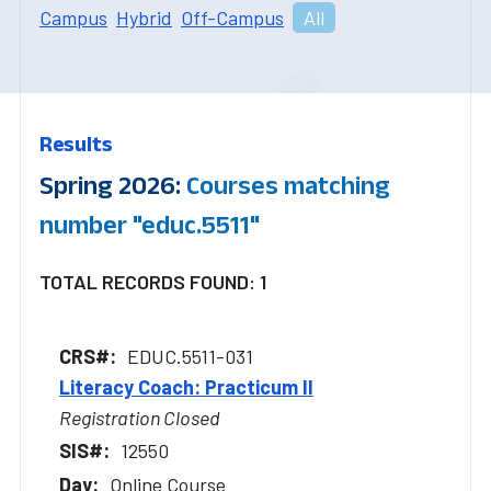
Campus
Hybrid
Off-Campus
All
Results
Spring 2026:
Courses matching
number "educ.5511"
TOTAL RECORDS FOUND: 1
EDUC.5511-031
Literacy Coach: Practicum II
Registration Closed
12550
Online Course