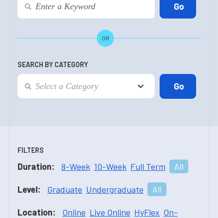
OR
SEARCH BY CATEGORY
FILTERS
Duration:
8-Week
10-Week
Full Term
All
Level:
Graduate
Undergraduate
All
Location:
Online
Live Online
HyFlex
On-