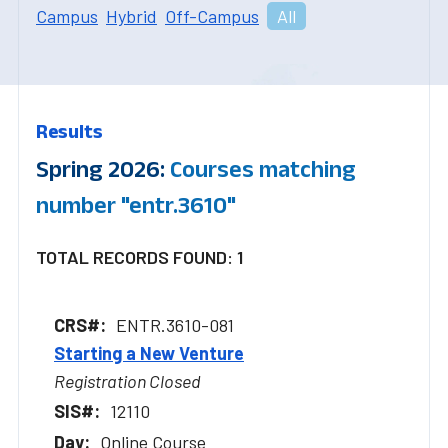
Campus
Hybrid
Off-Campus
All
Results
Spring 2026:
Courses matching
number "entr.3610"
TOTAL RECORDS FOUND: 1
ENTR.3610-081
Starting a New Venture
Registration Closed
12110
Online Course