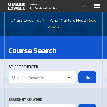
Online
&
LOG IN
Professional Studies
UMass Lowell is #1 in What Matters Most!
Read
Why »
Course Search
SELECT SEMESTER
SEARCH BY KEYWORD