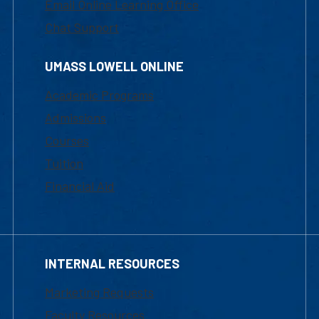
Email Online Learning Office
Chat Support
UMASS LOWELL ONLINE
Academic Programs
Admissions
Courses
Tuition
Financial Aid
INTERNAL RESOURCES
Marketing Requests
Faculty Resources