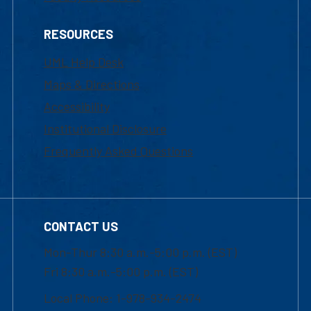
RESOURCES
UML Help Desk
Maps & Directions
Accessibility
Institutional Disclosure
Frequently Asked Questions
CONTACT US
Mon-Thur 8:30 a.m.-5:00 p.m. (EST)
Fri 8:30 a.m.-5:00 p.m. (EST)
Local Phone: 1-978-934-2474