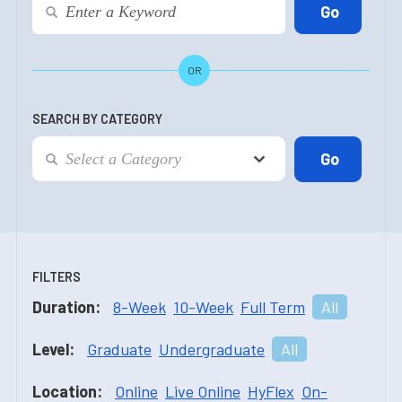
OR
SEARCH BY CATEGORY
FILTERS
Duration:
8-Week
10-Week
Full Term
All
Level:
Graduate
Undergraduate
All
Location:
Online
Live Online
HyFlex
On-