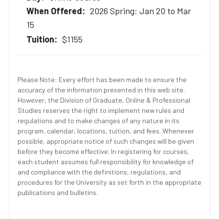
2026 Spring: Jan 20 to Mar
15
$1155
Please Note: Every effort has been made to ensure the
accuracy of the information presented in this web site.
However, the Division of Graduate, Online & Professional
Studies reserves the right to implement new rules and
regulations and to make changes of any nature in its
program, calendar, locations, tuition, and fees. Whenever
possible, appropriate notice of such changes will be given
before they become effective. In registering for courses,
each student assumes full responsibility for knowledge of
and compliance with the definitions, regulations, and
procedures for the University as set forth in the appropriate
publications and bulletins.