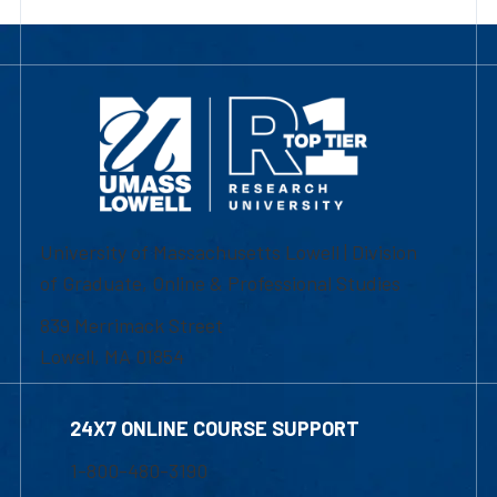
University of Massachusetts Lowell | Division
of Graduate, Online & Professional Studies
839 Merrimack Street
Lowell, MA 01854
24X7 ONLINE COURSE SUPPORT
1-800-480-3190