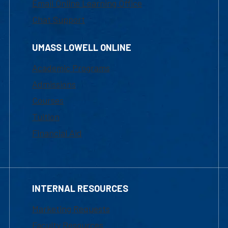
Email Online Learning Office
Chat Support
UMASS LOWELL ONLINE
Academic Programs
Admissions
Courses
Tuition
Financial Aid
INTERNAL RESOURCES
Marketing Requests
Faculty Resources