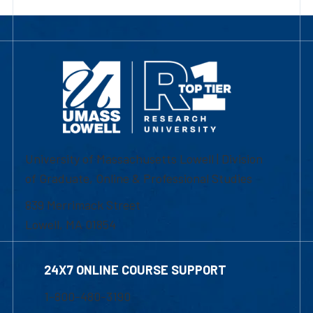
University of Massachusetts Lowell | Division
of Graduate, Online & Professional Studies
839 Merrimack Street
Lowell, MA 01854
24X7 ONLINE COURSE SUPPORT
1-800-480-3190