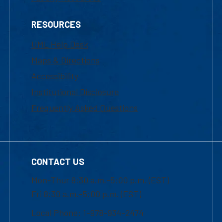
RESOURCES
UML Help Desk
Maps & Directions
Accessibility
Institutional Disclosure
Frequently Asked Questions
CONTACT US
Mon-Thur 8:30 a.m.-5:00 p.m. (EST)
Fri 8:30 a.m.-5:00 p.m. (EST)
Local Phone: 1-978-934-2474