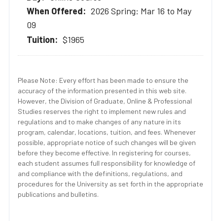
2026 Spring: Mar 16 to May
09
$1965
Please Note: Every effort has been made to ensure the
accuracy of the information presented in this web site.
However, the Division of Graduate, Online & Professional
Studies reserves the right to implement new rules and
regulations and to make changes of any nature in its
program, calendar, locations, tuition, and fees. Whenever
possible, appropriate notice of such changes will be given
before they become effective. In registering for courses,
each student assumes full responsibility for knowledge of
and compliance with the definitions, regulations, and
procedures for the University as set forth in the appropriate
publications and bulletins.