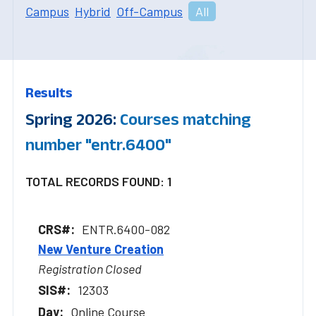
Campus
Hybrid
Off-Campus
All
Results
Spring 2026:
Courses matching
number "entr.6400"
TOTAL RECORDS FOUND: 1
ENTR.6400-082
New Venture Creation
Registration Closed
12303
Online Course