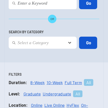
OR
SEARCH BY CATEGORY
FILTERS
Duration:
8-Week
10-Week
Full Term
All
Level:
Graduate
Undergraduate
All
Location:
Online
Live Online
HyFlex
On-