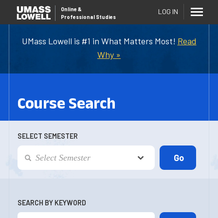
Online
&
LOG IN
Professional Studies
UMass Lowell is #1 in What Matters Most!
Read
Why »
Course Search
SELECT SEMESTER
SEARCH BY KEYWORD