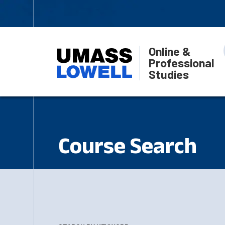
Online &
Professional
Studies
Course Search