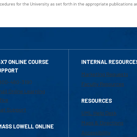
edures for the University as set forth in the appropriate publications an
4X7 ONLINE COURSE
INTERNAL RESOURCE
UPPORT
Marketing Requests
800-480-3190
Faculty Resources
ail Online Learning
fice
RESOURCES
at Support
UML Help Desk
Maps & Directions
MASS LOWELL ONLINE
Accessibility