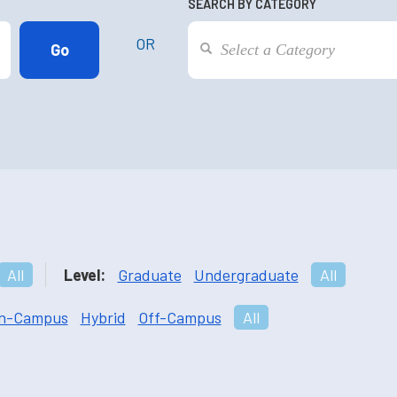
SEARCH BY CATEGORY
OR
All
Level:
Graduate
Undergraduate
All
n-Campus
Hybrid
Off-Campus
All