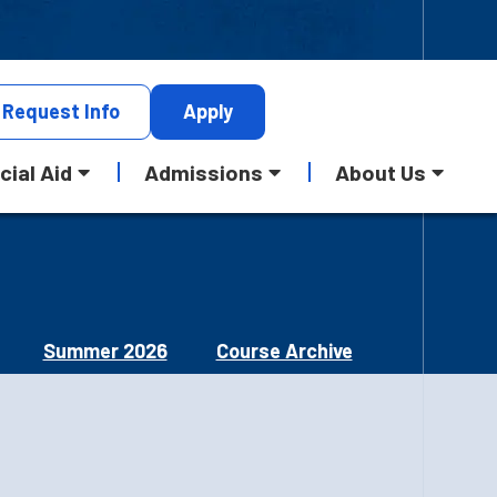
Request
Info
Apply
cial Aid
Admissions
About Us
Summer 2026
Course Archive