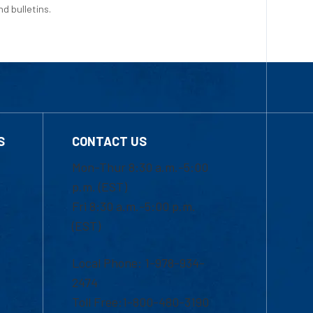
d bulletins.
S
CONTACT US
Mon-Thur 8:30 a.m.-5:00
p.m. (EST)
Fri 8:30 a.m.-5:00 p.m.
(EST)
Local Phone: 1-978-934-
2474
Toll Free:1-800-480-3190