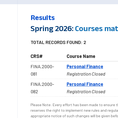
Results
Spring 2026:
Courses mat
TOTAL RECORDS FOUND: 2
CRS#
Course Name
FINA.2000-
Personal Finance
081
Registration Closed
FINA.2000-
Personal Finance
082
Registration Closed
Please Note: Every effort has been made to ensure th
reserves the right to implement new rules and regula
appropriate notice of such changes will be given befo