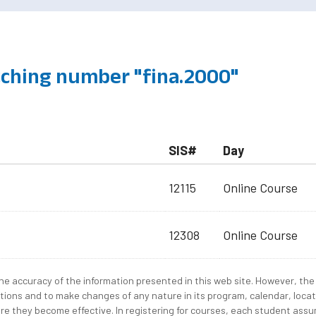
ching number "fina.2000"
SIS#
Day
12115
Online Course
12308
Online Course
e accuracy of the information presented in this web site. However, the 
tions and to make changes of any nature in its program, calendar, locat
re they become effective. In registering for courses, each student assum