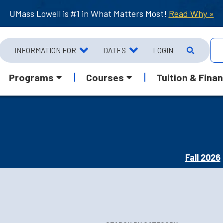
UMass Lowell is #1 in What Matters Most!
Read Why »
INFORMATION FOR
DATES
LOGIN
Programs
Courses
Tuition & Finan
Fall 2026