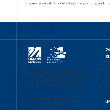
compliance with the definitions, regulations, and proc
2
S
1-
University of Massachusetts
Em
Lowell | Division of Graduate,
Of
Online & Professional Studies
Ch
839 Merrimack Street
U
Lowell, MA 01854