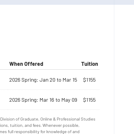
When Offered
Tuition
2026 Spring: Jan 20 to Mar 15
$1155
2026 Spring: Mar 16 to May 09
$1155
Division of Graduate, Online & Professional Studies
ions, tuition, and fees. Whenever possible,
es full responsibility for knowledge of and