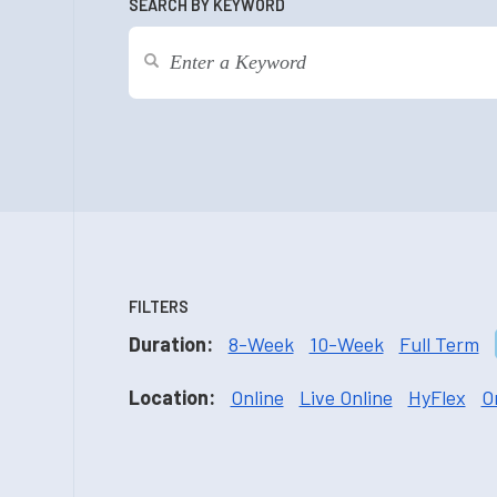
SEARCH BY KEYWORD
FILTERS
Duration:
8-Week
10-Week
Full Term
Location:
Online
Live Online
HyFlex
O