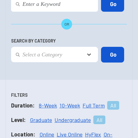
OR
SEARCH BY CATEGORY
FILTERS
Duration:
8-Week
10-Week
Full Term
All
Level:
Graduate
Undergraduate
All
Location:
Online
Live Online
HyFlex
On-