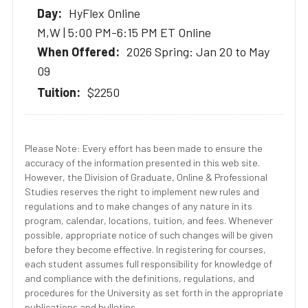
HyFlex Online
M,W | 5:00 PM-6:15 PM ET Online
2026 Spring: Jan 20 to May
09
$2250
Please Note: Every effort has been made to ensure the
accuracy of the information presented in this web site.
However, the Division of Graduate, Online & Professional
Studies reserves the right to implement new rules and
regulations and to make changes of any nature in its
program, calendar, locations, tuition, and fees. Whenever
possible, appropriate notice of such changes will be given
before they become effective. In registering for courses,
each student assumes full responsibility for knowledge of
and compliance with the definitions, regulations, and
procedures for the University as set forth in the appropriate
publications and bulletins.