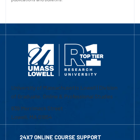
University of Massachusetts Lowell | Division
of Graduate, Online & Professional Studies
839 Merrimack Street
Lowell, MA 01854
24X7 ONLINE COURSE SUPPORT