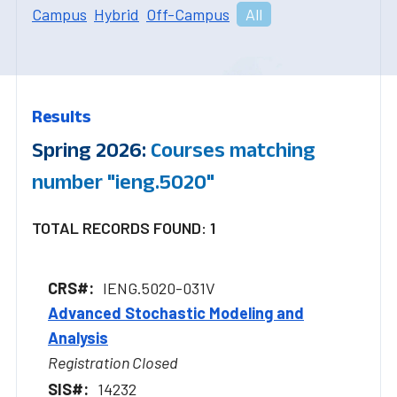
Campus
Hybrid
Off-Campus
All
Results
Spring 2026:
Courses matching
number "ieng.5020"
TOTAL RECORDS FOUND: 1
IENG.5020-031V
Advanced Stochastic Modeling and
Analysis
Registration Closed
14232