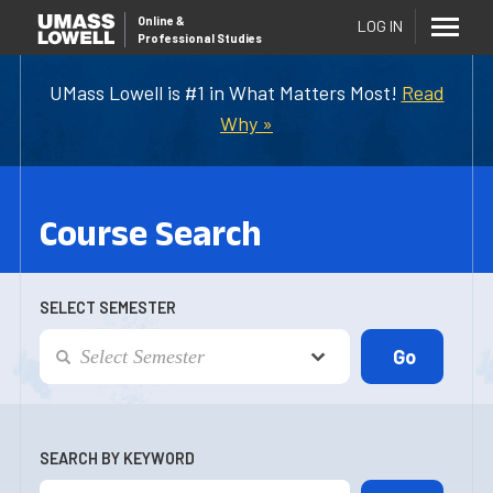
Online
&
LOG IN
Professional Studies
UMass Lowell is #1 in What Matters Most!
Read
Why »
Course Search
SELECT SEMESTER
SEARCH BY KEYWORD