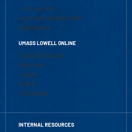
1-800-480-3190
Email Online Learning Office
Chat Support
UMASS LOWELL ONLINE
Academic Programs
Admissions
Courses
Tuition
Financial Aid
INTERNAL RESOURCES