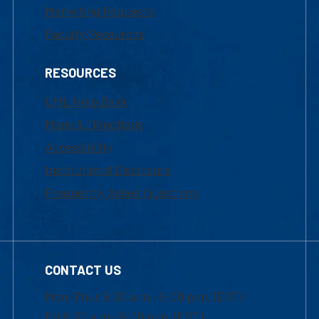
Marketing Requests
Faculty Resources
RESOURCES
UML Help Desk
Maps & Directions
Accessibility
Institutional Disclosure
Frequently Asked Questions
CONTACT US
Mon-Thur 8:30 a.m.-5:00 p.m. (EST)
Fri 8:30 a.m.-5:00 p.m. (EST)