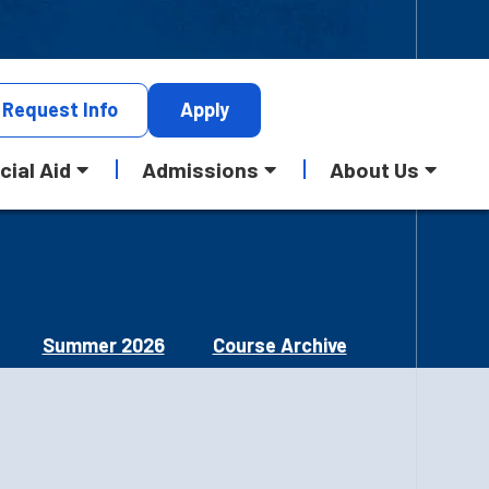
Request
Info
Apply
cial Aid
Admissions
About Us
Summer 2026
Course Archive