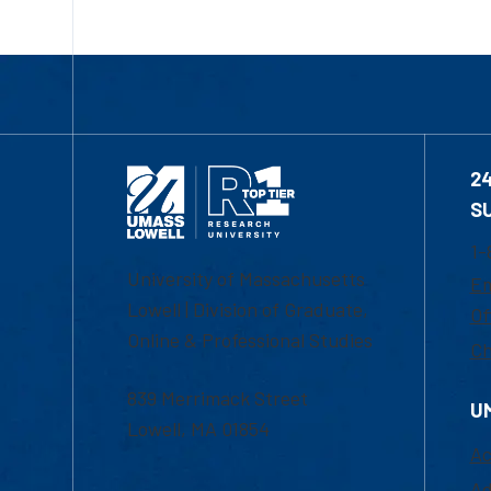
2
S
1-
University of Massachusetts
Em
Lowell | Division of Graduate,
Of
Online & Professional Studies
Ch
839 Merrimack Street
U
Lowell, MA 01854
Ac
Ad