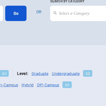
SEARCH BY CATEGORY
OR
All
Level:
Graduate
Undergraduate
All
n-Campus
Hybrid
Off-Campus
All