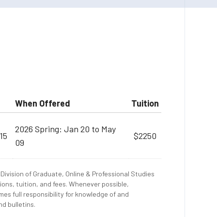
When Offered
Tuition
2026 Spring: Jan 20 to May
15
$2250
09
Division of Graduate, Online & Professional Studies
ions, tuition, and fees. Whenever possible,
es full responsibility for knowledge of and
d bulletins.