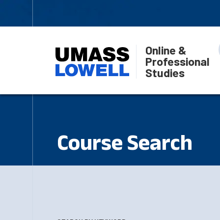
Online &
Professional
Studies
Course Search