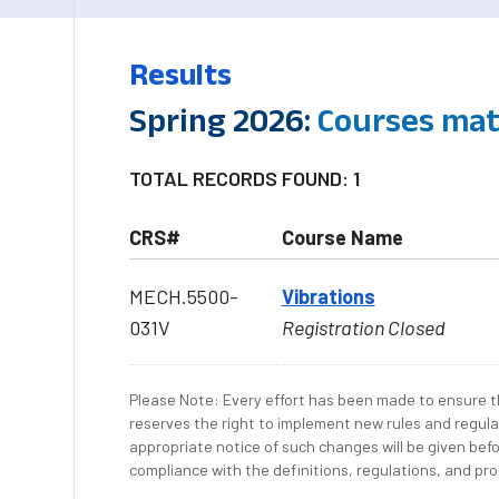
Results
Spring 2026:
Courses mat
TOTAL RECORDS FOUND: 1
CRS#
Course Name
MECH.5500-
Vibrations
031V
Registration Closed
Please Note: Every effort has been made to ensure th
reserves the right to implement new rules and regula
appropriate notice of such changes will be given befo
compliance with the definitions, regulations, and proc