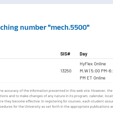
ching number "mech.5500"
SIS#
Day
HyFlex Online
13250
M,W | 5:00 PM-6:
PM ET Online
e accuracy of the information presented in this web site. However, the 
tions and to make changes of any nature in its program, calendar, locat
re they become effective. In registering for courses, each student assum
edures for the University as set forth in the appropriate publications an