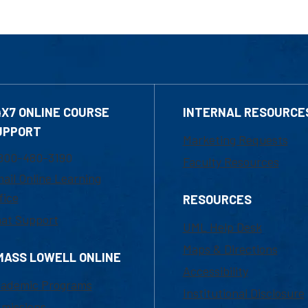
4X7 ONLINE COURSE
INTERNAL RESOURCE
UPPORT
Marketing Requests
800-480-3190
Faculty Resources
ail Online Learning
fice
RESOURCES
at Support
UML Help Desk
Maps & Directions
MASS LOWELL ONLINE
Accessibility
ademic Programs
Institutional Disclosure
missions