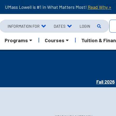
UMass Lowell is #1 in What Matters Most!
Read Why »
INFORMATION FOR
DATES
LOGIN
Programs
Courses
Tuition & Finan
Fall 2026