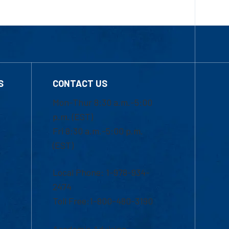
S
CONTACT US
Mon-Thur 8:30 a.m.-5:00
p.m. (EST)
Fri 8:30 a.m.-5:00 p.m.
(EST)
Local Phone: 1-978-934-
2474
Toll Free:1-800-480-3190