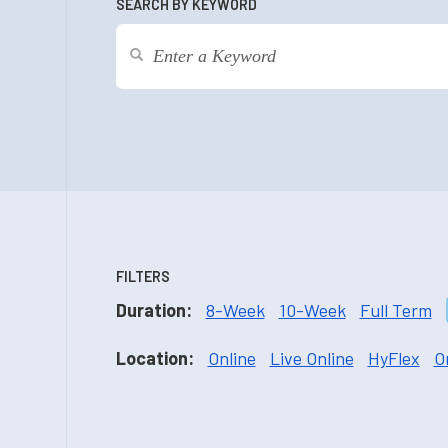
SEARCH BY KEYWORD
FILTERS
Duration:
8-Week
10-Week
Full Term
Location:
Online
Live Online
HyFlex
O