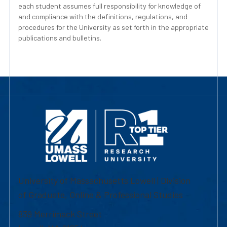
each student assumes full responsibility for knowledge of
and compliance with the definitions, regulations, and
procedures for the University as set forth in the appropriate
publications and bulletins.
University of Massachusetts Lowell | Division
of Graduate, Online & Professional Studies
839 Merrimack Street