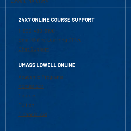
Lowell, MA 01854
24X7 ONLINE COURSE SUPPORT
1-800-480-3190
Email Online Learning Office
Chat Support
UMASS LOWELL ONLINE
Academic Programs
Admissions
Courses
Tuition
Financial Aid