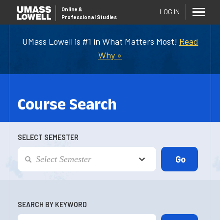
Online
&
LOG IN
Professional Studies
UMass Lowell is #1 in What Matters Most!
Read
Why »
Course Search
SELECT SEMESTER
SEARCH BY KEYWORD