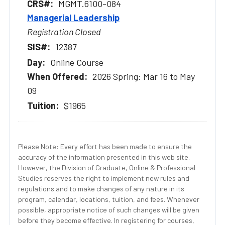
MGMT.6100-084
Managerial Leadership
Registration Closed
12387
Online Course
2026 Spring: Mar 16 to May
09
$1965
Please Note: Every effort has been made to ensure the
accuracy of the information presented in this web site.
However, the Division of Graduate, Online & Professional
Studies reserves the right to implement new rules and
regulations and to make changes of any nature in its
program, calendar, locations, tuition, and fees. Whenever
possible, appropriate notice of such changes will be given
before they become effective. In registering for courses,