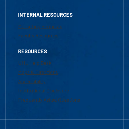
INTERNAL RESOURCES
Marketing Requests
Faculty Resources
RESOURCES
UML Help Desk
Maps & Directions
Accessibility
Institutional Disclosure
Frequently Asked Questions