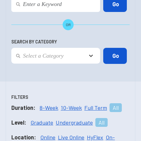
OR
SEARCH BY CATEGORY
FILTERS
Duration:
8-Week
10-Week
Full Term
All
Level:
Graduate
Undergraduate
All
Location:
Online
Live Online
HyFlex
On-