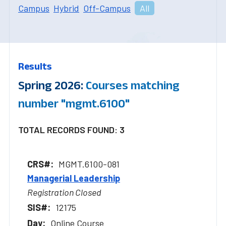
Campus
Hybrid
Off-Campus
All
Results
Spring 2026:
Courses matching
number "mgmt.6100"
TOTAL RECORDS FOUND: 3
MGMT.6100-081
Managerial Leadership
Registration Closed
12175
Online Course