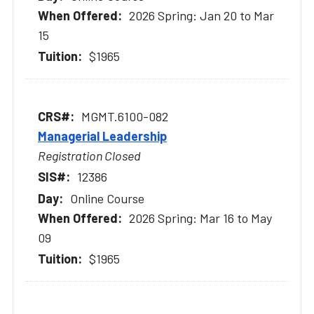
2026 Spring: Jan 20 to Mar
15
$1965
MGMT.6100-082
Managerial Leadership
Registration Closed
12386
Online Course
2026 Spring: Mar 16 to May
09
$1965