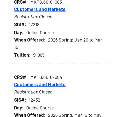
MKTG.6010-083
Customers and Markets
Registration Closed
12218
Online Course
2026 Spring: Jan 20 to Mar
15
$1965
MKTG.6010-084
Customers and Markets
Registration Closed
12432
Online Course
2026 Spring: Mar 16 to May