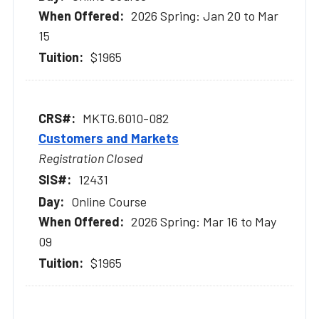
2026 Spring: Jan 20 to Mar
15
$1965
MKTG.6010-082
Customers and Markets
Registration Closed
12431
Online Course
2026 Spring: Mar 16 to May
09
$1965