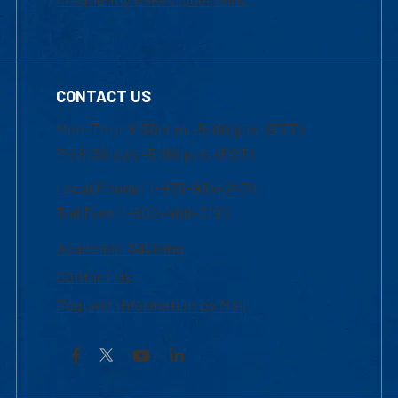
CONTACT US
Mon-Thur 8:30 a.m.-5:00 p.m. (EST)
Fri 8:30 a.m.-5:00 p.m. (EST)
Local Phone: 1-978-934-2474
Toll Free:1-800-480-3190
Academic Advising
Contact Us
Request Information by Mail
Facebook
YouTube
LinkedIn