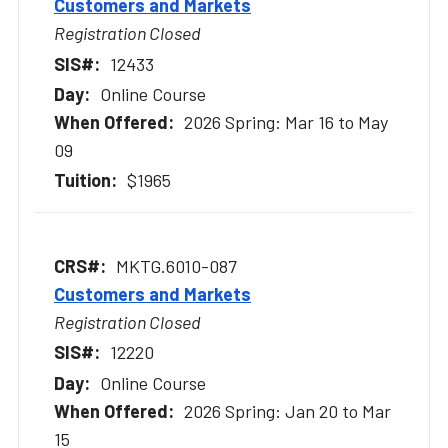
Customers and Markets
Registration Closed
12433
Online Course
2026 Spring: Mar 16 to May
09
$1965
MKTG.6010-087
Customers and Markets
Registration Closed
12220
Online Course
2026 Spring: Jan 20 to Mar
15