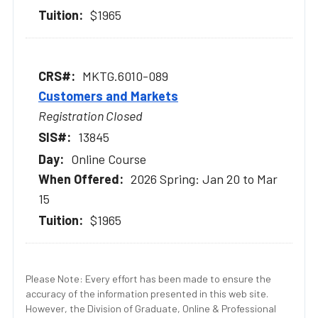
$1965
MKTG.6010-089
Customers and Markets
Registration Closed
13845
Online Course
2026 Spring: Jan 20 to Mar
15
$1965
Please Note: Every effort has been made to ensure the
accuracy of the information presented in this web site.
However, the Division of Graduate, Online & Professional