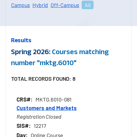
Campus
Hybrid
Off-Campus
All
Results
Spring 2026:
Courses matching
number "mktg.6010"
TOTAL RECORDS FOUND: 8
MKTG.6010-081
Customers and Markets
Registration Closed
12217
Online Course