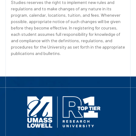
Studies reserves the right to implement new rules and
regulations and to make changes of any nature in its
program, calendar, locations, tuition, and fees. Whenever
possible, appropriate notice of such changes will be given
before they become effective. In registering for courses,
each student assumes full responsibility for knowledge of
and compliance with the definitions, regulations, and
procedures for the University as set forth in the appropriate
publications and bulletins.