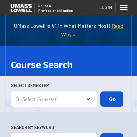
Online
&
LOG IN
Professional Studies
UMass Lowell is #1 in What Matters Most!
Read
Why »
Course Search
SELECT SEMESTER
SEARCH BY KEYWORD