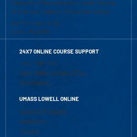
University of Massachusetts Lowell | Division
of Graduate, Online & Professional Studies
839 Merrimack Street
Lowell, MA 01854
24X7 ONLINE COURSE SUPPORT
1-800-480-3190
Email Online Learning Office
Chat Support
UMASS LOWELL ONLINE
Academic Programs
Admissions
Courses