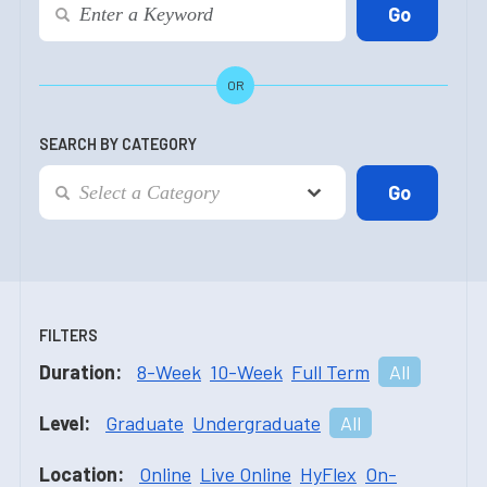
OR
SEARCH BY CATEGORY
FILTERS
Duration:
8-Week
10-Week
Full Term
All
Level:
Graduate
Undergraduate
All
Location:
Online
Live Online
HyFlex
On-