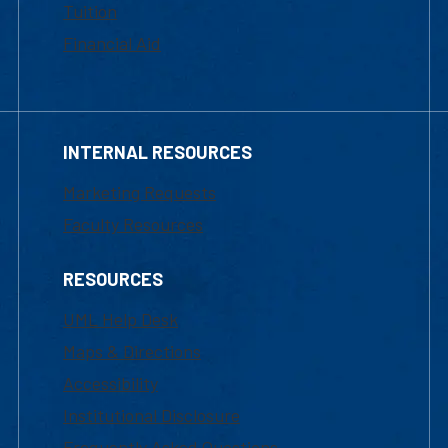
Tuition
Financial Aid
INTERNAL RESOURCES
Marketing Requests
Faculty Resources
RESOURCES
UML Help Desk
Maps & Directions
Accessibility
Institutional Disclosure
Frequently Asked Questions