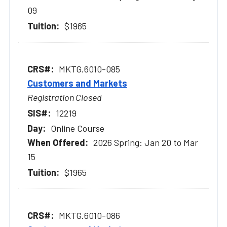
09
$1965
MKTG.6010-085
Customers and Markets
Registration Closed
12219
Online Course
2026 Spring: Jan 20 to Mar
15
$1965
MKTG.6010-086