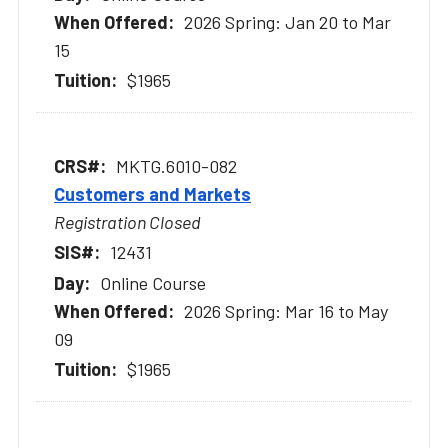
2026 Spring: Jan 20 to Mar
15
$1965
MKTG.6010-082
Customers and Markets
Registration Closed
12431
Online Course
2026 Spring: Mar 16 to May
09
$1965