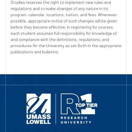
Studies reserves the right to implement new rules and
regulations and to make changes of any nature in its
program, calendar, locations, tuition, and fees. Whenever
possible, appropriate notice of such changes will be given
before they become effective. In registering for courses,
each student assumes full responsibility for knowledge of
and compliance with the definitions, regulations, and
procedures for the University as set forth in the appropriate
publications and bulletins.