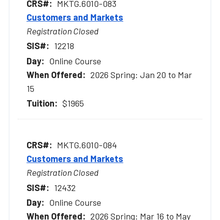
MKTG.6010-083
Customers and Markets
Registration Closed
12218
Online Course
2026 Spring: Jan 20 to Mar
15
$1965
MKTG.6010-084
Customers and Markets
Registration Closed
12432
Online Course
2026 Spring: Mar 16 to May