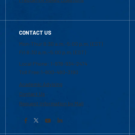
CONTACT US
Mon-Thur 8:30 a.m.-5:00 p.m. (EST)
Fri 8:30 a.m.-5:00 p.m. (EST)
Local Phone: 1-978-934-2474
Toll Free:1-800-480-3190
Academic Advising
Contact Us
Request Information by Mail
Facebook
YouTube
LinkedIn