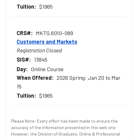
$1965
MKTG.6010-089
Customers and Markets
Registration Closed
13845
Online Course
2026 Spring: Jan 20 to Mar
15
$1965
Please Note: Every effort has been made to ensure the
accuracy of the information presented in this web site.
However, the Division of Graduate, Online & Professional