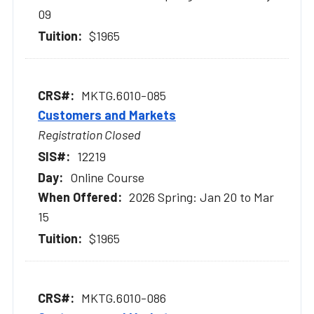
09
$1965
MKTG.6010-085
Customers and Markets
Registration Closed
12219
Online Course
2026 Spring: Jan 20 to Mar
15
$1965
MKTG.6010-086