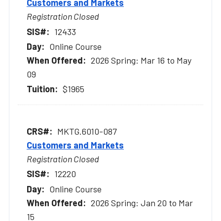
Customers and Markets
Registration Closed
12433
Online Course
2026 Spring: Mar 16 to May
09
$1965
MKTG.6010-087
Customers and Markets
Registration Closed
12220
Online Course
2026 Spring: Jan 20 to Mar
15