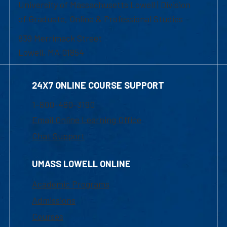
University of Massachusetts Lowell | Division
of Graduate, Online & Professional Studies
839 Merrimack Street
Lowell, MA 01854
24X7 ONLINE COURSE SUPPORT
1-800-480-3190
Email Online Learning Office
Chat Support
UMASS LOWELL ONLINE
Academic Programs
Admissions
Courses