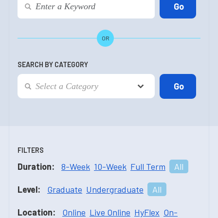
OR
SEARCH BY CATEGORY
FILTERS
Duration:
8-Week
10-Week
Full Term
All
Level:
Graduate
Undergraduate
All
Location:
Online
Live Online
HyFlex
On-