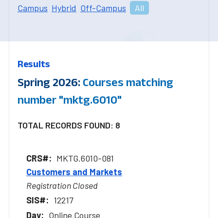
Campus
Hybrid
Off-Campus
All
Results
Spring 2026:
Courses matching
number "mktg.6010"
TOTAL RECORDS FOUND: 8
MKTG.6010-081
Customers and Markets
Registration Closed
12217
Online Course