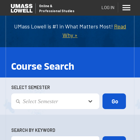
Online
&
LOG IN
Professional Studies
UMass Lowell is #1 in What Matters Most!
Read
Why »
Course Search
SELECT SEMESTER
SEARCH BY KEYWORD