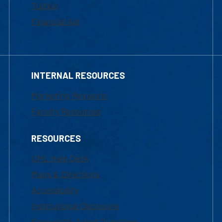
Tuition
Financial Aid
INTERNAL RESOURCES
Marketing Requests
Faculty Resources
RESOURCES
UML Help Desk
Maps & Directions
Accessibility
Institutional Disclosure
Frequently Asked Questions