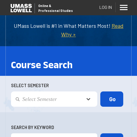
Online
&
LOG IN
Professional Studies
UMass Lowell is #1 in What Matters Most!
Read
Why »
Course Search
SELECT SEMESTER
SEARCH BY KEYWORD