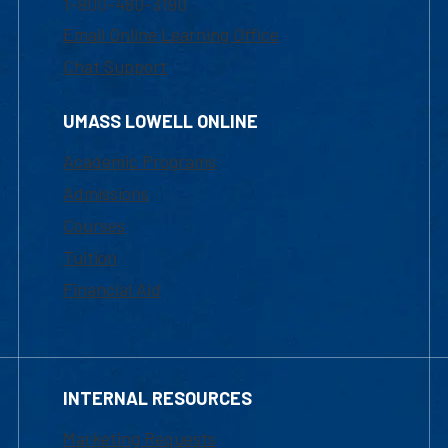
1-800-480-3190
Email Online Learning Office
Chat Support
UMASS LOWELL ONLINE
Academic Programs
Admissions
Courses
Tuition
Financial Aid
INTERNAL RESOURCES
Marketing Requests