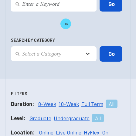
OR
SEARCH BY CATEGORY
FILTERS
Duration:
8-Week
10-Week
Full Term
All
Level:
Graduate
Undergraduate
All
Location:
Online
Live Online
HyFlex
On-