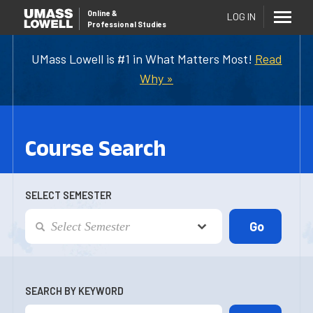
Online
&
LOG IN
Professional Studies
UMass Lowell is #1 in What Matters Most!
Read
Why »
Course Search
SELECT SEMESTER
SEARCH BY KEYWORD