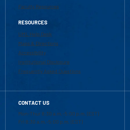
Faculty Resources
RESOURCES
UML Help Desk
Maps & Directions
Accessibility
Institutional Disclosure
Frequently Asked Questions
CONTACT US
Mon-Thur 8:30 a.m.-5:00 p.m. (EST)
Fri 8:30 a.m.-5:00 p.m. (EST)