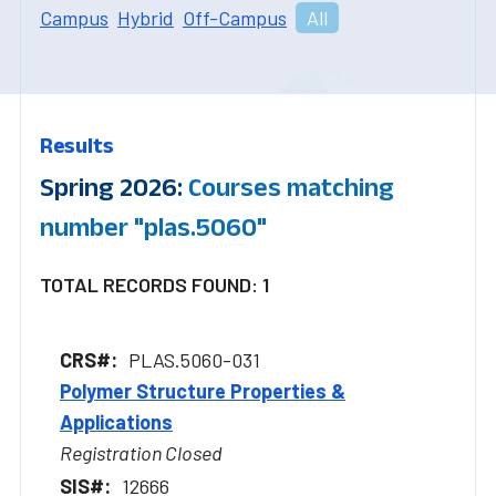
Campus
Hybrid
Off-Campus
All
Results
Spring 2026:
Courses matching
number "plas.5060"
TOTAL RECORDS FOUND: 1
PLAS.5060-031
Polymer Structure Properties &
Applications
Registration Closed
12666