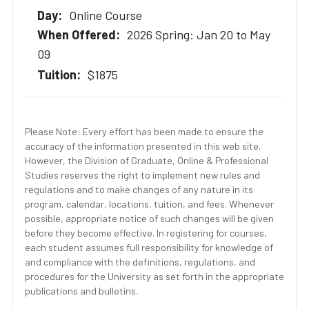
Online Course
2026 Spring: Jan 20 to May
09
$1875
Please Note: Every effort has been made to ensure the
accuracy of the information presented in this web site.
However, the Division of Graduate, Online & Professional
Studies reserves the right to implement new rules and
regulations and to make changes of any nature in its
program, calendar, locations, tuition, and fees. Whenever
possible, appropriate notice of such changes will be given
before they become effective. In registering for courses,
each student assumes full responsibility for knowledge of
and compliance with the definitions, regulations, and
procedures for the University as set forth in the appropriate
publications and bulletins.