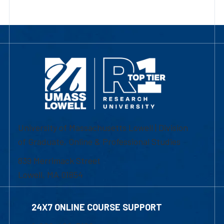
University of Massachusetts Lowell | Division
of Graduate, Online & Professional Studies
839 Merrimack Street
Lowell, MA 01854
24X7 ONLINE COURSE SUPPORT