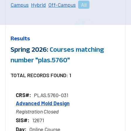
Campus
Hybrid
Off-Campus
All
Results
Spring 2026:
Courses matching
number "plas.5760"
TOTAL RECORDS FOUND: 1
PLAS.5760-031
Advanced Mold Design
Registration Closed
12671
Online Course