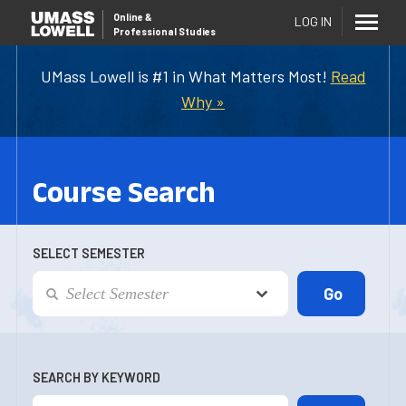
Online
&
LOG IN
Professional Studies
UMass Lowell is #1 in What Matters Most!
Read
Why »
Course Search
SELECT SEMESTER
SEARCH BY KEYWORD