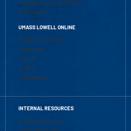
Email Online Learning Office
Chat Support
UMASS LOWELL ONLINE
Academic Programs
Admissions
Courses
Tuition
Financial Aid
INTERNAL RESOURCES
Marketing Requests
Faculty Resources