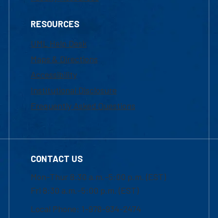
RESOURCES
UML Help Desk
Maps & Directions
Accessibility
Institutional Disclosure
Frequently Asked Questions
CONTACT US
Mon-Thur 8:30 a.m.-5:00 p.m. (EST)
Fri 8:30 a.m.-5:00 p.m. (EST)
Local Phone: 1-978-934-2474