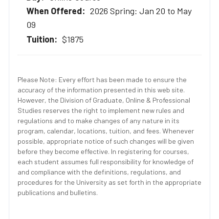
2026 Spring: Jan 20 to May
09
$1875
Please Note: Every effort has been made to ensure the
accuracy of the information presented in this web site.
However, the Division of Graduate, Online & Professional
Studies reserves the right to implement new rules and
regulations and to make changes of any nature in its
program, calendar, locations, tuition, and fees. Whenever
possible, appropriate notice of such changes will be given
before they become effective. In registering for courses,
each student assumes full responsibility for knowledge of
and compliance with the definitions, regulations, and
procedures for the University as set forth in the appropriate
publications and bulletins.