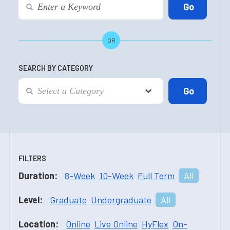
OR
SEARCH BY CATEGORY
FILTERS
Duration:
8-Week
10-Week
Full Term
All
Level:
Graduate
Undergraduate
All
Location:
Online
Live Online
HyFlex
On-