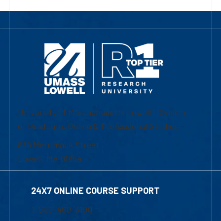
University of Massachusetts Lowell | Division
of Graduate, Online & Professional Studies
839 Merrimack Street
Lowell, MA 01854
24X7 ONLINE COURSE SUPPORT
1-800-480-3190