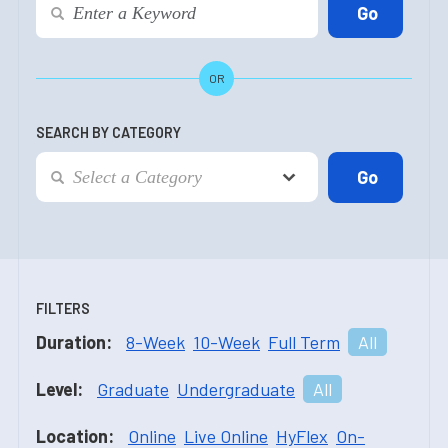
OR
SEARCH BY CATEGORY
FILTERS
Duration:
8-Week
10-Week
Full Term
All
Level:
Graduate
Undergraduate
All
Location:
Online
Live Online
HyFlex
On-