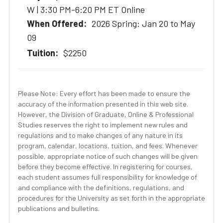
W | 3:30 PM-6:20 PM ET Online
2026 Spring: Jan 20 to May
09
$2250
Please Note: Every effort has been made to ensure the
accuracy of the information presented in this web site.
However, the Division of Graduate, Online & Professional
Studies reserves the right to implement new rules and
regulations and to make changes of any nature in its
program, calendar, locations, tuition, and fees. Whenever
possible, appropriate notice of such changes will be given
before they become effective. In registering for courses,
each student assumes full responsibility for knowledge of
and compliance with the definitions, regulations, and
procedures for the University as set forth in the appropriate
publications and bulletins.