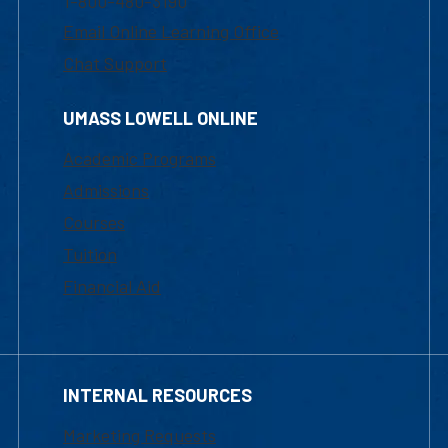
1-800-480-3190
Email Online Learning Office
Chat Support
UMASS LOWELL ONLINE
Academic Programs
Admissions
Courses
Tuition
Financial Aid
INTERNAL RESOURCES
Marketing Requests