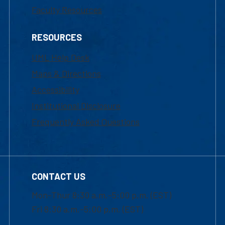
Faculty Resources
RESOURCES
UML Help Desk
Maps & Directions
Accessibility
Institutional Disclosure
Frequently Asked Questions
CONTACT US
Mon-Thur 8:30 a.m.-5:00 p.m. (EST)
Fri 8:30 a.m.-5:00 p.m. (EST)