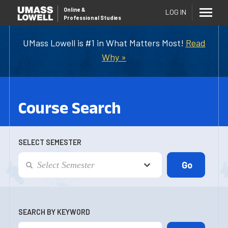
Online
&
LOG IN
Professional Studies
UMass Lowell is #1 in What Matters Most!
Read
Why »
Course Search
SELECT SEMESTER
SEARCH BY KEYWORD