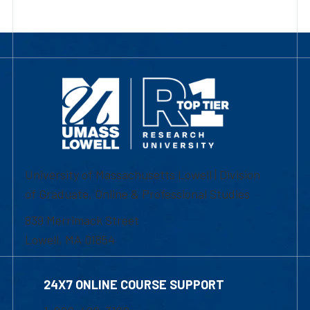
University of Massachusetts Lowell | Division
of Graduate, Online & Professional Studies
839 Merrimack Street
Lowell, MA 01854
24X7 ONLINE COURSE SUPPORT