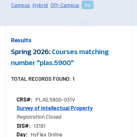
Campus
Hybrid
Off-Campus
All
Results
Spring 2026:
Courses matching
number "plas.5900"
TOTAL RECORDS FOUND: 1
PLAS.5900-031V
Survey of Intellectual Property
Registration Closed
13191
HyFlex Online