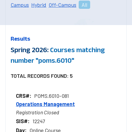
Campus
Hybrid
Off-Campus
All
Results
Spring 2026:
Courses matching
number "poms.6010"
TOTAL RECORDS FOUND: 5
POMS.6010-081
Operations Management
Registration Closed
12247
Online Course