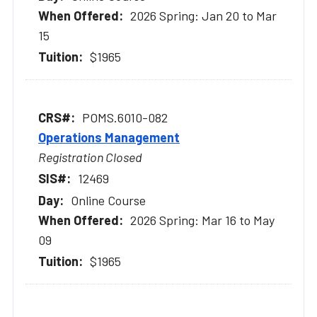
2026 Spring: Jan 20 to Mar
15
$1965
POMS.6010-082
Operations Management
Registration Closed
12469
Online Course
2026 Spring: Mar 16 to May
09
$1965