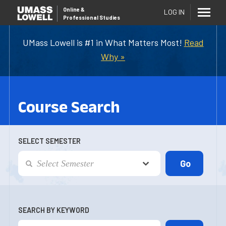
Online
&
LOG IN
Professional Studies
UMass Lowell is #1 in What Matters Most!
Read
Why »
Course Search
SELECT SEMESTER
SEARCH BY KEYWORD