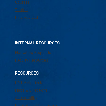
Courses
Tuition
Financial Aid
INTERNAL RESOURCES
Marketing Requests
Faculty Resources
RESOURCES
UML Help Desk
Maps & Directions
Accessibility
Institutional Disclosure