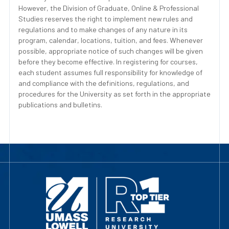
However, the Division of Graduate, Online & Professional
Studies reserves the right to implement new rules and
regulations and to make changes of any nature in its
program, calendar, locations, tuition, and fees. Whenever
possible, appropriate notice of such changes will be given
before they become effective. In registering for courses,
each student assumes full responsibility for knowledge of
and compliance with the definitions, regulations, and
procedures for the University as set forth in the appropriate
publications and bulletins.