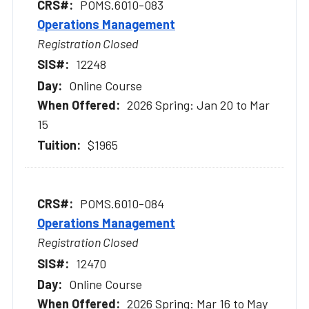
POMS.6010-083
Operations Management
Registration Closed
12248
Online Course
2026 Spring: Jan 20 to Mar
15
$1965
POMS.6010-084
Operations Management
Registration Closed
12470
Online Course
2026 Spring: Mar 16 to May