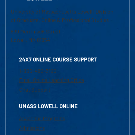
University of Massachusetts Lowell | Division
of Graduate, Online & Professional Studies
839 Merrimack Street
Lowell, MA 01854
24X7 ONLINE COURSE SUPPORT
1-800-480-3190
Email Online Learning Office
Chat Support
UMASS LOWELL ONLINE
Academic Programs
Admissions