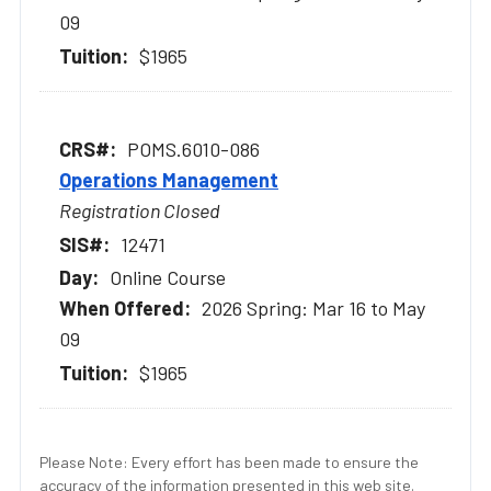
09
$1965
POMS.6010-086
Operations Management
Registration Closed
12471
Online Course
2026 Spring: Mar 16 to May
09
$1965
Please Note: Every effort has been made to ensure the
accuracy of the information presented in this web site.