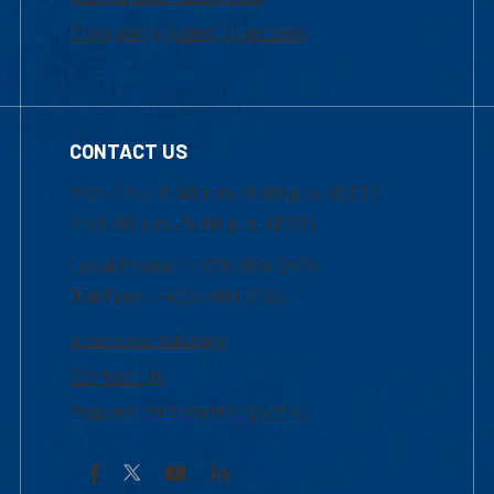
Frequently Asked Questions
CONTACT US
Mon-Thur 8:30 a.m.-5:00 p.m. (EST)
Fri 8:30 a.m.-5:00 p.m. (EST)
Local Phone: 1-978-934-2474
Toll Free:1-800-480-3190
Academic Advising
Contact Us
Request Information by Mail
Facebook
YouTube
LinkedIn