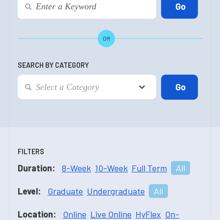
OR
SEARCH BY CATEGORY
FILTERS
Duration:
8-Week
10-Week
Full Term
All
Level:
Graduate
Undergraduate
All
Location:
Online
Live Online
HyFlex
On-