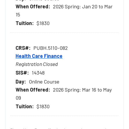
2026 Spring: Jan 20 to Mar
15
$1830
PUBH.5110-082
Health Care Finance
Registration Closed
14348
Online Course
2026 Spring: Mar 16 to May
09
$1830