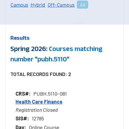
Campus
Hybrid
Off-Campus
All
Results
Spring 2026:
Courses matching
number "pubh.5110"
TOTAL RECORDS FOUND: 2
PUBH.5110-081
Health Care Finance
Registration Closed
12785
Online Course