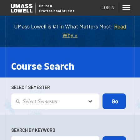
Online
&
LOG IN
Professional Studies
UMass Lowell is #1 in What Matters Most!
Read
Why »
Course Search
SELECT SEMESTER
SEARCH BY KEYWORD