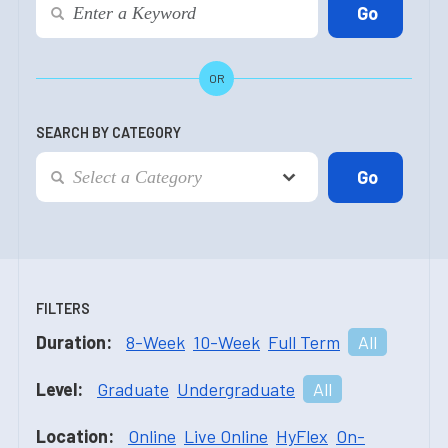
OR
SEARCH BY CATEGORY
FILTERS
Duration:
8-Week
10-Week
Full Term
All
Level:
Graduate
Undergraduate
All
Location:
Online
Live Online
HyFlex
On-