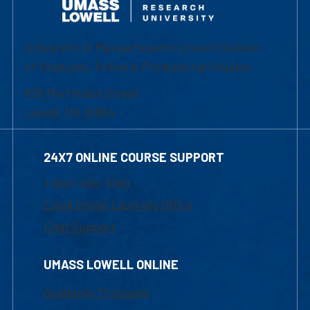
University of Massachusetts Lowell | Division
of Graduate, Online & Professional Studies
839 Merrimack Street
Lowell, MA 01854
24X7 ONLINE COURSE SUPPORT
1-800-480-3190
Email Online Learning Office
Chat Support
UMASS LOWELL ONLINE
Academic Programs