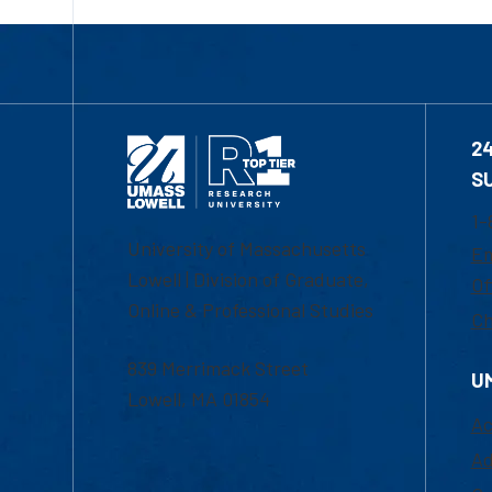
2
S
1-
University of Massachusetts
Em
Lowell | Division of Graduate,
Of
Online & Professional Studies
Ch
839 Merrimack Street
U
Lowell, MA 01854
Ac
Ad