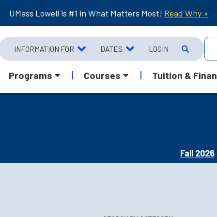
UMass Lowell is #1 in What Matters Most!
Read Why »
INFORMATION FOR
DATES
LOGIN
Programs
Courses
Tuition & Finan
Fall 2026