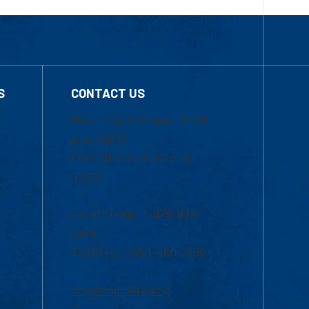
S
CONTACT US
Mon-Thur 8:30 a.m.-5:00
p.m. (EST)
Fri 8:30 a.m.-5:00 p.m.
(EST)
Local Phone: 1-978-934-
2474
Toll Free:1-800-480-3190
Academic Advising