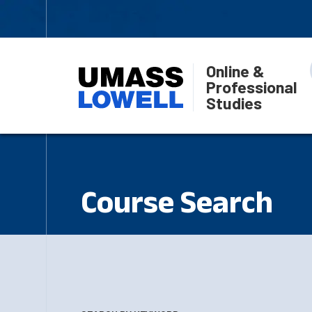
Online &
Professional
Studies
Course Search