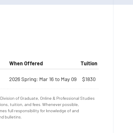
When Offered
Tuition
2026 Spring: Mar 16 to May 09
$1830
Division of Graduate, Online & Professional Studies
ions, tuition, and fees. Whenever possible,
es full responsibility for knowledge of and
d bulletins.