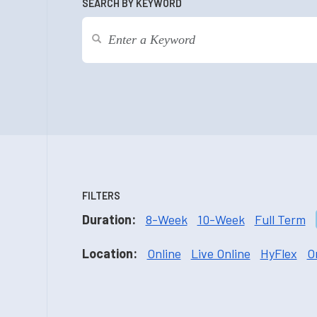
SEARCH BY KEYWORD
FILTERS
Duration:
8-Week
10-Week
Full Term
Location:
Online
Live Online
HyFlex
O