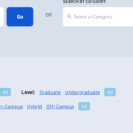
SEARCH BY CATEGORY
OR
All
Level:
Graduate
Undergraduate
All
n-Campus
Hybrid
Off-Campus
All