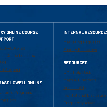
4X7 ONLINE COURSE
INTERNAL RESOURCE
UPPORT
Marketing Requests
800-480-3190
Faculty Resources
ail Online Learning
fice
RESOURCES
at Support
UML Help Desk
Maps & Directions
MASS LOWELL ONLINE
Accessibility
ademic Programs
Institutional Disclosure
missions
Frequently Asked