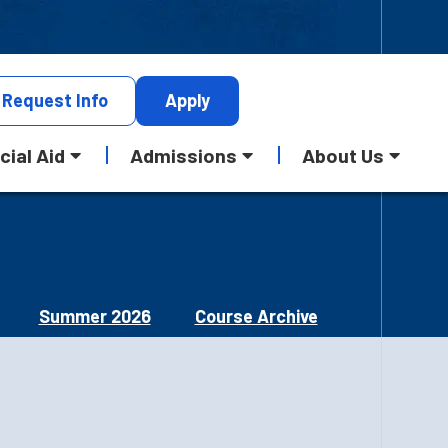
Request
Info
Apply
cial Aid
Admissions
About Us
Summer 2026
Course Archive