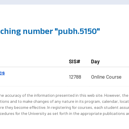
ching number "pubh.5150"
SIS#
Day
cs
12788
Online Course
e accuracy of the information presented in this web site. However, the 
tions and to make changes of any nature in its program, calendar, locat
re they become effective. In registering for courses, each student assum
edures for the University as set forth in the appropriate publications an