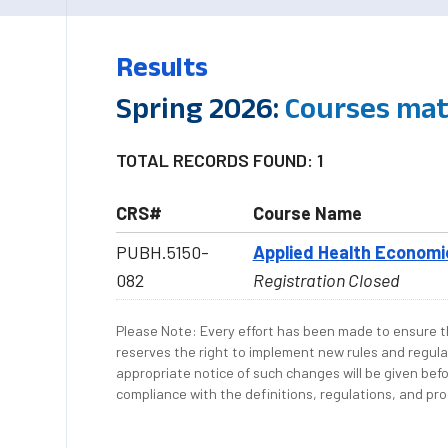
Results
Spring 2026:
Courses mat
TOTAL RECORDS FOUND: 1
CRS#
Course Name
PUBH.5150-
Applied Health Economi
082
Registration Closed
Please Note: Every effort has been made to ensure th
reserves the right to implement new rules and regula
appropriate notice of such changes will be given befo
compliance with the definitions, regulations, and proc