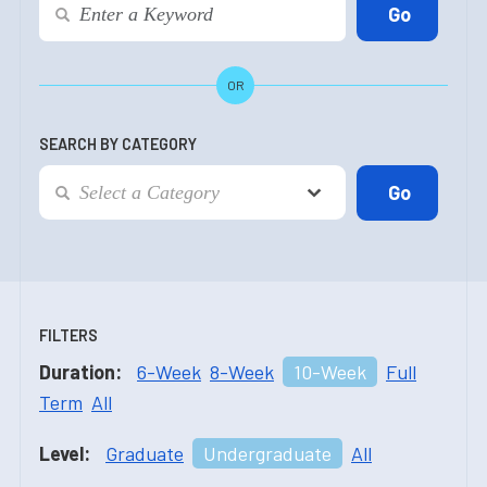
OR
SEARCH BY CATEGORY
FILTERS
Duration:
6-Week
8-Week
10-Week
Full
Term
All
Level:
Graduate
Undergraduate
All