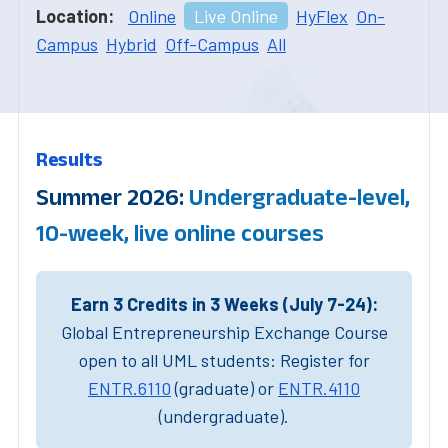
Location:
Online
Live Online
HyFlex
On-
Campus
Hybrid
Off-Campus
All
Results
Summer 2026:
Undergraduate-level,
10-week, live online courses
Earn 3 Credits in 3 Weeks (July 7-24):
Global Entrepreneurship Exchange Course
open to all UML students: Register for
ENTR.6110
(graduate) or
ENTR.4110
(undergraduate).