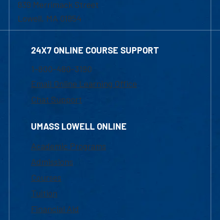
839 Merrimack Street
Lowell, MA 01854
24X7 ONLINE COURSE SUPPORT
1-800-480-3190
Email Online Learning Office
Chat Support
UMASS LOWELL ONLINE
Academic Programs
Admissions
Courses
Tuition
Financial Aid