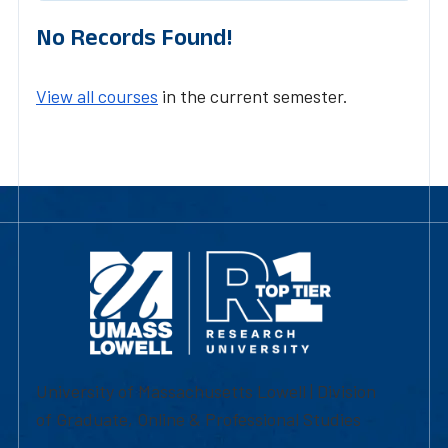
No Records Found!
View all courses
in the current semester.
University of Massachusetts Lowell | Division
of Graduate, Online & Professional Studies