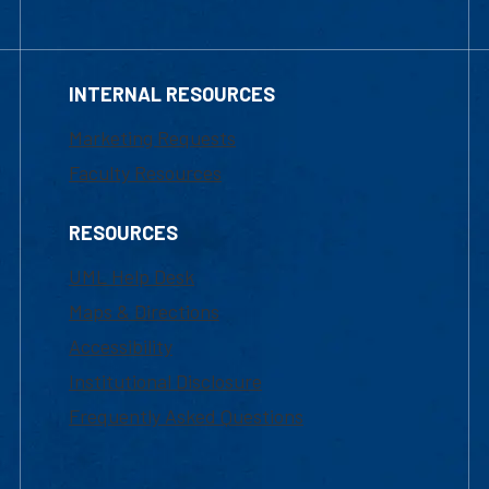
INTERNAL RESOURCES
Marketing Requests
Faculty Resources
RESOURCES
UML Help Desk
Maps & Directions
Accessibility
Institutional Disclosure
Frequently Asked Questions