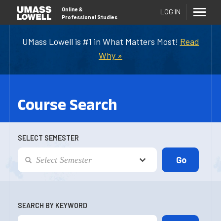
Online
&
LOG IN
Professional Studies
UMass Lowell is #1 in What Matters Most!
Read
Why »
Course Search
SELECT SEMESTER
SEARCH BY KEYWORD